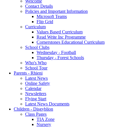
Welcome
Contact Details
Policies and Important Information
Microsoft Teams
Flip Grid
Curriculum
Values Based Curriculum
Read Write Inc Programme
Cornerstones Educational Curriculum
School Clubs
Wednesday - Football
Thursday - Forest Schools
Who's Who
School Tour
Parents - Rhieni
Latest News
Online Safety
Calendar
Newsletters
Flying Start
Latest News Documents
Children - Disgyblion
Class Pages
TIA Zone
Nursery