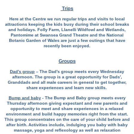
Trips
Here at the Centre we run regular trips and visits to local
attractions keeping the kids busy during their school breaks
and holidays. Folly Farm, Llanelli Wildfowl and Wetlands,
Pantomime at Swansea Grand Theatre and the National
Botanic Garden of Wales are just a few outings that have
recently been enjoyed.
Groups
Dad’s group
– The Dad’s group meets every Wednesday
afternoon. The group is a great opportunity for Dads',
Granddads and all male careers in general to get together,
share experiences and learn new skills.
Bump and baby
- The Bump and Baby group meets every
Thursday afternoon giving
expectant and new parents and
opportunity to meet and share experiences in a relaxed
environment and build happy memories right from the start.
This group concentrates on the care of your child before and
after birth. Activities include, indulging you baby with baby
massage, yoga and reflexology as well as relaxation