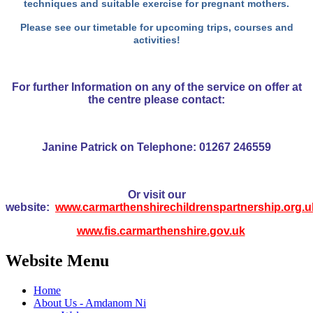
techniques and suitable exercise for pregnant mothers.
Please see our timetable
for upcoming trips, courses and
activities!
For further Information on any of the service on offer at
the centre please contact:
Janine Patrick on Telephone: 01267 246559
Or visit our
website:
www.carmarthenshirechildrenspartnership.org.u
www.fis.carmarthenshire.gov.uk
Website Menu
Home
About Us - Amdanom Ni