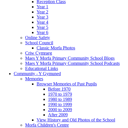
Reception Class
Year 1
Year 2
Year 3
Year 4
Year 5
Year 6
Online Safety
School Council
Classic Morfa Photos
Criw Cymraeg
Maes Y Morfa Primary Community School Blogs
Maes Y Morfa Primary Community School Podcasts
Educational Links
Community - Y Gymuned
Memories
Browser Memories of Past Pupils
Before 1970
1970 to 1979
1980 to 1989
1990 to 1999
2000 to 2009
After 2009
View History and Old Photos of the School
Morfa Children's Centre