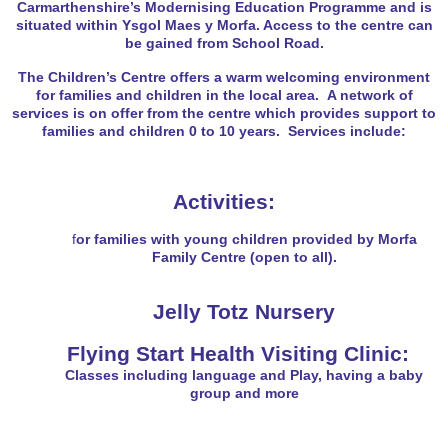
Carmarthenshire’s Modernising Education Programme and is
situated within Ysgol Maes y Morfa. Access to the centre can
be gained from School Road.
The Children’s Centre offers a warm welcoming environment
for families and children in the local area. A network of
services is on offer from the centre which provides support to
families and children 0 to 10 years. Services include:
Activities:
f
or families with young children provided by Morfa
Family Centre (open to all).
Jelly Totz Nursery
Flying Start Health Visiting Clinic:
Classes
including language and Play, having a baby
group and more