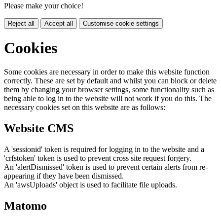
Please make your choice!
Reject all
Accept all
Customise cookie settings
Cookies
Some cookies are necessary in order to make this website function
correctly. These are set by default and whilst you can block or delete
them by changing your browser settings, some functionality such as
being able to log in to the website will not work if you do this. The
necessary cookies set on this website are as follows:
Website CMS
A 'sessionid' token is required for logging in to the website and a
'crfstoken' token is used to prevent cross site request forgery.
An 'alertDismissed' token is used to prevent certain alerts from re-
appearing if they have been dismissed.
An 'awsUploads' object is used to facilitate file uploads.
Matomo