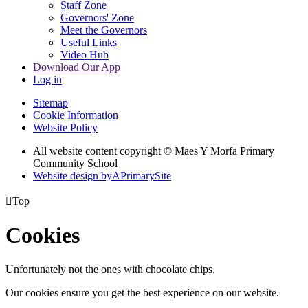
Staff Zone
Governors' Zone
Meet the Governors
Useful Links
Video Hub
Download Our App
Log in
Sitemap
Cookie Information
Website Policy
All website content copyright © Maes Y Morfa Primary
Community School
Website design by
A
PrimarySite

Top
Cookies
Unfortunately not the ones with chocolate chips.
Our cookies ensure you get the best experience on our website.