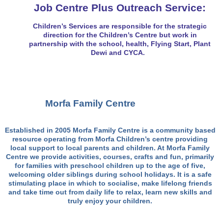
Job Centre Plus Outreach Service:
Children’s Services are responsible for the strategic
direction for the Children’s Centre but work in
partnership with the school, health, Flying Start, Plant
Dewi and CYCA.
Mor
fa
Family Centre
Established in 2005 Morfa Family Centre is a community based
resource operating from Morfa Children’s centre providing
local support to local parents and children. At Morfa Family
Centre we provide activities, courses, crafts and fun, primarily
for families with preschool children up to the age of five,
welcoming older siblings during school holidays. It is a safe
stimulating place in which to socialise, make lifelong friends
and take time out from daily life to relax, learn new skills and
truly enjoy your children.