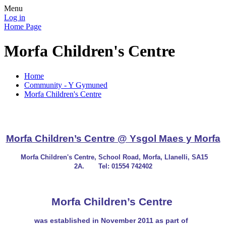
Menu
Log in
Home Page
Morfa Children's Centre
Home
Community - Y Gymuned
Morfa Children's Centre
Morfa Children’s Centre @ Ysgol Maes y Morfa
Morfa Children's Centre, School Road, Morfa, Llanelli, SA15
2A.
Tel: 01554 742402
Morfa Children’s Centre
was established in November 2011 as part of