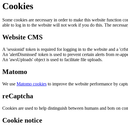
Cookies
Some cookies are necessary in order to make this website function cor
able to log in to the website will not work if you do this. The necessar
Website CMS
A 'sessionid' token is required for logging in to the website and a 'crfs
An 'alertDismissed' token is used to prevent certain alerts from re-app
An 'awsUploads' object is used to facilitate file uploads.
Matomo
We use
Matomo cookies
to improve the website performance by captu
reCaptcha
Cookies are used to help distinguish between humans and bots on cont
Cookie notice