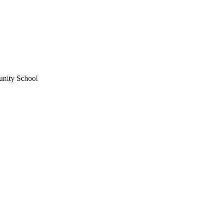
unity School