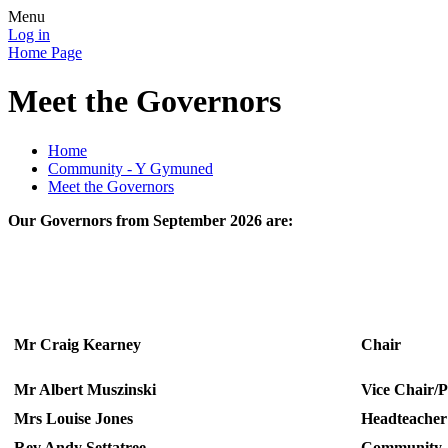
Menu
Log in
Home Page
Meet the Governors
Home
Community - Y Gymuned
Meet the Governors
Our Governors from September 2026 are:
Mr Craig Kearney
C
Mr Albert Muszinski
Vice Chair/
Mrs Louise Jones
Headteacher
Rev Andy Settatree
Community