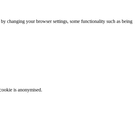
m by changing your browser settings, some functionality such as being
 cookie is anonymised.