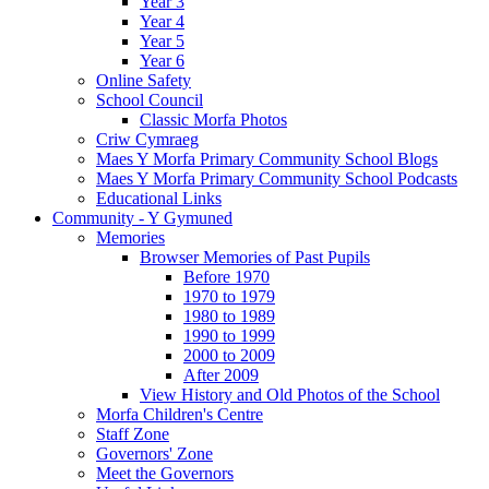
Year 3
Year 4
Year 5
Year 6
Online Safety
School Council
Classic Morfa Photos
Criw Cymraeg
Maes Y Morfa Primary Community School Blogs
Maes Y Morfa Primary Community School Podcasts
Educational Links
Community - Y Gymuned
Memories
Browser Memories of Past Pupils
Before 1970
1970 to 1979
1980 to 1989
1990 to 1999
2000 to 2009
After 2009
View History and Old Photos of the School
Morfa Children's Centre
Staff Zone
Governors' Zone
Meet the Governors