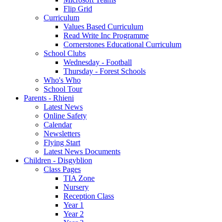
Flip Grid
Curriculum
Values Based Curriculum
Read Write Inc Programme
Cornerstones Educational Curriculum
School Clubs
Wednesday - Football
Thursday - Forest Schools
Who's Who
School Tour
Parents - Rhieni
Latest News
Online Safety
Calendar
Newsletters
Flying Start
Latest News Documents
Children - Disgyblion
Class Pages
TIA Zone
Nursery
Reception Class
Year 1
Year 2