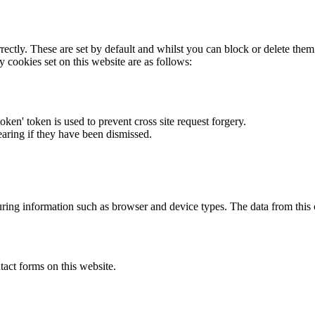
rectly. These are set by default and whilst you can block or delete the
y cookies set on this website are as follows:
token' token is used to prevent cross site request forgery.
earing if they have been dismissed.
ring information such as browser and device types. The data from this
act forms on this website.