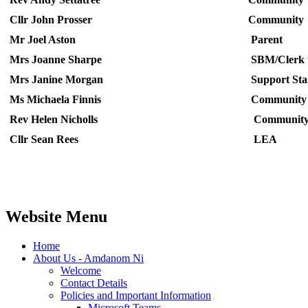
Cllr John Prosser
Community
Mr Joel Aston
Parent
Mrs Joanne Sharpe
SBM/Clerk t
Mrs Janine Morgan
Support Sta
Ms Michaela Finnis
Community
Rev Helen Nicholls
Communit
Cllr Sean Rees
LEA
Website Menu
Home
About Us - Amdanom Ni
Welcome
Contact Details
Policies and Important Information
Microsoft Teams