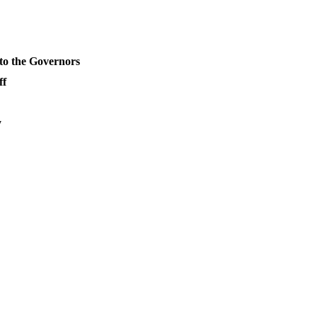
o the Governors
ff
y