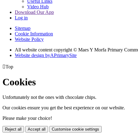
Useful Links
Video Hub
Download Our App
Log in
Sitemap
Cookie Information
Website Policy
All website content copyright © Maes Y Morfa Primary Comm
Website design by
A
PrimarySite

Top
Cookies
Unfortunately not the ones with chocolate chips.
Our cookies ensure you get the best experience on our website.
Please make your choice!
Reject all
Accept all
Customise cookie settings