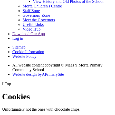
View History and Old Photos of the School
Morfa Children's Centre
Staff Zone
Governors' Zone
Meet the Governors
Useful Links
Video Hub
Download Our App
Log in
Sitemap
Cookie Information
Website Policy
All website content copyright © Maes Y Morfa Primary
Community School
Website design by
A
PrimarySite

Top
Cookies
Unfortunately not the ones with chocolate chips.