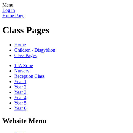
Menu
Log in
Home Page
Class Pages
Home
Children - Disgyblion
Class Pages
TIA Zone
Nursery
Reception Class
Year 1
Year 2
Year 3
Year 4
Year 5
Year 6
Website Menu