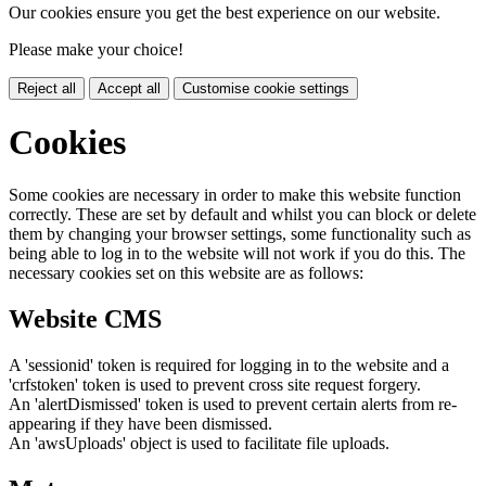
Our cookies ensure you get the best experience on our website.
Please make your choice!
Reject all
Accept all
Customise cookie settings
Cookies
Some cookies are necessary in order to make this website function
correctly. These are set by default and whilst you can block or delete
them by changing your browser settings, some functionality such as
being able to log in to the website will not work if you do this. The
necessary cookies set on this website are as follows:
Website CMS
A 'sessionid' token is required for logging in to the website and a
'crfstoken' token is used to prevent cross site request forgery.
An 'alertDismissed' token is used to prevent certain alerts from re-
appearing if they have been dismissed.
An 'awsUploads' object is used to facilitate file uploads.