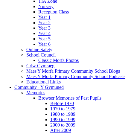
TIA Zone
Nursery
Reception Class
Year 1
Year 2
Year 3
Year 4
Year 5
Year 6
Online Safety
School Council
Classic Morfa Photos
Criw Cymraeg
Maes Y Morfa Primary Community School Blogs
Maes Y Morfa Primary Community School Podcasts
Educational Links
Community - Y Gymuned
Memories
Browser Memories of Past Pupils
Before 1970
1970 to 1979
1980 to 1989
1990 to 1999
2000 to 2009
After 2009