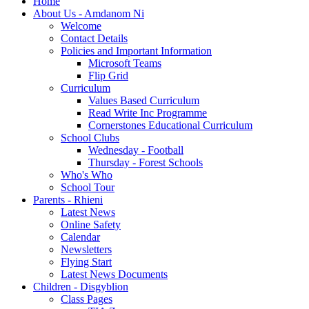
Home
About Us - Amdanom Ni
Welcome
Contact Details
Policies and Important Information
Microsoft Teams
Flip Grid
Curriculum
Values Based Curriculum
Read Write Inc Programme
Cornerstones Educational Curriculum
School Clubs
Wednesday - Football
Thursday - Forest Schools
Who's Who
School Tour
Parents - Rhieni
Latest News
Online Safety
Calendar
Newsletters
Flying Start
Latest News Documents
Children - Disgyblion
Class Pages