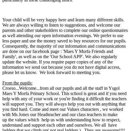
Your child will be very happy here and learn many different skills.
We are always willing to listen to suggestions, and welcome our
parents and other stakeholders to complete our online questionnaires
as well attending our open information evenings. We prefer to use
less paper and use the money saved to buy resources for our pupils.
Consequently, the majority of our information and communications
are done on our facebook page : 'Maes Y Morfa Friends and
Family', as well as on the 'Our School APP'. We also regularly
update the website. If you require paper copies of any of the
information we send out because you do not have digital access,
please let us know. We look forward to meeting you.
From the pupils:
Croeso...
Welcome...from all our pupils and all the staff in Ysgol
Maes Y Morfa Primary School. This school is great and if you need
help with any of your work or you're finding it difficult the teachers
will support you. They will always help you out with anything that
you find hard. Come and meet our Values characters , we worked
with Ms Jones our Headteacher and our class teachers to make
up the values which help us with understanding how to respect,
understand and support each other and ourselves. We all have
ladders that we climb up( not real ladders ). They are awesome!!!!