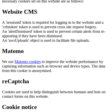
necessary cookies set on this website are as follows:
Website CMS
A 'sessionid' token is required for logging in to the website and a
'crfstoken' token is used to prevent cross site request forgery.
An 'alertDismissed' token is used to prevent certain alerts from re-
appearing if they have been dismissed.
An 'awsUploads' object is used to facilitate file uploads.
Matomo
We use
Matomo cookies
to improve the website performance by
capturing information such as browser and device types. The data
from this cookie is anonymised.
reCaptcha
Cookies are used to help distinguish between humans and bots on
contact forms on this website.
Cookie notice