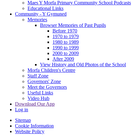
Maes Y Morfa Primary Community School Podcasts
Educational Links
Community - Y Gymuned
Memories
Browser Memories of Past Pupils
Before 1970
1970 to 1979
1980 to 1989
1990 to 1999
2000 to 2009
After 2009
View History and Old Photos of the School
Morfa Children's Centre
Staff Zone
Governors' Zone
Meet the Governors
Useful Links
Video Hub
Download Our App
Log in
Sitemap
Cookie Information
Website Policy