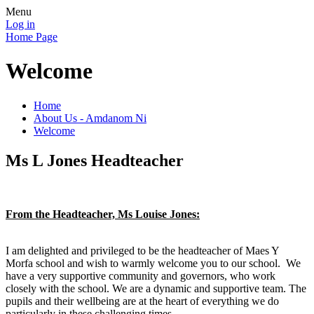
Menu
Log in
Home Page
Welcome
Home
About Us - Amdanom Ni
Welcome
Ms L Jones Headteacher
From the Headteacher, Ms Louise Jones:
I am delighted and privileged to be the headteacher of Maes Y
Morfa school and wish to warmly welcome you to our school. We
have a very supportive community and governors, who work
closely with the school. We are a dynamic and supportive team. The
pupils and their wellbeing are at the heart of everything we do
particularly in these challenging times.