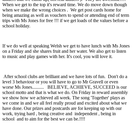
When we get to the top it's reward time. We do move down though
when we make the wrong choices . We get post cards home for
being amazing as well as vouchers to spend or attending end of term
trips with Ms Jones for free !!! if we get loads of the values before a
school holiday.
If we do well at speaking Welsh we get to have lunch with Ms Jones
on a Friday and she shares fruit and her water. We also get to listen
to music and play games with her. It's cool, you will love it.
After school clubs are brilliant and we have lots of fun. Don't do a
level 3 behaviour or you will have to go to Mr Gravell or even
worse Ms Jones.......... BELIEVE, ACHIEVE, SUCCEED is our
school motto and that is what we do. On Friday in reward assembly
we show how we achieved all week. The song 'Together' plays as
we come in and we all feel really proud and excited about what we
have done. Our prizes and postcards are for keeping up with our
work, trying hard , being creative and independent , being in
school and to aim for the best we can be.!!!!