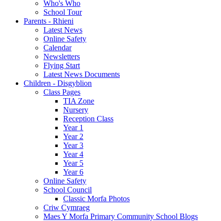
Who's Who
School Tour
Parents - Rhieni
Latest News
Online Safety
Calendar
Newsletters
Flying Start
Latest News Documents
Children - Disgyblion
Class Pages
TIA Zone
Nursery
Reception Class
Year 1
Year 2
Year 3
Year 4
Year 5
Year 6
Online Safety
School Council
Classic Morfa Photos
Criw Cymraeg
Maes Y Morfa Primary Community School Blogs