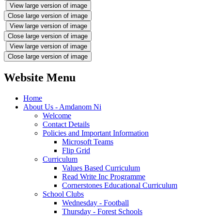
View large version of image
Close large version of image
View large version of image
Close large version of image
View large version of image
Close large version of image
Website Menu
Home
About Us - Amdanom Ni
Welcome
Contact Details
Policies and Important Information
Microsoft Teams
Flip Grid
Curriculum
Values Based Curriculum
Read Write Inc Programme
Cornerstones Educational Curriculum
School Clubs
Wednesday - Football
Thursday - Forest Schools