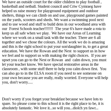
We have an outside court for the older children to play football
,
basketball and netball. Student council and Criw Cymraeg have
helped us raise money for playground equipment and outdoor
shelters, things we can climb on and use, playground games painted
on the yards, scooters and sheds. We want a swimming pool next
and to use wood and stuff to build dens in our woodland area with
our Forest Schools teacher!!!!!!! The year 6's have made a rota to
keep us all safe when we play. We have our Areas of Learning
where we work on a small task with the teacher. There are 6 all
together and we chose the colours. All the work we do is amazing
and this is the right school to put your son\daughter in, to get a great
education. We have the Rowan and the Nest to support us in how
we feel and to support us with making the right choices. If you are
upset you can go to the Nest or Rowan and calm down, you must
let your teacher know. We have special restorative areas in the
classroom , with some stuff there to help you calm down first. You
can also go to in the ELSA room if you need to see someone on
your own because you are really, really worried. Everyone will help
you, don't worry.....
Don't worry if you forget your breakfast because we have lots to
spare. So please come to this school it is the right place to be, it is
absolutely fantastic. We love it...so will you...diolch yn fawr...