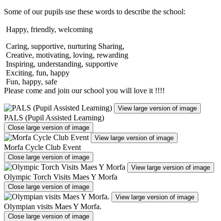
Some of our pupils use these words to describe the school:
Happy, friendly, welcoming
Caring, supportive, nurturing Sharing,
Creative, motivating, loving, rewarding
Inspiring, understanding, supportive
Exciting, fun, happy
Fun, happy, safe
Please come and join our school you will love it !!!!
View large version of image
PALS (Pupil Assisted Learning)
Close large version of image
View large version of image
Morfa Cycle Club Event
Close large version of image
View large version of image
Olympic Torch Visits Maes Y Morfa
Close large version of image
View large version of image
Olympian visits Maes Y Morfa.
Close large version of image