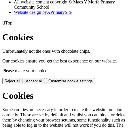
All website content copyright © Maes Y Morfa Primary
Community School
Website design by
A
PrimarySite

Top
Cookies
Unfortunately not the ones with chocolate chips.
Our cookies ensure you get the best experience on our website.
Please make your choice!
Reject all
Accept all
Customise cookie settings
Cookies
Some cookies are necessary in order to make this website function
correctly. These are set by default and whilst you can block or delete
them by changing your browser settings, some functionality such as
being able to log in to the website will not work if you do this. The