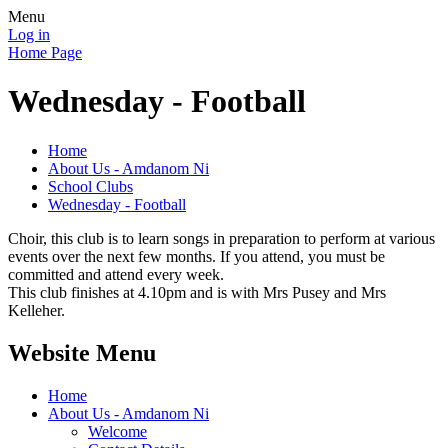
Menu
Log in
Home Page
Wednesday - Football
Home
About Us - Amdanom Ni
School Clubs
Wednesday - Football
Choir, this club is to learn songs in preparation to perform at various
events over the next few months. If you attend, you must be
committed and attend every week.
This club finishes at 4.10pm and is with Mrs Pusey and Mrs
Kelleher.
Website Menu
Home
About Us - Amdanom Ni
Welcome