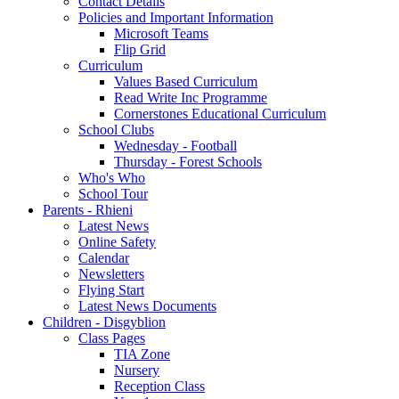
Contact Details
Policies and Important Information
Microsoft Teams
Flip Grid
Curriculum
Values Based Curriculum
Read Write Inc Programme
Cornerstones Educational Curriculum
School Clubs
Wednesday - Football
Thursday - Forest Schools
Who's Who
School Tour
Parents - Rhieni
Latest News
Online Safety
Calendar
Newsletters
Flying Start
Latest News Documents
Children - Disgyblion
Class Pages
TIA Zone
Nursery
Reception Class