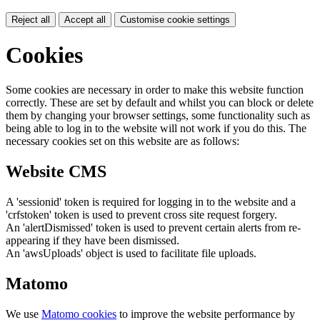
Reject all
Accept all
Customise cookie settings
Cookies
Some cookies are necessary in order to make this website function
correctly. These are set by default and whilst you can block or delete
them by changing your browser settings, some functionality such as
being able to log in to the website will not work if you do this. The
necessary cookies set on this website are as follows:
Website CMS
A 'sessionid' token is required for logging in to the website and a
'crfstoken' token is used to prevent cross site request forgery.
An 'alertDismissed' token is used to prevent certain alerts from re-
appearing if they have been dismissed.
An 'awsUploads' object is used to facilitate file uploads.
Matomo
We use
Matomo cookies
to improve the website performance by