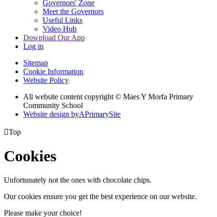
Governors' Zone
Meet the Governors
Useful Links
Video Hub
Download Our App
Log in
Sitemap
Cookie Information
Website Policy
All website content copyright © Maes Y Morfa Primary
Community School
Website design by
A
PrimarySite

Top
Cookies
Unfortunately not the ones with chocolate chips.
Our cookies ensure you get the best experience on our website.
Please make your choice!