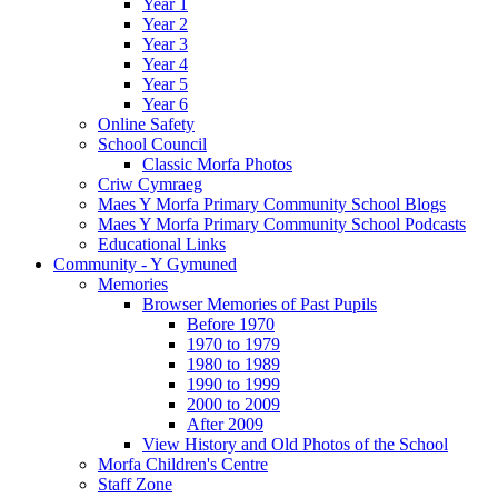
Year 1
Year 2
Year 3
Year 4
Year 5
Year 6
Online Safety
School Council
Classic Morfa Photos
Criw Cymraeg
Maes Y Morfa Primary Community School Blogs
Maes Y Morfa Primary Community School Podcasts
Educational Links
Community - Y Gymuned
Memories
Browser Memories of Past Pupils
Before 1970
1970 to 1979
1980 to 1989
1990 to 1999
2000 to 2009
After 2009
View History and Old Photos of the School
Morfa Children's Centre
Staff Zone