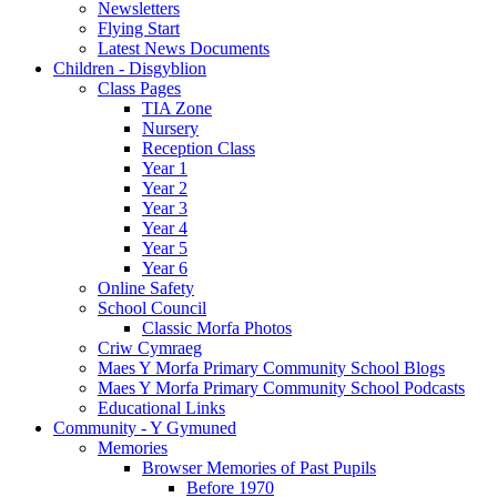
Newsletters
Flying Start
Latest News Documents
Children - Disgyblion
Class Pages
TIA Zone
Nursery
Reception Class
Year 1
Year 2
Year 3
Year 4
Year 5
Year 6
Online Safety
School Council
Classic Morfa Photos
Criw Cymraeg
Maes Y Morfa Primary Community School Blogs
Maes Y Morfa Primary Community School Podcasts
Educational Links
Community - Y Gymuned
Memories
Browser Memories of Past Pupils
Before 1970