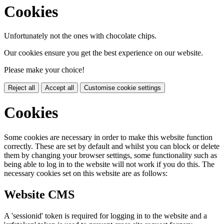
Cookies
Unfortunately not the ones with chocolate chips.
Our cookies ensure you get the best experience on our website.
Please make your choice!
Reject all
Accept all
Customise cookie settings
Cookies
Some cookies are necessary in order to make this website function
correctly. These are set by default and whilst you can block or delete
them by changing your browser settings, some functionality such as
being able to log in to the website will not work if you do this. The
necessary cookies set on this website are as follows:
Website CMS
A 'sessionid' token is required for logging in to the website and a