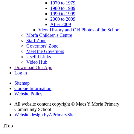
1970 to 1979
1980 to 1989
1990 to 1999
2000 to 2009
After 2009
View History and Old Photos of the School
Morfa Children's Centre
Staff Zone
Governors' Zone
Meet the Governors
Useful Links
Video Hub
Download Our App
Log in
Sitemap
Cookie Information
Website Policy
All website content copyright © Maes Y Morfa Primary
Community School
Website design by
A
PrimarySite

Top