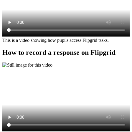
This is a video showing how pupils access Flipgrid tasks.
How to record a response on Flipgrid