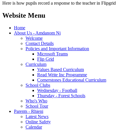
Here is how pupils record a response to the teacher in Flipgrid
Website Menu
Home
About Us - Amdanom Ni
Welcome
Contact Details
Policies and Important Information
Microsoft Teams
Flip Grid
Curriculum
Values Based Curriculum
Read Write Inc Programme
Cornerstones Educational Curriculum
School Clubs
Wednesday - Football
Thursday - Forest Schools
Who's Who
School Tour
Parents - Rhieni
Latest News
Online Safety
Calendar