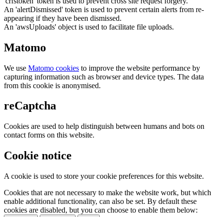
'crfstoken' token is used to prevent cross site request forgery.
An 'alertDismissed' token is used to prevent certain alerts from re-
appearing if they have been dismissed.
An 'awsUploads' object is used to facilitate file uploads.
Matomo
We use
Matomo cookies
to improve the website performance by
capturing information such as browser and device types. The data
from this cookie is anonymised.
reCaptcha
Cookies are used to help distinguish between humans and bots on
contact forms on this website.
Cookie notice
A cookie is used to store your cookie preferences for this website.
Cookies that are not necessary to make the website work, but which
enable additional functionality, can also be set. By default these
cookies are disabled, but you can choose to enable them below: