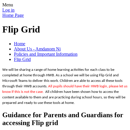
Menu
Log in
Home Page
Flip Grid
Home
About Us - Amdanom Ni
Policies and Important Information
Flip Grid
We will be sharing a range of home learning activities for each class to be
completed at home through HWB. As a school we will be using Flip Grid and
Microsoft Teams to deliver this work. Children are able to access all these tools
through their HWB accounts.
All pupils should have their HWB login, please let us
know if this is not the case.
All children have been shown how to access the
content available to them and are practicing during school hours, so they will be
prepared and ready to use these tools at home.
Guidance for Parents and Guardians for
accessing Flip grid