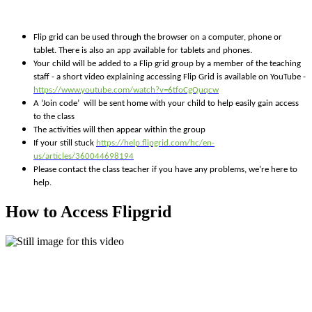
Flip grid can be used through the browser on a computer, phone or
tablet. There is also an app available for tablets and phones.
Your child will be added to a Flip grid group by a member of the teaching
staff - a short video explaining accessing Flip Grid is available on YouTube -
https://www.youtube.com/watch?v=6tfoCgQuqcw
A ‘Join code’ will be sent home with your child to help easily gain access
to the class
The activities will then appear within the group
If your still stuck
https://help.flipgrid.com/hc/en-
us/articles/360044698194
Please contact the class teacher if you have any problems, we’re here to
help.
How to Access Flipgrid