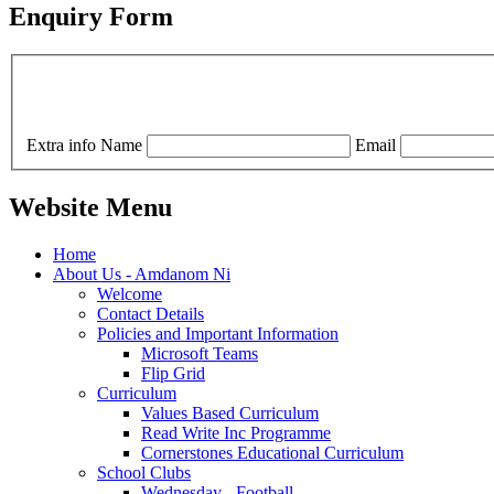
Enquiry Form
Extra info
Name
Email
Website Menu
Home
About Us - Amdanom Ni
Welcome
Contact Details
Policies and Important Information
Microsoft Teams
Flip Grid
Curriculum
Values Based Curriculum
Read Write Inc Programme
Cornerstones Educational Curriculum
School Clubs
Wednesday - Football