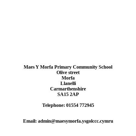
Maes Y Morfa Primary Community School
Olive street
Morfa
Llanelli
Carmarthenshire
SA15 2AP
Telephone: 01554 772945
Email: admin@maesymorfa.ysgolccc.cymru