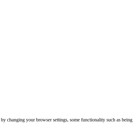
m by changing your browser settings, some functionality such as being