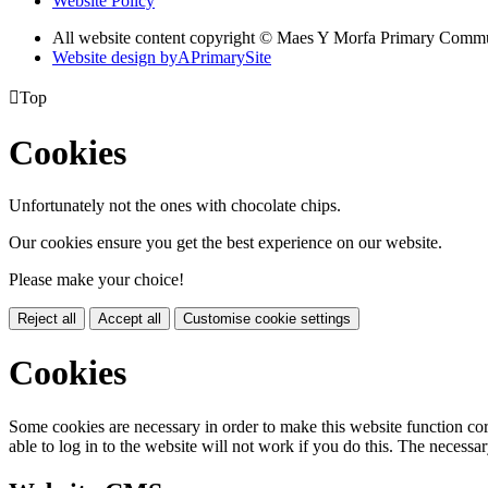
Website Policy
All website content copyright © Maes Y Morfa Primary Comm
Website design by
A
PrimarySite

Top
Cookies
Unfortunately not the ones with chocolate chips.
Our cookies ensure you get the best experience on our website.
Please make your choice!
Reject all
Accept all
Customise cookie settings
Cookies
Some cookies are necessary in order to make this website function cor
able to log in to the website will not work if you do this. The necessar