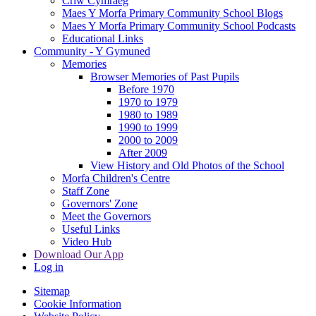
Criw Cymraeg
Maes Y Morfa Primary Community School Blogs
Maes Y Morfa Primary Community School Podcasts
Educational Links
Community - Y Gymuned
Memories
Browser Memories of Past Pupils
Before 1970
1970 to 1979
1980 to 1989
1990 to 1999
2000 to 2009
After 2009
View History and Old Photos of the School
Morfa Children's Centre
Staff Zone
Governors' Zone
Meet the Governors
Useful Links
Video Hub
Download Our App
Log in
Sitemap
Cookie Information