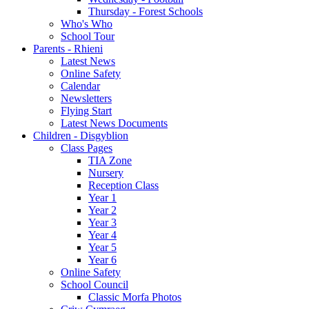
Thursday - Forest Schools
Who's Who
School Tour
Parents - Rhieni
Latest News
Online Safety
Calendar
Newsletters
Flying Start
Latest News Documents
Children - Disgyblion
Class Pages
TIA Zone
Nursery
Reception Class
Year 1
Year 2
Year 3
Year 4
Year 5
Year 6
Online Safety
School Council
Classic Morfa Photos