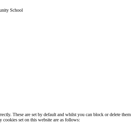
unity School
rectly. These are set by default and whilst you can block or delete the
y cookies set on this website are as follows: