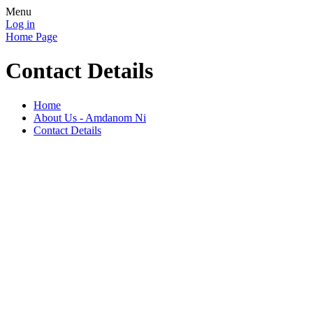
Menu
Log in
Home Page
Contact Details
Home
About Us - Amdanom Ni
Contact Details