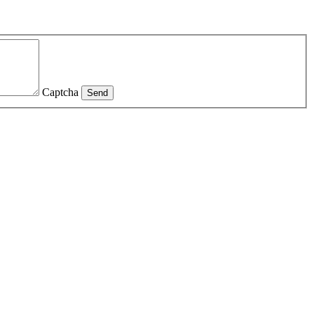
Captcha
Send