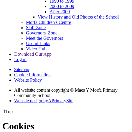
1990 to 1999
2000 to 2009
After 2009
View History and Old Photos of the School
Morfa Children's Centre
Staff Zone
Governors' Zone
Meet the Governors
Useful Links
Video Hub
Download Our App
Log in
Sitemap
Cookie Information
Website Policy
All website content copyright © Maes Y Morfa Primary
Community School
Website design by
A
PrimarySite

Top
Cookies