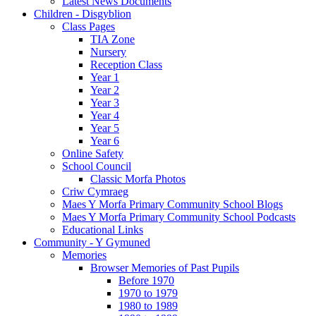
Latest News Documents
Children - Disgyblion
Class Pages
TIA Zone
Nursery
Reception Class
Year 1
Year 2
Year 3
Year 4
Year 5
Year 6
Online Safety
School Council
Classic Morfa Photos
Criw Cymraeg
Maes Y Morfa Primary Community School Blogs
Maes Y Morfa Primary Community School Podcasts
Educational Links
Community - Y Gymuned
Memories
Browser Memories of Past Pupils
Before 1970
1970 to 1979
1980 to 1989