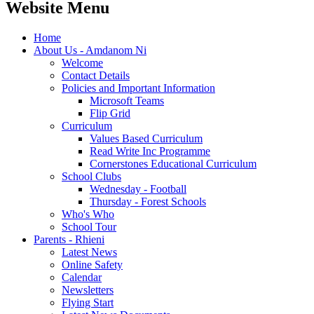
Website Menu
Home
About Us - Amdanom Ni
Welcome
Contact Details
Policies and Important Information
Microsoft Teams
Flip Grid
Curriculum
Values Based Curriculum
Read Write Inc Programme
Cornerstones Educational Curriculum
School Clubs
Wednesday - Football
Thursday - Forest Schools
Who's Who
School Tour
Parents - Rhieni
Latest News
Online Safety
Calendar
Newsletters
Flying Start