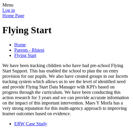
Menu
Log in
Home Page
Flying Start
Home
Parents - Rhieni
Flying Start
We have been tracking children who have had pre-school Flying
Start Support. This has enabled the school to plan the on entry
provision for our pupils. We also have created groups in our Incerts
tracking system which allows us to see the level of identified need
and provide Flying Start Data Manager with KPI's based on
progress through the curriculum. We have been conducting this
action research for 3 years and we can provide accurate information
on the impact of this important intervention. Maes Y Morfa has a
very strong reputation for this multi-agency approach to improving
learner outcomes based on evidence.
ERW Case Study