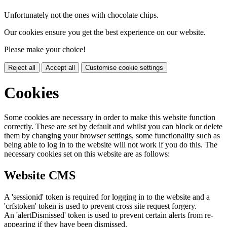
Unfortunately not the ones with chocolate chips.
Our cookies ensure you get the best experience on our website.
Please make your choice!
Reject all
Accept all
Customise cookie settings
Cookies
Some cookies are necessary in order to make this website function
correctly. These are set by default and whilst you can block or delete
them by changing your browser settings, some functionality such as
being able to log in to the website will not work if you do this. The
necessary cookies set on this website are as follows:
Website CMS
A 'sessionid' token is required for logging in to the website and a
'crfstoken' token is used to prevent cross site request forgery.
An 'alertDismissed' token is used to prevent certain alerts from re-
appearing if they have been dismissed.