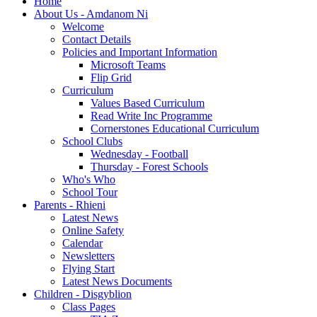
Home
About Us - Amdanom Ni
Welcome
Contact Details
Policies and Important Information
Microsoft Teams
Flip Grid
Curriculum
Values Based Curriculum
Read Write Inc Programme
Cornerstones Educational Curriculum
School Clubs
Wednesday - Football
Thursday - Forest Schools
Who's Who
School Tour
Parents - Rhieni
Latest News
Online Safety
Calendar
Newsletters
Flying Start
Latest News Documents
Children - Disgyblion
Class Pages