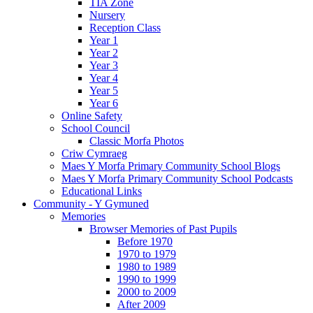
TIA Zone
Nursery
Reception Class
Year 1
Year 2
Year 3
Year 4
Year 5
Year 6
Online Safety
School Council
Classic Morfa Photos
Criw Cymraeg
Maes Y Morfa Primary Community School Blogs
Maes Y Morfa Primary Community School Podcasts
Educational Links
Community - Y Gymuned
Memories
Browser Memories of Past Pupils
Before 1970
1970 to 1979
1980 to 1989
1990 to 1999
2000 to 2009
After 2009