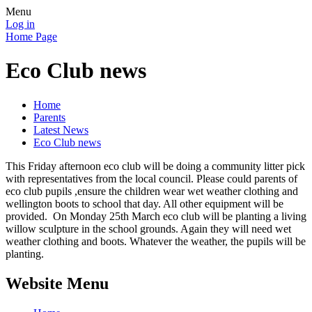
Menu
Log in
Home Page
Eco Club news
Home
Parents
Latest News
Eco Club news
This Friday afternoon eco club will be doing a community litter pick
with representatives from the local council. Please could parents of
eco club pupils ,ensure the children wear wet weather clothing and
wellington boots to school that day. All other equipment will be
provided. On Monday 25th March eco club will be planting a living
willow sculpture in the school grounds. Again they will need wet
weather clothing and boots. Whatever the weather, the pupils will be
planting.
Website Menu