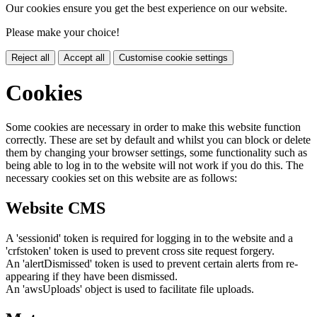
Our cookies ensure you get the best experience on our website.
Please make your choice!
Reject all
Accept all
Customise cookie settings
Cookies
Some cookies are necessary in order to make this website function
correctly. These are set by default and whilst you can block or delete
them by changing your browser settings, some functionality such as
being able to log in to the website will not work if you do this. The
necessary cookies set on this website are as follows:
Website CMS
A 'sessionid' token is required for logging in to the website and a
'crfstoken' token is used to prevent cross site request forgery.
An 'alertDismissed' token is used to prevent certain alerts from re-
appearing if they have been dismissed.
An 'awsUploads' object is used to facilitate file uploads.