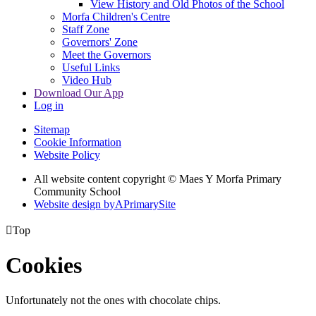
View History and Old Photos of the School
Morfa Children's Centre
Staff Zone
Governors' Zone
Meet the Governors
Useful Links
Video Hub
Download Our App
Log in
Sitemap
Cookie Information
Website Policy
All website content copyright © Maes Y Morfa Primary
Community School
Website design by
A
PrimarySite

Top
Cookies
Unfortunately not the ones with chocolate chips.