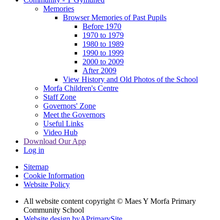
Memories
Browser Memories of Past Pupils
Before 1970
1970 to 1979
1980 to 1989
1990 to 1999
2000 to 2009
After 2009
View History and Old Photos of the School
Morfa Children's Centre
Staff Zone
Governors' Zone
Meet the Governors
Useful Links
Video Hub
Download Our App
Log in
Sitemap
Cookie Information
Website Policy
All website content copyright © Maes Y Morfa Primary
Community School
Website design by
A
PrimarySite