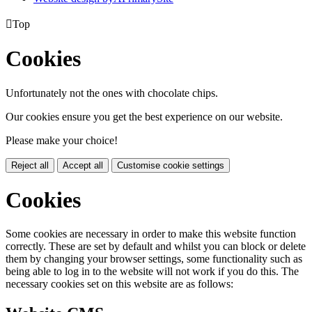

Top
Cookies
Unfortunately not the ones with chocolate chips.
Our cookies ensure you get the best experience on our website.
Please make your choice!
Reject all
Accept all
Customise cookie settings
Cookies
Some cookies are necessary in order to make this website function
correctly. These are set by default and whilst you can block or delete
them by changing your browser settings, some functionality such as
being able to log in to the website will not work if you do this. The
necessary cookies set on this website are as follows: