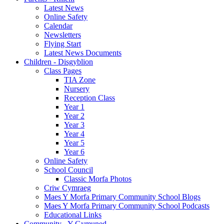
Latest News
Online Safety
Calendar
Newsletters
Flying Start
Latest News Documents
Children - Disgyblion
Class Pages
TIA Zone
Nursery
Reception Class
Year 1
Year 2
Year 3
Year 4
Year 5
Year 6
Online Safety
School Council
Classic Morfa Photos
Criw Cymraeg
Maes Y Morfa Primary Community School Blogs
Maes Y Morfa Primary Community School Podcasts
Educational Links
Community - Y Gymuned