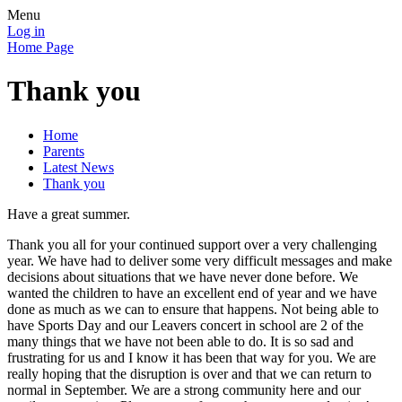
Menu
Log in
Home Page
Thank you
Home
Parents
Latest News
Thank you
Have a great summer.
Thank you all for your continued support over a very challenging
year. We have had to deliver some very difficult messages and make
decisions about situations that we have never done before. We
wanted the children to have an excellent end of year and we have
done as much as we can to ensure that happens. Not being able to
have Sports Day and our Leavers concert in school are 2 of the
many things that we have not been able to do. It is so sad and
frustrating for us and I know it has been that way for you. We are
really hoping that the disruption is over and that we can return to
normal in September. We are a strong community here and our