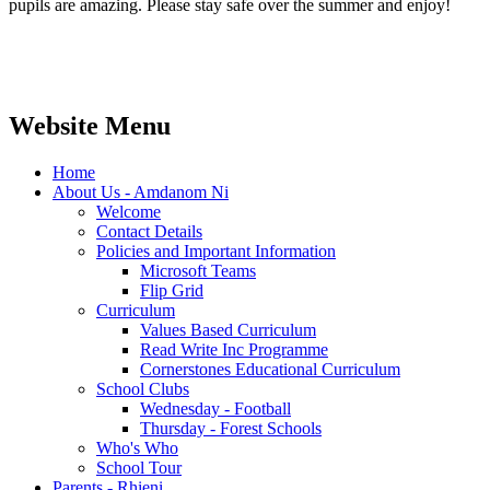
pupils are amazing. Please stay safe over the summer and enjoy!
Website Menu
Home
About Us - Amdanom Ni
Welcome
Contact Details
Policies and Important Information
Microsoft Teams
Flip Grid
Curriculum
Values Based Curriculum
Read Write Inc Programme
Cornerstones Educational Curriculum
School Clubs
Wednesday - Football
Thursday - Forest Schools
Who's Who
School Tour
Parents - Rhieni