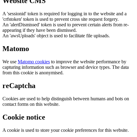
Website CMS
A 'sessionid' token is required for logging in to the website and a
'crfstoken' token is used to prevent cross site request forgery.
An 'alertDismissed' token is used to prevent certain alerts from re-
appearing if they have been dismissed.
An 'awsUploads' object is used to facilitate file uploads.
Matomo
We use
Matomo cookies
to improve the website performance by
capturing information such as browser and device types. The data
from this cookie is anonymised.
reCaptcha
Cookies are used to help distinguish between humans and bots on
contact forms on this website.
Cookie notice
A cookie is used to store your cookie preferences for this website.