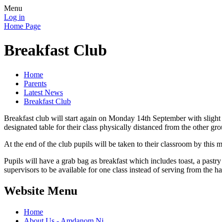
Menu
Log in
Home Page
Breakfast Club
Home
Parents
Latest News
Breakfast Club
Breakfast club will start again on Monday 14th September with slight
designated table for their class physically distanced from the other gro
At the end of the club pupils will be taken to their classroom by this 
Pupils will have a grab bag as breakfast which includes toast, a pastr
supervisors to be available for one class instead of serving from the h
Website Menu
Home
About Us - Amdanom Ni