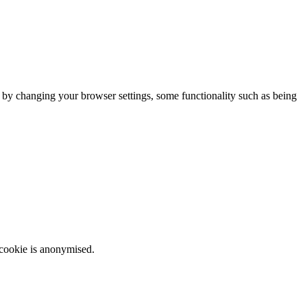
m by changing your browser settings, some functionality such as being
 cookie is anonymised.