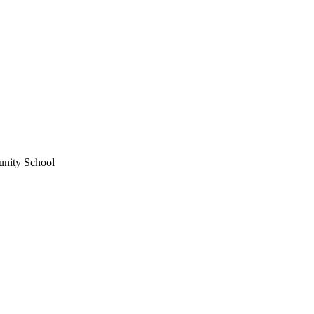
unity School