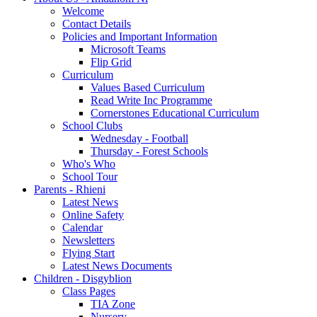
Welcome
Contact Details
Policies and Important Information
Microsoft Teams
Flip Grid
Curriculum
Values Based Curriculum
Read Write Inc Programme
Cornerstones Educational Curriculum
School Clubs
Wednesday - Football
Thursday - Forest Schools
Who's Who
School Tour
Parents - Rhieni
Latest News
Online Safety
Calendar
Newsletters
Flying Start
Latest News Documents
Children - Disgyblion
Class Pages
TIA Zone
Nursery