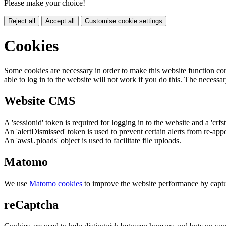
Please make your choice!
Reject all
Accept all
Customise cookie settings
Cookies
Some cookies are necessary in order to make this website function cor
able to log in to the website will not work if you do this. The necessar
Website CMS
A 'sessionid' token is required for logging in to the website and a 'crfs
An 'alertDismissed' token is used to prevent certain alerts from re-app
An 'awsUploads' object is used to facilitate file uploads.
Matomo
We use
Matomo cookies
to improve the website performance by captu
reCaptcha