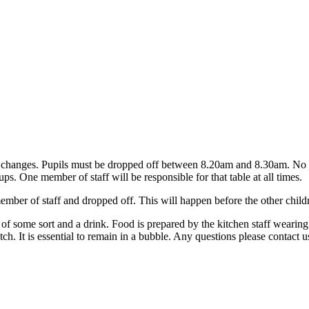
 changes. Pupils must be dropped off between 8.20am and 8.30am. No acc
ups. One member of staff will be responsible for that table at all times.
member of staff and dropped off. This will happen before the other childre
y of some sort and a drink. Food is prepared by the kitchen staff weari
atch. It is essential to remain in a bubble. Any questions please contact