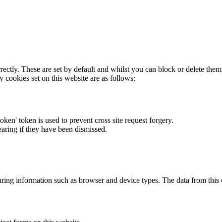
rectly. These are set by default and whilst you can block or delete the
y cookies set on this website are as follows:
token' token is used to prevent cross site request forgery.
earing if they have been dismissed.
ring information such as browser and device types. The data from this