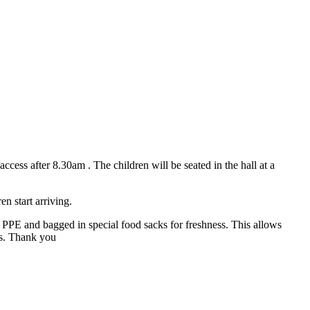
ess after 8.30am . The children will be seated in the hall at a
n start arriving.
ng PPE and bagged in special food sacks for freshness. This allows
 us. Thank you