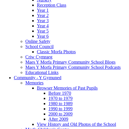
Reception Class
Year 1
Year 2
Year 3
Year 4
Year 5
Year 6
Online Safety
School Council
Classic Morfa Photos
Criw Cymraeg
Maes Y Morfa Primary Community School Blogs
Maes Y Morfa Primary Community School Podcasts
Educational Links
Community - Y Gymuned
Memories
Browser Memories of Past Pupils
Before 1970
1970 to 1979
1980 to 1989
1990 to 1999
2000 to 2009
After 2009
View History and Old Photos of the School