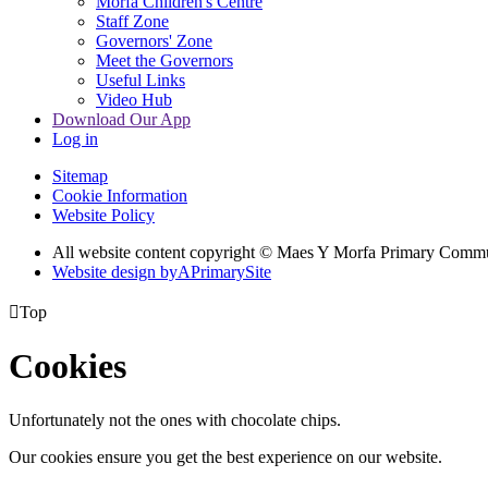
Morfa Children's Centre
Staff Zone
Governors' Zone
Meet the Governors
Useful Links
Video Hub
Download Our App
Log in
Sitemap
Cookie Information
Website Policy
All website content copyright © Maes Y Morfa Primary Comm
Website design by
A
PrimarySite

Top
Cookies
Unfortunately not the ones with chocolate chips.
Our cookies ensure you get the best experience on our website.