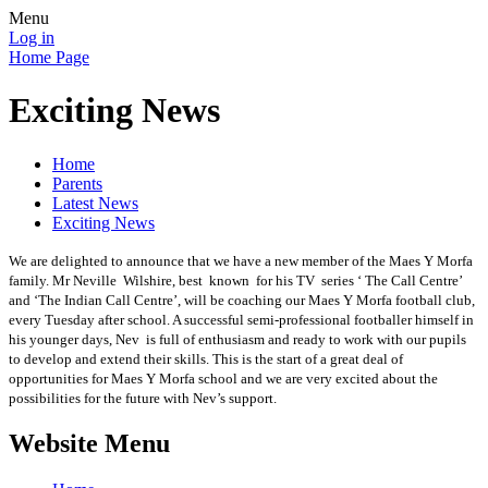
Menu
Log in
Home Page
Exciting News
Home
Parents
Latest News
Exciting News
We are delighted to announce that we have a new member of the Maes Y Morfa
family. Mr Neville Wilshire, best known for his TV series ‘ The Call Centre’
and ‘The Indian Call Centre’, will be coaching our Maes Y Morfa football club,
every Tuesday after school. A successful semi-professional footballer himself in
his younger days, Nev is full of enthusiasm and ready to work with our pupils
to develop and extend their skills. This is the start of a great deal of
opportunities for Maes Y Morfa school and we are very excited about the
possibilities for the future with Nev’s support.
Website Menu