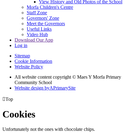
View History and Old Photos of the School
Morfa Children's Centre
Staff Zone
Governors' Zone
Meet the Governors
Useful Links
Video Hub
Download Our App
Log in
Sitemap
Cookie Information
Website Policy
All website content copyright © Maes Y Morfa Primary
Community School
Website design by
A
PrimarySite

Top
Cookies
Unfortunately not the ones with chocolate chips.