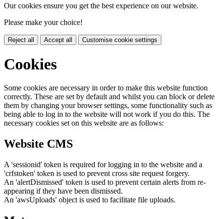
Our cookies ensure you get the best experience on our website.
Please make your choice!
Reject all
Accept all
Customise cookie settings
Cookies
Some cookies are necessary in order to make this website function
correctly. These are set by default and whilst you can block or delete
them by changing your browser settings, some functionality such as
being able to log in to the website will not work if you do this. The
necessary cookies set on this website are as follows:
Website CMS
A 'sessionid' token is required for logging in to the website and a
'crfstoken' token is used to prevent cross site request forgery.
An 'alertDismissed' token is used to prevent certain alerts from re-
appearing if they have been dismissed.
An 'awsUploads' object is used to facilitate file uploads.