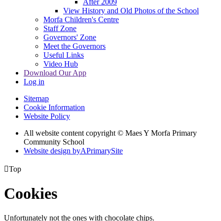
After 2009
View History and Old Photos of the School
Morfa Children's Centre
Staff Zone
Governors' Zone
Meet the Governors
Useful Links
Video Hub
Download Our App
Log in
Sitemap
Cookie Information
Website Policy
All website content copyright © Maes Y Morfa Primary
Community School
Website design by
A
PrimarySite

Top
Cookies
Unfortunately not the ones with chocolate chips.