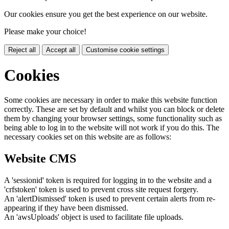
Our cookies ensure you get the best experience on our website.
Please make your choice!
Reject all
Accept all
Customise cookie settings
Cookies
Some cookies are necessary in order to make this website function
correctly. These are set by default and whilst you can block or delete
them by changing your browser settings, some functionality such as
being able to log in to the website will not work if you do this. The
necessary cookies set on this website are as follows:
Website CMS
A 'sessionid' token is required for logging in to the website and a
'crfstoken' token is used to prevent cross site request forgery.
An 'alertDismissed' token is used to prevent certain alerts from re-
appearing if they have been dismissed.
An 'awsUploads' object is used to facilitate file uploads.