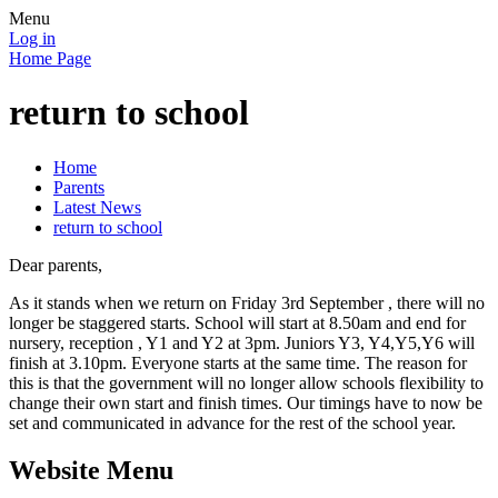
Menu
Log in
Home Page
return to school
Home
Parents
Latest News
return to school
Dear parents,
As it stands when we return on Friday 3rd September , there will no
longer be staggered starts. School will start at 8.50am and end for
nursery, reception , Y1 and Y2 at 3pm. Juniors Y3, Y4,Y5,Y6 will
finish at 3.10pm. Everyone starts at the same time. The reason for
this is that the government will no longer allow schools flexibility to
change their own start and finish times. Our timings have to now be
set and communicated in advance for the rest of the school year.
Website Menu