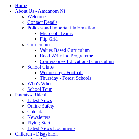
Home
About Us - Amdanom Ni
Welcome
Contact Details
Policies and Important Information
Microsoft Teams
Flip Grid
Curriculum
Values Based Curriculum
Read Write Inc Programme
Cornerstones Educational Curriculum
School Clubs
Wednesday - Football
Thursday - Forest Schools
Who's Who
School Tour
Parents - Rhieni
Latest News
Online Safety
Calendar
Newsletters
Flying Start
Latest News Documents
Children - Disgyblion