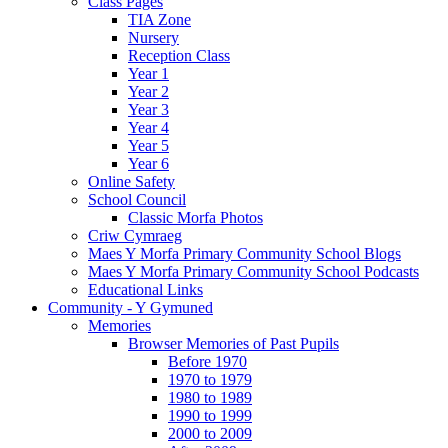
Class Pages
TIA Zone
Nursery
Reception Class
Year 1
Year 2
Year 3
Year 4
Year 5
Year 6
Online Safety
School Council
Classic Morfa Photos
Criw Cymraeg
Maes Y Morfa Primary Community School Blogs
Maes Y Morfa Primary Community School Podcasts
Educational Links
Community - Y Gymuned
Memories
Browser Memories of Past Pupils
Before 1970
1970 to 1979
1980 to 1989
1990 to 1999
2000 to 2009