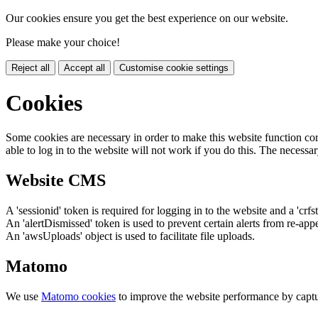
Our cookies ensure you get the best experience on our website.
Please make your choice!
Reject all
Accept all
Customise cookie settings
Cookies
Some cookies are necessary in order to make this website function cor
able to log in to the website will not work if you do this. The necessar
Website CMS
A 'sessionid' token is required for logging in to the website and a 'crfs
An 'alertDismissed' token is used to prevent certain alerts from re-app
An 'awsUploads' object is used to facilitate file uploads.
Matomo
We use
Matomo cookies
to improve the website performance by captu