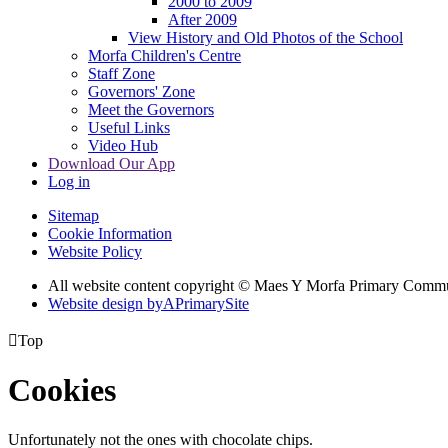
2000 to 2009
After 2009
View History and Old Photos of the School
Morfa Children's Centre
Staff Zone
Governors' Zone
Meet the Governors
Useful Links
Video Hub
Download Our App
Log in
Sitemap
Cookie Information
Website Policy
All website content copyright © Maes Y Morfa Primary Comm
Website design by
A
PrimarySite

Top
Cookies
Unfortunately not the ones with chocolate chips.