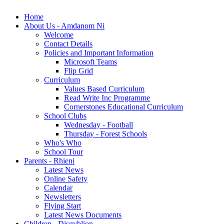
Home
About Us - Amdanom Ni
Welcome
Contact Details
Policies and Important Information
Microsoft Teams
Flip Grid
Curriculum
Values Based Curriculum
Read Write Inc Programme
Cornerstones Educational Curriculum
School Clubs
Wednesday - Football
Thursday - Forest Schools
Who's Who
School Tour
Parents - Rhieni
Latest News
Online Safety
Calendar
Newsletters
Flying Start
Latest News Documents
Children - Disgyblion