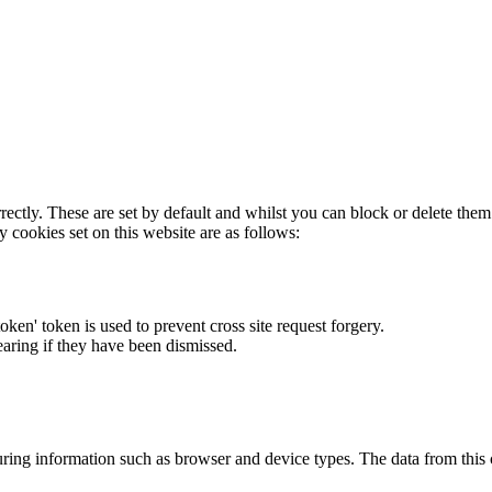
rectly. These are set by default and whilst you can block or delete the
y cookies set on this website are as follows:
token' token is used to prevent cross site request forgery.
earing if they have been dismissed.
ring information such as browser and device types. The data from this