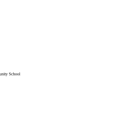
unity School