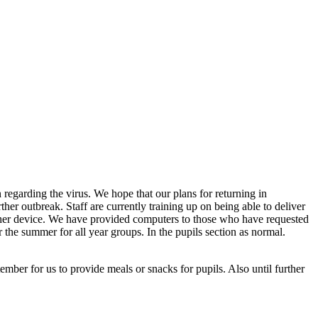
 regarding the virus. We hope that our plans for returning in
her outbreak. Staff are currently training up on being able to deliver
 other device. We have provided computers to those who have requested
 the summer for all year groups. In the pupils section as normal.
ember for us to provide meals or snacks for pupils. Also until further