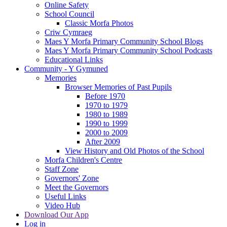
Online Safety
School Council
Classic Morfa Photos
Criw Cymraeg
Maes Y Morfa Primary Community School Blogs
Maes Y Morfa Primary Community School Podcasts
Educational Links
Community - Y Gymuned
Memories
Browser Memories of Past Pupils
Before 1970
1970 to 1979
1980 to 1989
1990 to 1999
2000 to 2009
After 2009
View History and Old Photos of the School
Morfa Children's Centre
Staff Zone
Governors' Zone
Meet the Governors
Useful Links
Video Hub
Download Our App
Log in