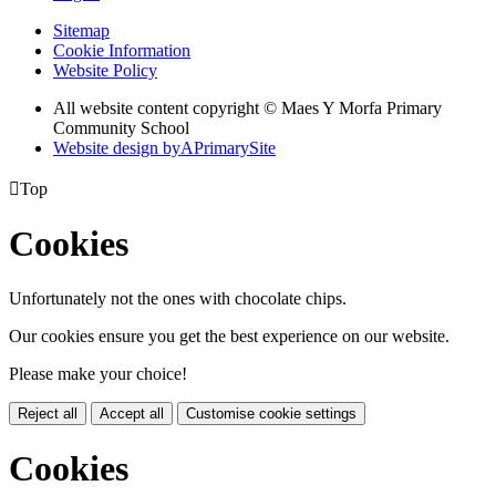
Sitemap
Cookie Information
Website Policy
All website content copyright © Maes Y Morfa Primary
Community School
Website design by
A
PrimarySite

Top
Cookies
Unfortunately not the ones with chocolate chips.
Our cookies ensure you get the best experience on our website.
Please make your choice!
Reject all
Accept all
Customise cookie settings
Cookies