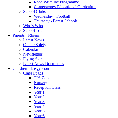
Read Write Inc Programme
Cornerstones Educational Curriculum
School Clubs
Wednesday - Football
Thursday - Forest Schools
Who's Who
School Tour
Parents - Rhieni
Latest News
Online Safety
Calendar
Newsletters
Flying Start
Latest News Documents
Children - Disgyblion
Class Pages
TIA Zone
Nursery
Reception Class
Year 1
Year 2
Year 3
Year 4
Year 5
Year 6