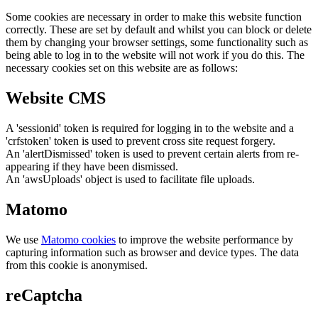
Some cookies are necessary in order to make this website function
correctly. These are set by default and whilst you can block or delete
them by changing your browser settings, some functionality such as
being able to log in to the website will not work if you do this. The
necessary cookies set on this website are as follows:
Website CMS
A 'sessionid' token is required for logging in to the website and a
'crfstoken' token is used to prevent cross site request forgery.
An 'alertDismissed' token is used to prevent certain alerts from re-
appearing if they have been dismissed.
An 'awsUploads' object is used to facilitate file uploads.
Matomo
We use
Matomo cookies
to improve the website performance by
capturing information such as browser and device types. The data
from this cookie is anonymised.
reCaptcha