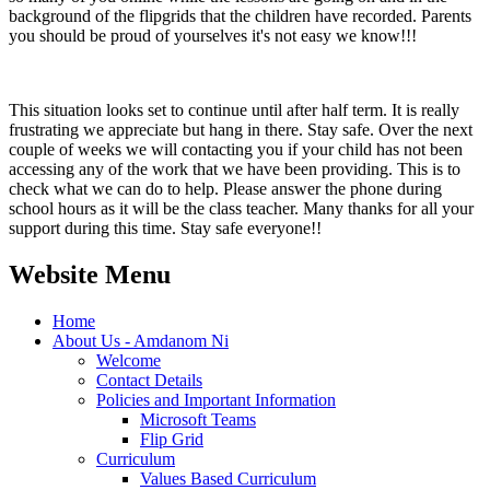
background of the flipgrids that the children have recorded. Parents
you should be proud of yourselves it's not easy we know!!!
This situation looks set to continue until after half term. It is really
frustrating we appreciate but hang in there. Stay safe. Over the next
couple of weeks we will contacting you if your child has not been
accessing any of the work that we have been providing. This is to
check what we can do to help. Please answer the phone during
school hours as it will be the class teacher. Many thanks for all your
support during this time. Stay safe everyone!!
Website Menu
Home
About Us - Amdanom Ni
Welcome
Contact Details
Policies and Important Information
Microsoft Teams
Flip Grid
Curriculum
Values Based Curriculum