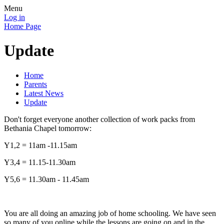
Menu
Log in
Home Page
Update
Home
Parents
Latest News
Update
Don't forget everyone another collection of work packs from
Bethania Chapel tomorrow:
Y1,2 = 11am -11.15am
Y3,4 = 11.15-11.30am
Y5,6 = 11.30am - 11.45am
You are all doing an amazing job of home schooling. We have seen
so many of you online while the lessons are going on and in the