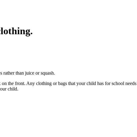
lothing.
es rather than juice or squash.
k on the front. Any clothing or bags that your child has for school need
your child.