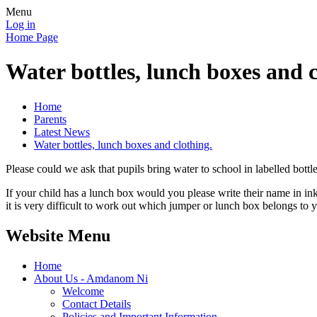
Menu
Log in
Home Page
Water bottles, lunch boxes and c
Home
Parents
Latest News
Water bottles, lunch boxes and clothing.
Please could we ask that pupils bring water to school in labelled bottl
If your child has a lunch box would you please write their name in in
it is very difficult to work out which jumper or lunch box belongs to 
Website Menu
Home
About Us - Amdanom Ni
Welcome
Contact Details
Policies and Important Information