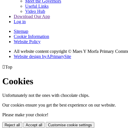
Meet the Governors
Useful Links
Video Hub
Download Our App
Log in
Sitemap
Cookie Information
Website Policy
All website content copyright © Maes Y Morfa Primary Comm
Website design by
A
PrimarySite

Top
Cookies
Unfortunately not the ones with chocolate chips.
Our cookies ensure you get the best experience on our website.
Please make your choice!
Reject all
Accept all
Customise cookie settings