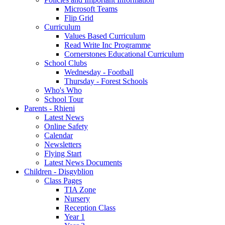
Microsoft Teams
Flip Grid
Curriculum
Values Based Curriculum
Read Write Inc Programme
Cornerstones Educational Curriculum
School Clubs
Wednesday - Football
Thursday - Forest Schools
Who's Who
School Tour
Parents - Rhieni
Latest News
Online Safety
Calendar
Newsletters
Flying Start
Latest News Documents
Children - Disgyblion
Class Pages
TIA Zone
Nursery
Reception Class
Year 1