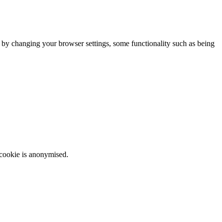
m by changing your browser settings, some functionality such as being
 cookie is anonymised.