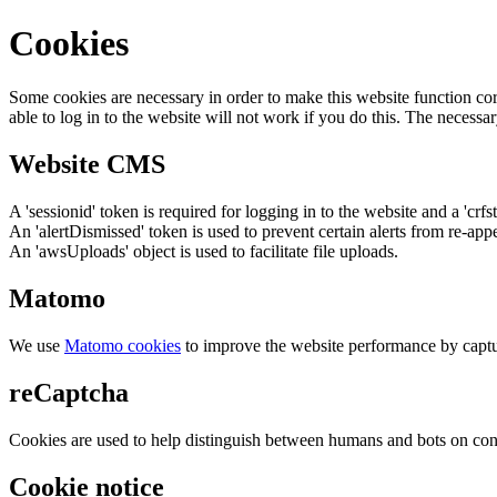
Cookies
Some cookies are necessary in order to make this website function cor
able to log in to the website will not work if you do this. The necessar
Website CMS
A 'sessionid' token is required for logging in to the website and a 'crfs
An 'alertDismissed' token is used to prevent certain alerts from re-app
An 'awsUploads' object is used to facilitate file uploads.
Matomo
We use
Matomo cookies
to improve the website performance by captu
reCaptcha
Cookies are used to help distinguish between humans and bots on cont
Cookie notice