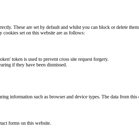
rectly. These are set by default and whilst you can block or delete the
y cookies set on this website are as follows:
token' token is used to prevent cross site request forgery.
earing if they have been dismissed.
ring information such as browser and device types. The data from this
act forms on this website.