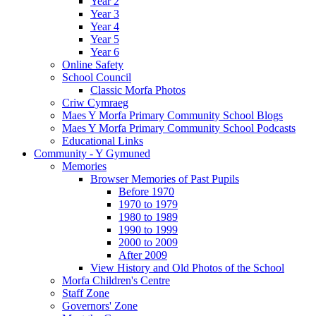
Year 2
Year 3
Year 4
Year 5
Year 6
Online Safety
School Council
Classic Morfa Photos
Criw Cymraeg
Maes Y Morfa Primary Community School Blogs
Maes Y Morfa Primary Community School Podcasts
Educational Links
Community - Y Gymuned
Memories
Browser Memories of Past Pupils
Before 1970
1970 to 1979
1980 to 1989
1990 to 1999
2000 to 2009
After 2009
View History and Old Photos of the School
Morfa Children's Centre
Staff Zone
Governors' Zone