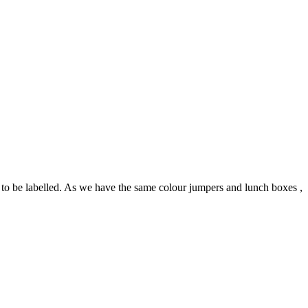
s to be labelled. As we have the same colour jumpers and lunch boxes ,