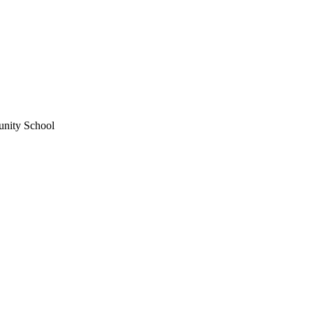
unity School