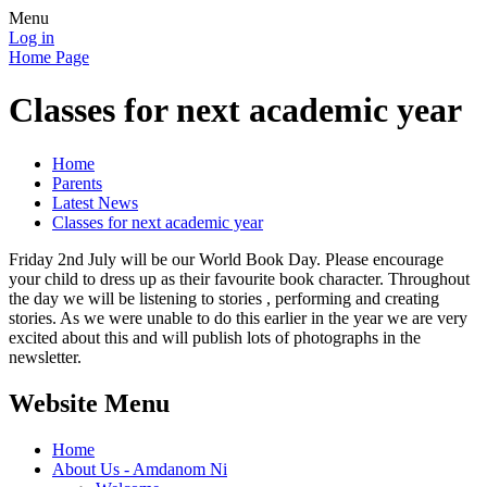
Menu
Log in
Home Page
Classes for next academic year
Home
Parents
Latest News
Classes for next academic year
Friday 2nd July will be our World Book Day. Please encourage
your child to dress up as their favourite book character. Throughout
the day we will be listening to stories , performing and creating
stories. As we were unable to do this earlier in the year we are very
excited about this and will publish lots of photographs in the
newsletter.
Website Menu
Home
About Us - Amdanom Ni