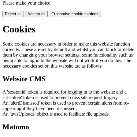
Please make your choice!
Reject all
Accept all
Customise cookie settings
Cookies
Some cookies are necessary in order to make this website function
correctly. These are set by default and whilst you can block or delete
them by changing your browser settings, some functionality such as
being able to log in to the website will not work if you do this. The
necessary cookies set on this website are as follows:
Website CMS
A 'sessionid' token is required for logging in to the website and a
'crfstoken' token is used to prevent cross site request forgery.
An 'alertDismissed' token is used to prevent certain alerts from re-
appearing if they have been dismissed.
An 'awsUploads' object is used to facilitate file uploads.
Matomo