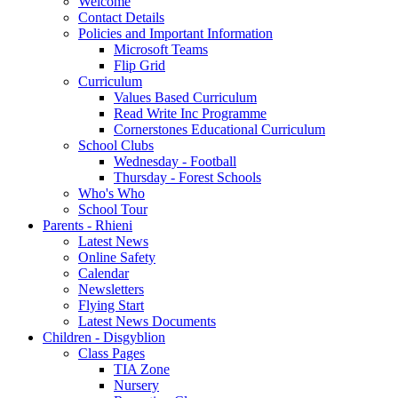
Welcome
Contact Details
Policies and Important Information
Microsoft Teams
Flip Grid
Curriculum
Values Based Curriculum
Read Write Inc Programme
Cornerstones Educational Curriculum
School Clubs
Wednesday - Football
Thursday - Forest Schools
Who's Who
School Tour
Parents - Rhieni
Latest News
Online Safety
Calendar
Newsletters
Flying Start
Latest News Documents
Children - Disgyblion
Class Pages
TIA Zone
Nursery