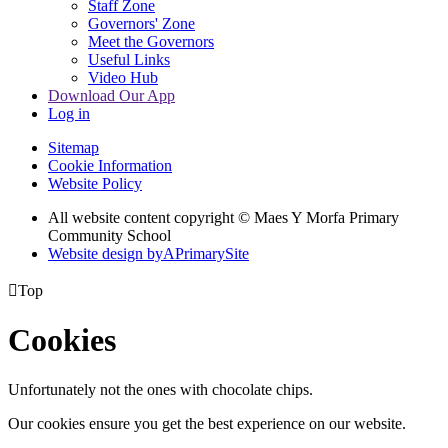
Staff Zone
Governors' Zone
Meet the Governors
Useful Links
Video Hub
Download Our App
Log in
Sitemap
Cookie Information
Website Policy
All website content copyright © Maes Y Morfa Primary
Community School
Website design by
A
PrimarySite

Top
Cookies
Unfortunately not the ones with chocolate chips.
Our cookies ensure you get the best experience on our website.