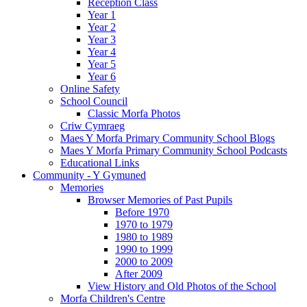
Reception Class
Year 1
Year 2
Year 3
Year 4
Year 5
Year 6
Online Safety
School Council
Classic Morfa Photos
Criw Cymraeg
Maes Y Morfa Primary Community School Blogs
Maes Y Morfa Primary Community School Podcasts
Educational Links
Community - Y Gymuned
Memories
Browser Memories of Past Pupils
Before 1970
1970 to 1979
1980 to 1989
1990 to 1999
2000 to 2009
After 2009
View History and Old Photos of the School
Morfa Children's Centre