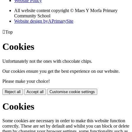
Website Policy
All website content copyright © Maes Y Morfa Primary
Community School
Website design by
A
PrimarySite

Top
Cookies
Unfortunately not the ones with chocolate chips.
Our cookies ensure you get the best experience on our website.
Please make your choice!
Reject all
Accept all
Customise cookie settings
Cookies
Some cookies are necessary in order to make this website function
correctly. These are set by default and whilst you can block or delete
them by changing your browser settings, some functionality such as