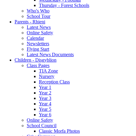
Thursday - Forest Schools
Who's Who
School Tour
Parents - Rhieni
Latest News
Online Safety
Calendar
Newsletters
Flying Start
Latest News Documents
Children - Disgyblion
Class Pages
TIA Zone
Nursery
Reception Class
Year 1
Year 2
Year 3
Year 4
Year 5
Year 6
Online Safety
School Council
Classic Morfa Photos