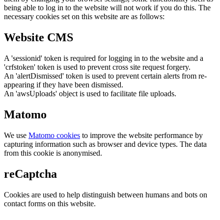
being able to log in to the website will not work if you do this. The
necessary cookies set on this website are as follows:
Website CMS
A 'sessionid' token is required for logging in to the website and a
'crfstoken' token is used to prevent cross site request forgery.
An 'alertDismissed' token is used to prevent certain alerts from re-
appearing if they have been dismissed.
An 'awsUploads' object is used to facilitate file uploads.
Matomo
We use
Matomo cookies
to improve the website performance by
capturing information such as browser and device types. The data
from this cookie is anonymised.
reCaptcha
Cookies are used to help distinguish between humans and bots on
contact forms on this website.