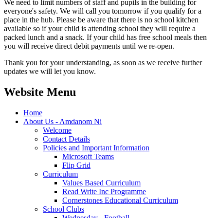
We need to limit numbers of staff and pupils in the building for
everyone's safety. We will call you tomorrow if you qualify for a
place in the hub. Please be aware that there is no school kitchen
available so if your child is attending school they will require a
packed lunch and a snack. If your child has free school meals then
you will receive direct debit payments until we re-open.
Thank you for your understanding, as soon as we receive further
updates we will let you know.
Website Menu
Home
About Us - Amdanom Ni
Welcome
Contact Details
Policies and Important Information
Microsoft Teams
Flip Grid
Curriculum
Values Based Curriculum
Read Write Inc Programme
Cornerstones Educational Curriculum
School Clubs
Wednesday - Football