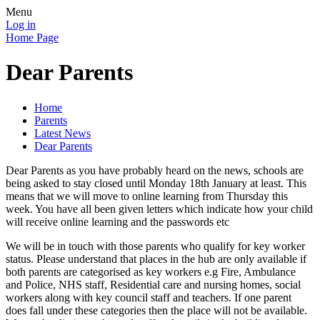
Menu
Log in
Home Page
Dear Parents
Home
Parents
Latest News
Dear Parents
Dear Parents as you have probably heard on the news, schools are
being asked to stay closed until Monday 18th January at least. This
means that we will move to online learning from Thursday this
week. You have all been given letters which indicate how your child
will receive online learning and the passwords etc
We will be in touch with those parents who qualify for key worker
status. Please understand that places in the hub are only available if
both parents are categorised as key workers e.g Fire, Ambulance
and Police, NHS staff, Residential care and nursing homes, social
workers along with key council staff and teachers. If one parent
does fall under these categories then the place will not be available.