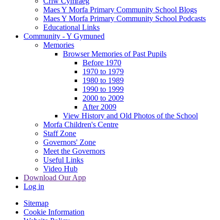
Criw Cymraeg
Maes Y Morfa Primary Community School Blogs
Maes Y Morfa Primary Community School Podcasts
Educational Links
Community - Y Gymuned
Memories
Browser Memories of Past Pupils
Before 1970
1970 to 1979
1980 to 1989
1990 to 1999
2000 to 2009
After 2009
View History and Old Photos of the School
Morfa Children's Centre
Staff Zone
Governors' Zone
Meet the Governors
Useful Links
Video Hub
Download Our App
Log in
Sitemap
Cookie Information