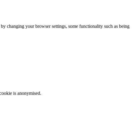
m by changing your browser settings, some functionality such as being
 cookie is anonymised.