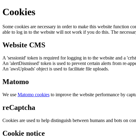
Cookies
Some cookies are necessary in order to make this website function cor
able to log in to the website will not work if you do this. The necessar
Website CMS
A 'sessionid' token is required for logging in to the website and a 'crfs
An 'alertDismissed' token is used to prevent certain alerts from re-app
An 'awsUploads' object is used to facilitate file uploads.
Matomo
We use
Matomo cookies
to improve the website performance by captu
reCaptcha
Cookies are used to help distinguish between humans and bots on cont
Cookie notice