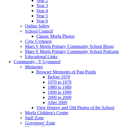
Year 2
Year 3
Year 4
Year 5
Year 6
Online Safety
School Council
Classic Morfa Photos
Criw Cymraeg
Maes Y Morfa Primary Community School Blogs
Maes Y Morfa Primary Community School Podcasts
Educational Links
Community - Y Gymuned
Memories
Browser Memories of Past Pupils
Before 1970
1970 to 1979
1980 to 1989
1990 to 1999
2000 to 2009
After 2009
View History and Old Photos of the School
Morfa Children's Centre
Staff Zone
Governors' Zone