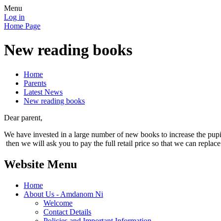
Menu
Log in
Home Page
New reading books
Home
Parents
Latest News
New reading books
Dear parent,
We have invested in a large number of new books to increase the pupils’
then we will ask you to pay the full retail price so that we can repla
Website Menu
Home
About Us - Amdanom Ni
Welcome
Contact Details
Policies and Important Information