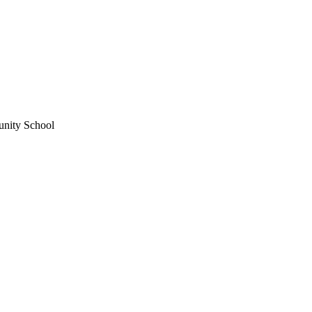
unity School