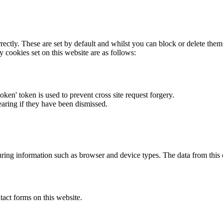
rectly. These are set by default and whilst you can block or delete the
y cookies set on this website are as follows:
token' token is used to prevent cross site request forgery.
earing if they have been dismissed.
ring information such as browser and device types. The data from this
act forms on this website.