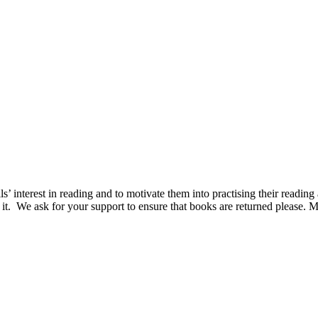
 interest in reading and to motivate them into practising their reading a
ce it. We ask for your support to ensure that books are returned please. 