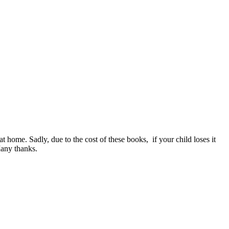
t home. Sadly, due to the cost of these books, if your child loses it
Many thanks.