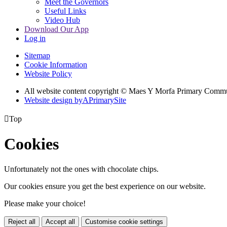
Meet the Governors
Useful Links
Video Hub
Download Our App
Log in
Sitemap
Cookie Information
Website Policy
All website content copyright © Maes Y Morfa Primary Comm
Website design by
A
PrimarySite

Top
Cookies
Unfortunately not the ones with chocolate chips.
Our cookies ensure you get the best experience on our website.
Please make your choice!
Reject all
Accept all
Customise cookie settings