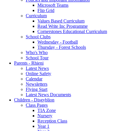
Microsoft Teams
Flip Grid
Curriculum
Values Based Curriculum
Read Write Inc Programme
Cornerstones Educational Curriculum
School Clubs
Wednesday - Football
Thursday - Forest Schools
Who's Who
School Tour
Parents - Rhieni
Latest News
Online Safety
Calendar
Newsletters
Flying Start
Latest News Documents
Children - Disgyblion
Class Pages
TIA Zone
Nursery
Reception Class
Year 1