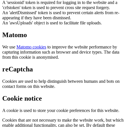
A 'sessionid' token is required for logging in to the website and a
'crfstoken' token is used to prevent cross site request forgery.
An 'alertDismissed' token is used to prevent certain alerts from re-
appearing if they have been dismissed.
An 'awsUploads' object is used to facilitate file uploads.
Matomo
We use
Matomo cookies
to improve the website performance by
capturing information such as browser and device types. The data
from this cookie is anonymised.
reCaptcha
Cookies are used to help distinguish between humans and bots on
contact forms on this website.
Cookie notice
A cookie is used to store your cookie preferences for this website.
Cookies that are not necessary to make the website work, but which
enable additional functionality, can also be set. By default these