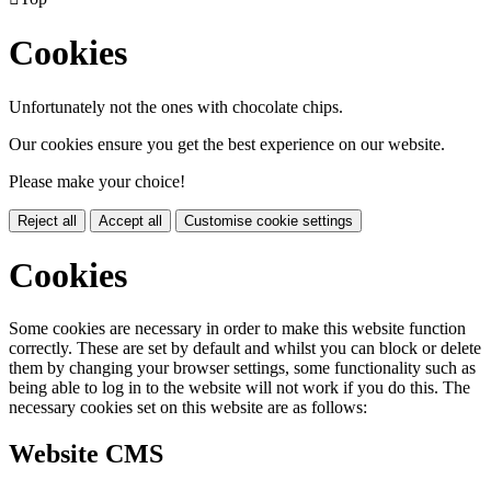
Cookies
Unfortunately not the ones with chocolate chips.
Our cookies ensure you get the best experience on our website.
Please make your choice!
Reject all
Accept all
Customise cookie settings
Cookies
Some cookies are necessary in order to make this website function
correctly. These are set by default and whilst you can block or delete
them by changing your browser settings, some functionality such as
being able to log in to the website will not work if you do this. The
necessary cookies set on this website are as follows:
Website CMS