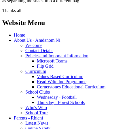
as separating the snack into a different bag.
Thanks all
Website Menu
Home
About Us - Amdanom Ni
Welcome
Contact Details
Policies and Important Information
Microsoft Teams
Flip Grid
Curriculum
Values Based Curriculum
Read Write Inc Programme
Cornerstones Educational Curriculum
School Clubs
Wednesday - Football
Thursday - Forest Schools
Who's Who
School Tour
Parents - Rhieni
Latest News
Online Safety