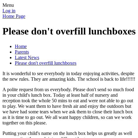
Menu
Log in
Home Page
Please don't overfill lunchboxes
Home
Parents
Latest News
Please don't overfill lunchboxes
It is wonderful to see everybody in today enjoying activities, despite
the new rules. They are amazing kids. The school is back to life!!!!!!
A polite request from us everybody. Please don't send so much food
in your child's lunch box. Today at least half of nursery and
reception took the whole 50 mins to eat and were not able to go out
to play. We want them to have fresh air and enjoy the outdoors but
we have had some tears when we ask them to close their lunch box
as it is time to go out. We all want happy children, so can we work
together on this please.
Putting your child's name on the lunch box helps us greatly as well