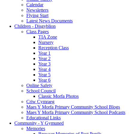
Calendar
Newsletters
Flying Start
Latest News Documents
Children - Disgyblion
Class Pages
TIA Zone
Nursery
Reception Class
Year 1
Year 2
Year 3
Year 4
Year 5
Year 6
Online Safety
School Council
Classic Morfa Photos
Criw Cymraeg
Maes Y Morfa Primary Community School Blogs
Maes Y Morfa Primary Community School Podcasts
Educational Links
Community - Y Gymuned
Memories
Browser Memories of Past Pupils