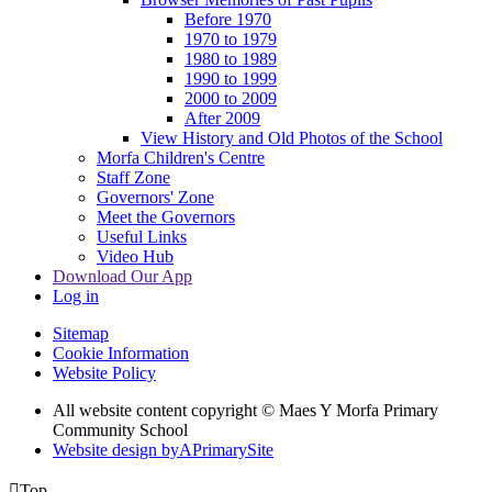
Before 1970
1970 to 1979
1980 to 1989
1990 to 1999
2000 to 2009
After 2009
View History and Old Photos of the School
Morfa Children's Centre
Staff Zone
Governors' Zone
Meet the Governors
Useful Links
Video Hub
Download Our App
Log in
Sitemap
Cookie Information
Website Policy
All website content copyright © Maes Y Morfa Primary
Community School
Website design by
A
PrimarySite

Top