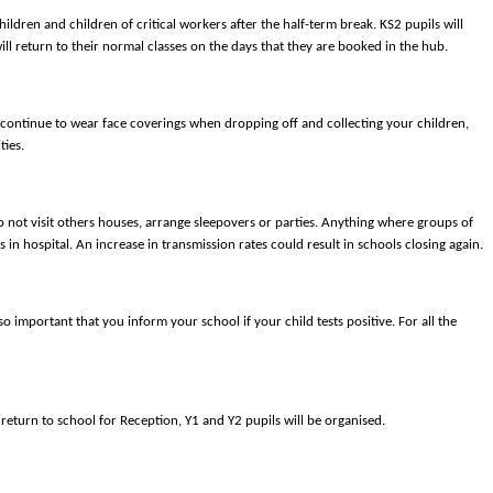
hildren and children of critical workers after the half-term break. KS2 pupils will
ll return to their normal classes on the days that they are booked in the hub.
e continue to wear face coverings when dropping off and collecting your children,
ties.
 not visit others houses, arrange sleepovers or parties. Anything where groups of
in hospital. An increase in transmission rates could result in schools closing again.
 important that you inform your school if your child tests positive. For all the
return to school for Reception, Y1 and Y2 pupils will be organised.