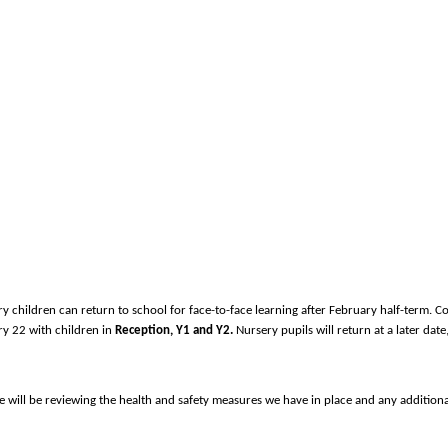
children can return to school for face-to-face learning after February half-term. Cor
ary 22 with children in
Reception, Y1 and Y2.
Nursery pupils will return at a later date
d we will be reviewing the health and safety measures we have in place and any additio