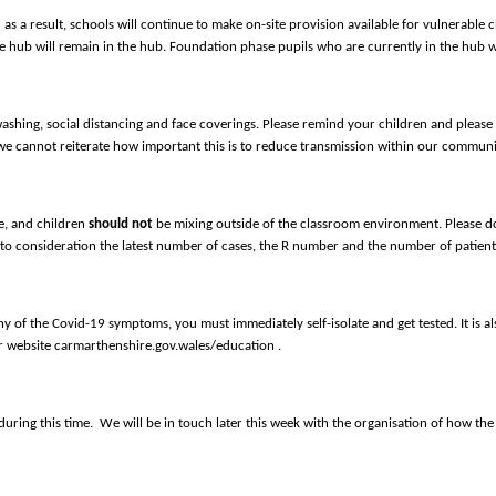
d as a result, schools will continue to make on-site provision available for vulnerable c
e hub will remain in the hub. Foundation phase pupils who are currently in the hub wi
washing, social distancing and face coverings. Please remind your children and pleas
we cannot reiterate how important this is to reduce transmission within our communi
fe, and children
should not
be mixing outside of the classroom environment. Please do
to consideration the latest number of cases, the R number and the number of patients 
 of the Covid-19 symptoms, you must immediately self-isolate and get tested. It is also
ur website carmarthenshire.gov.wales/education .
ring this time. We will be in touch later this week with the organisation of how the 