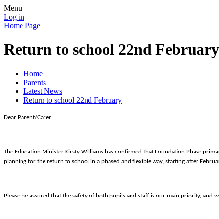
Menu
Log in
Home Page
Return to school 22nd February
Home
Parents
Latest News
Return to school 22nd February
Dear Parent/Carer
The Education Minister Kirsty Williams has confirmed that Foundation Phase primary 
planning for the return to school in a phased and flexible way, starting after Febru
Please be assured that the safety of both pupils and staff is our main priority, an