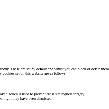
rectly. These are set by default and whilst you can block or delete the
y cookies set on this website are as follows:
token' token is used to prevent cross site request forgery.
earing if they have been dismissed.