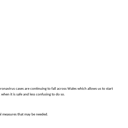
onavirus cases are continuing to fall across Wales which allows us to start
, when it is safe and less confusing to do so.
nal measures that may be needed.