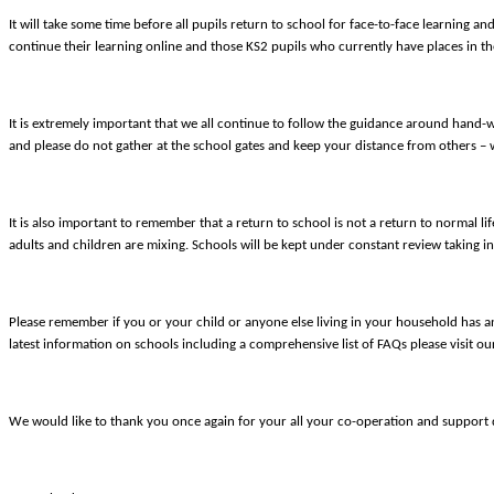
It will take some time before all pupils return to school for face-to-face learning an
continue their learning online and those KS2 pupils who currently have places in th
It is extremely important that we all continue to follow the guidance around hand-
and please do not gather at the school gates and keep your distance from others – 
It is also important to remember that a return to school is not a return to normal li
adults and children are mixing. Schools will be kept under constant review taking in
Please remember if you or your child or anyone else living in your household has any
latest information on schools including a comprehensive list of FAQs please visit o
We would like to thank you once again for your all your co-operation and support du