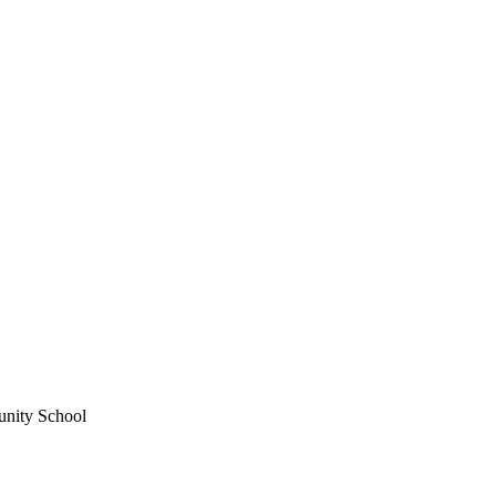
unity School