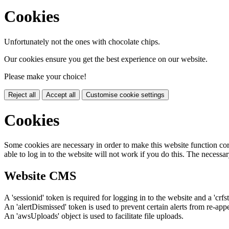
Cookies
Unfortunately not the ones with chocolate chips.
Our cookies ensure you get the best experience on our website.
Please make your choice!
Reject all
Accept all
Customise cookie settings
Cookies
Some cookies are necessary in order to make this website function cor
able to log in to the website will not work if you do this. The necessar
Website CMS
A 'sessionid' token is required for logging in to the website and a 'crfs
An 'alertDismissed' token is used to prevent certain alerts from re-app
An 'awsUploads' object is used to facilitate file uploads.