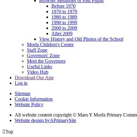
Browser Memories of Past Pupils
Before 1970
1970 to 1979
1980 to 1989
1990 to 1999
2000 to 2009
After 2009
View History and Old Photos of the School
Morfa Children's Centre
Staff Zone
Governors' Zone
Meet the Governors
Useful Links
Video Hub
Download Our App
Log in
Sitemap
Cookie Information
Website Policy
All website content copyright © Maes Y Morfa Primary Comm
Website design by
A
PrimarySite

Top