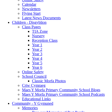
Calendar
Newsletters
Flying Start
Latest News Documents
Children - Disgyblion
Class Pages
TIA Zone
Nursery
Reception Class
Year 1
Year 2
Year 3
Year 4
Year 5
Year 6
Online Safety
School Council
Classic Morfa Photos
Criw Cymraeg
Maes Y Morfa Primary Community School Blogs
Maes Y Morfa Primary Community School Podcasts
Educational Links
Community - Y Gymuned
Memories