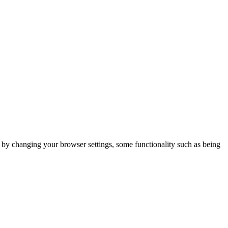
m by changing your browser settings, some functionality such as being