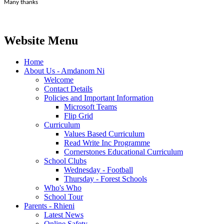
Many thanks
Website Menu
Home
About Us - Amdanom Ni
Welcome
Contact Details
Policies and Important Information
Microsoft Teams
Flip Grid
Curriculum
Values Based Curriculum
Read Write Inc Programme
Cornerstones Educational Curriculum
School Clubs
Wednesday - Football
Thursday - Forest Schools
Who's Who
School Tour
Parents - Rhieni
Latest News
Online Safety