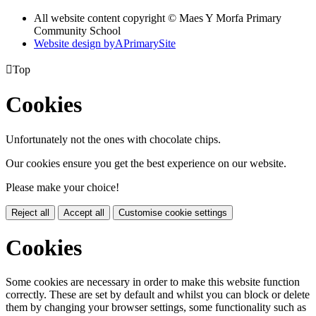
All website content copyright © Maes Y Morfa Primary
Community School
Website design by
A
PrimarySite

Top
Cookies
Unfortunately not the ones with chocolate chips.
Our cookies ensure you get the best experience on our website.
Please make your choice!
Reject all
Accept all
Customise cookie settings
Cookies
Some cookies are necessary in order to make this website function
correctly. These are set by default and whilst you can block or delete
them by changing your browser settings, some functionality such as