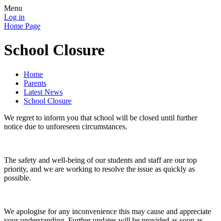
Menu
Log in
Home Page
School Closure
Home
Parents
Latest News
School Closure
We regret to inform you that school will be closed until further
notice due to unforeseen circumstances.
The safety and well-being of our students and staff are our top
priority, and we are working to resolve the issue as quickly as
possible.
We apologise for any inconvenience this may cause and appreciate
your understanding. Further updates will be provided as soon as