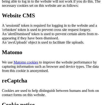
being able to log in to the website will not work if you do this. The
necessary cookies set on this website are as follows:
Website CMS
A 'sessionid' token is required for logging in to the website and a
'crfstoken' token is used to prevent cross site request forgery.
An 'alertDismissed' token is used to prevent certain alerts from re-
appearing if they have been dismissed.
An 'awsUploads' object is used to facilitate file uploads.
Matomo
We use
Matomo cookies
to improve the website performance by
capturing information such as browser and device types. The data
from this cookie is anonymised.
reCaptcha
Cookies are used to help distinguish between humans and bots on
contact forms on this website.
Cookie notice