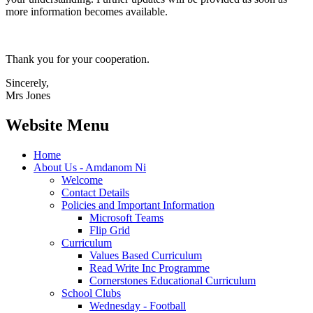
more information becomes available.
Thank you for your cooperation.
Sincerely,
Mrs Jones
Website Menu
Home
About Us - Amdanom Ni
Welcome
Contact Details
Policies and Important Information
Microsoft Teams
Flip Grid
Curriculum
Values Based Curriculum
Read Write Inc Programme
Cornerstones Educational Curriculum
School Clubs
Wednesday - Football