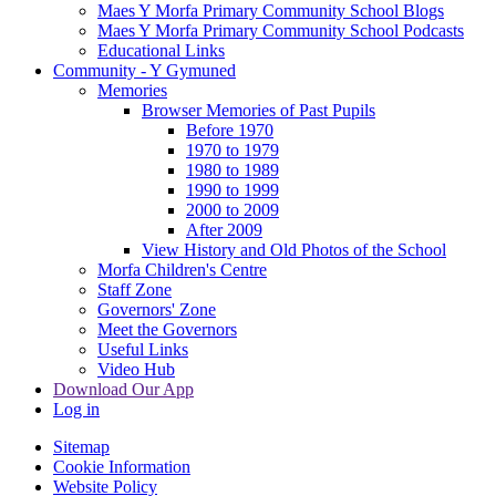
Maes Y Morfa Primary Community School Blogs
Maes Y Morfa Primary Community School Podcasts
Educational Links
Community - Y Gymuned
Memories
Browser Memories of Past Pupils
Before 1970
1970 to 1979
1980 to 1989
1990 to 1999
2000 to 2009
After 2009
View History and Old Photos of the School
Morfa Children's Centre
Staff Zone
Governors' Zone
Meet the Governors
Useful Links
Video Hub
Download Our App
Log in
Sitemap
Cookie Information
Website Policy