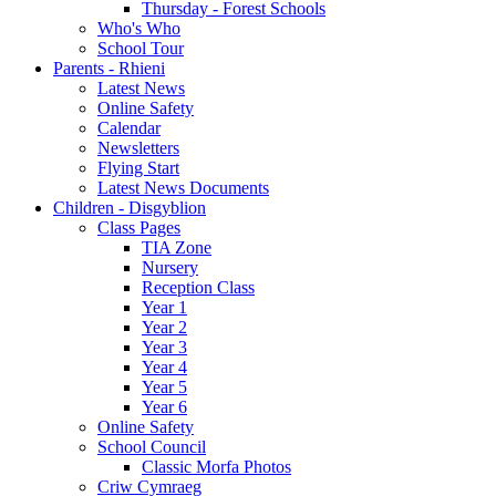
Thursday - Forest Schools
Who's Who
School Tour
Parents - Rhieni
Latest News
Online Safety
Calendar
Newsletters
Flying Start
Latest News Documents
Children - Disgyblion
Class Pages
TIA Zone
Nursery
Reception Class
Year 1
Year 2
Year 3
Year 4
Year 5
Year 6
Online Safety
School Council
Classic Morfa Photos
Criw Cymraeg