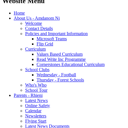
Website Menu
Home
About Us - Amdanom Ni
Welcome
Contact Details
Policies and Important Information
Microsoft Teams
Flip Grid
Curriculum
Values Based Curriculum
Read Write Inc Programme
Cornerstones Educational Curriculum
School Clubs
Wednesday - Football
Thursday - Forest Schools
Who's Who
School Tour
Parents - Rhieni
Latest News
Online Safety
Calendar
Newsletters
Flying Start
Latest News Documents