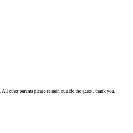
All other parents please remain outside the gates , thank you.