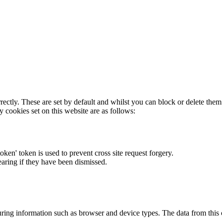
rectly. These are set by default and whilst you can block or delete the
y cookies set on this website are as follows:
token' token is used to prevent cross site request forgery.
earing if they have been dismissed.
ring information such as browser and device types. The data from this