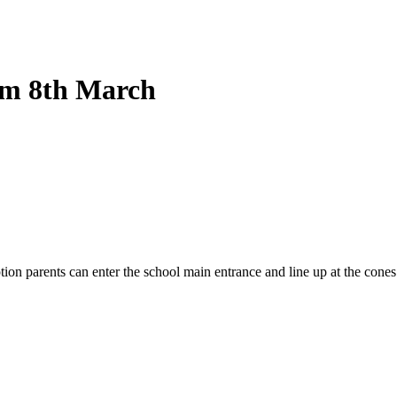
rom 8th March
 parents can enter the school main entrance and line up at the cones. 