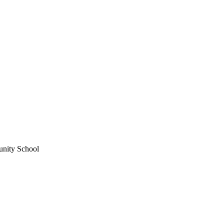
unity School