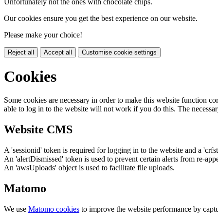
Unfortunately not the ones with chocolate chips.
Our cookies ensure you get the best experience on our website.
Please make your choice!
Reject all
Accept all
Customise cookie settings
Cookies
Some cookies are necessary in order to make this website function cor
able to log in to the website will not work if you do this. The necessar
Website CMS
A 'sessionid' token is required for logging in to the website and a 'crfs
An 'alertDismissed' token is used to prevent certain alerts from re-app
An 'awsUploads' object is used to facilitate file uploads.
Matomo
We use
Matomo cookies
to improve the website performance by captu