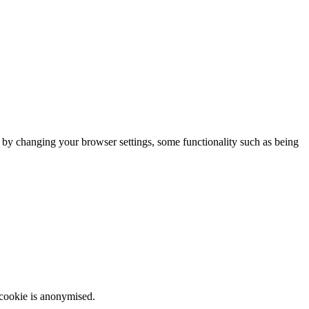
m by changing your browser settings, some functionality such as being
 cookie is anonymised.