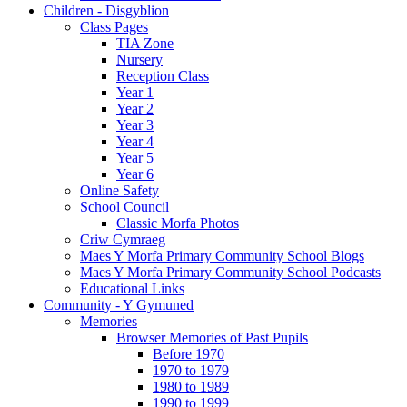
Children - Disgyblion
Class Pages
TIA Zone
Nursery
Reception Class
Year 1
Year 2
Year 3
Year 4
Year 5
Year 6
Online Safety
School Council
Classic Morfa Photos
Criw Cymraeg
Maes Y Morfa Primary Community School Blogs
Maes Y Morfa Primary Community School Podcasts
Educational Links
Community - Y Gymuned
Memories
Browser Memories of Past Pupils
Before 1970
1970 to 1979
1980 to 1989
1990 to 1999