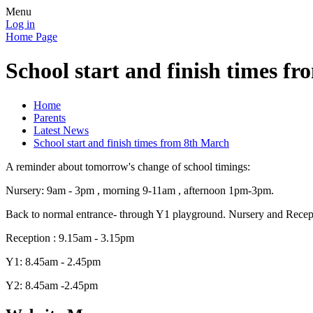
Menu
Log in
Home Page
School start and finish times f
Home
Parents
Latest News
School start and finish times from 8th March
A reminder about tomorrow's change of school timings:
Nursery: 9am - 3pm , morning 9-11am , afternoon 1pm-3pm.
Back to normal entrance- through Y1 playground. Nursery and Reception
Reception : 9.15am - 3.15pm
Y1: 8.45am - 2.45pm
Y2: 8.45am -2.45pm