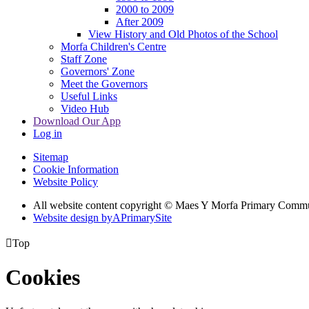
2000 to 2009
After 2009
View History and Old Photos of the School
Morfa Children's Centre
Staff Zone
Governors' Zone
Meet the Governors
Useful Links
Video Hub
Download Our App
Log in
Sitemap
Cookie Information
Website Policy
All website content copyright © Maes Y Morfa Primary Comm
Website design by
A
PrimarySite

Top
Cookies