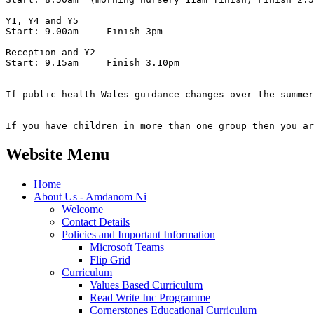
Y1, Y4 and Y5

Start: 9.00am     Finish 3pm

Reception and Y2

Start: 9.15am     Finish 3.10pm

If public health Wales guidance changes over the summer
If you have children in more than one group then you ar
Website Menu
Home
About Us - Amdanom Ni
Welcome
Contact Details
Policies and Important Information
Microsoft Teams
Flip Grid
Curriculum
Values Based Curriculum
Read Write Inc Programme
Cornerstones Educational Curriculum