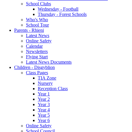
School Clubs
Wednesday - Football
Thursday - Forest Schools
Who's Who
School Tour
Parents - Rhieni
Latest News
Online Safety
Calendar
Newsletters
Flying Start
Latest News Documents
Children - Disgyblion
Class Pages
TIA Zone
Nursery
Reception Class
Year 1
Year 2
Year 3
Year 4
Year 5
Year 6
Online Safety
School Council