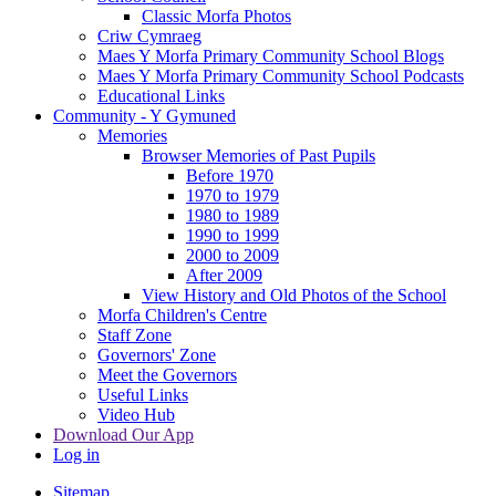
Classic Morfa Photos
Criw Cymraeg
Maes Y Morfa Primary Community School Blogs
Maes Y Morfa Primary Community School Podcasts
Educational Links
Community - Y Gymuned
Memories
Browser Memories of Past Pupils
Before 1970
1970 to 1979
1980 to 1989
1990 to 1999
2000 to 2009
After 2009
View History and Old Photos of the School
Morfa Children's Centre
Staff Zone
Governors' Zone
Meet the Governors
Useful Links
Video Hub
Download Our App
Log in
Sitemap