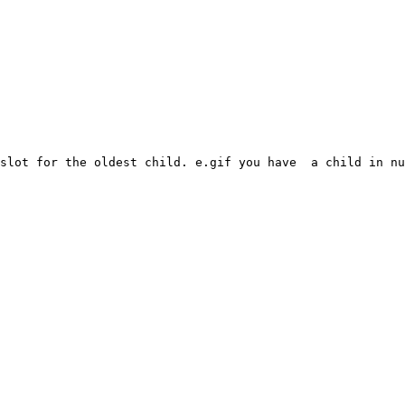
slot for the oldest child. e.gif you have  a child in nu