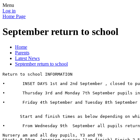
Menu
Log in
Home Page
September return to school
Home
Parents
Latest News
September return to school
Return to school INFORMATION

•	INSET DAYS 1st and 2nd September , closed to pupils.

•	Thursday 3rd and Monday 7th September pupils in all classes who have  a surname starting with the letters ‘A-M’

•	Friday 4th September and Tuesday 8th September pupils in all classes who have a surname starting with the letters ‘N-Z’

       Start and finish times as below depending on whi
•	From Wednesday 9th  September all pupils return 

Nursery am and all day pupils, Y3 and Y6

Start: 8.50am  (morning nursery 11am finish) Finish 2.5