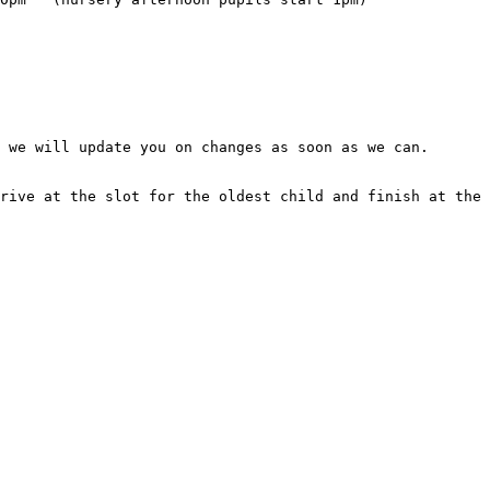
 we will update you on changes as soon as we can.

rive at the slot for the oldest child and finish at the 