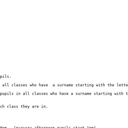
ch class they are in.

0pm   (nursery afternoon pupils start 1pm)
