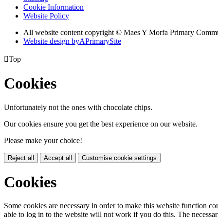
Cookie Information
Website Policy
All website content copyright © Maes Y Morfa Primary Comm
Website design by
A
PrimarySite

Top
Cookies
Unfortunately not the ones with chocolate chips.
Our cookies ensure you get the best experience on our website.
Please make your choice!
Reject all
Accept all
Customise cookie settings
Cookies
Some cookies are necessary in order to make this website function cor
able to log in to the website will not work if you do this. The necessar