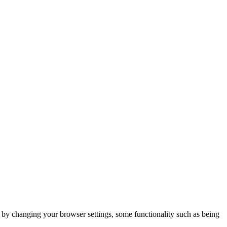
m by changing your browser settings, some functionality such as being