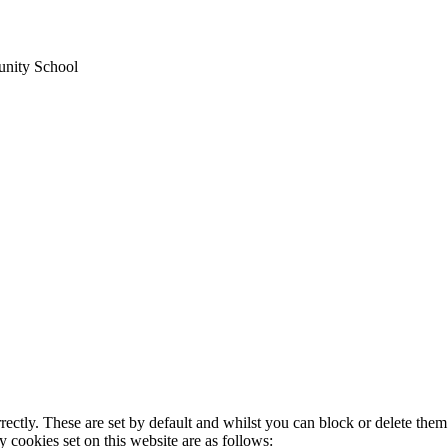
unity School
rectly. These are set by default and whilst you can block or delete the
y cookies set on this website are as follows: