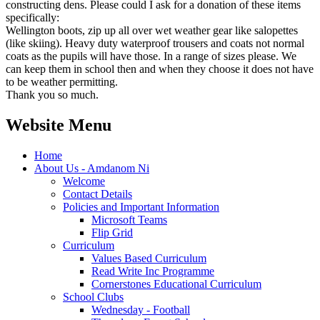
constructing dens. Please could I ask for a donation of these items
specifically:
Wellington boots, zip up all over wet weather gear like salopettes
(like skiing). Heavy duty waterproof trousers and coats not normal
coats as the pupils will have those. In a range of sizes please. We
can keep them in school then and when they choose it does not have
to be weather permitting.
Thank you so much.
Website Menu
Home
About Us - Amdanom Ni
Welcome
Contact Details
Policies and Important Information
Microsoft Teams
Flip Grid
Curriculum
Values Based Curriculum
Read Write Inc Programme
Cornerstones Educational Curriculum
School Clubs
Wednesday - Football