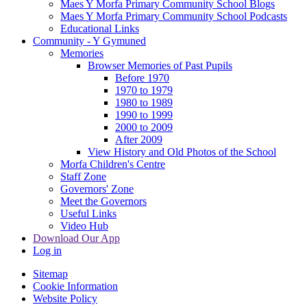
Maes Y Morfa Primary Community School Blogs
Maes Y Morfa Primary Community School Podcasts
Educational Links
Community - Y Gymuned
Memories
Browser Memories of Past Pupils
Before 1970
1970 to 1979
1980 to 1989
1990 to 1999
2000 to 2009
After 2009
View History and Old Photos of the School
Morfa Children's Centre
Staff Zone
Governors' Zone
Meet the Governors
Useful Links
Video Hub
Download Our App
Log in
Sitemap
Cookie Information
Website Policy