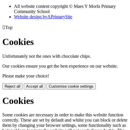
All website content copyright © Maes Y Morfa Primary
Community School
Website design by
A
PrimarySite

Top
Cookies
Unfortunately not the ones with chocolate chips.
Our cookies ensure you get the best experience on our website.
Please make your choice!
Reject all
Accept all
Customise cookie settings
Cookies
Some cookies are necessary in order to make this website function
correctly. These are set by default and whilst you can block or delete
them by changing your browser settings, some functionality such as