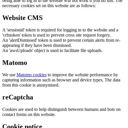
being able to log in to the website will not work if you do this. The
necessary cookies set on this website are as follows:
Website CMS
A 'sessionid' token is required for logging in to the website and a
'crfstoken' token is used to prevent cross site request forgery.
An 'alertDismissed' token is used to prevent certain alerts from re-
appearing if they have been dismissed.
An 'awsUploads' object is used to facilitate file uploads.
Matomo
We use
Matomo cookies
to improve the website performance by
capturing information such as browser and device types. The data
from this cookie is anonymised.
reCaptcha
Cookies are used to help distinguish between humans and bots on
contact forms on this website.
Cookie notice