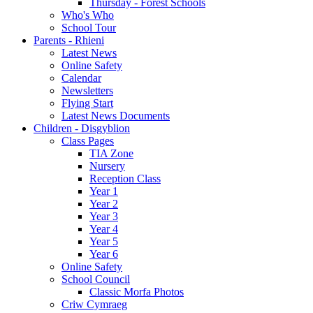
Thursday - Forest Schools
Who's Who
School Tour
Parents - Rhieni
Latest News
Online Safety
Calendar
Newsletters
Flying Start
Latest News Documents
Children - Disgyblion
Class Pages
TIA Zone
Nursery
Reception Class
Year 1
Year 2
Year 3
Year 4
Year 5
Year 6
Online Safety
School Council
Classic Morfa Photos
Criw Cymraeg