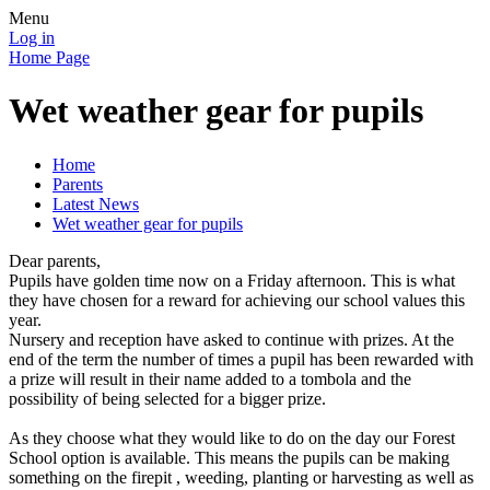
Menu
Log in
Home Page
Wet weather gear for pupils
Home
Parents
Latest News
Wet weather gear for pupils
Dear parents,
Pupils have golden time now on a Friday afternoon. This is what
they have chosen for a reward for achieving our school values this
year.
Nursery and reception have asked to continue with prizes. At the
end of the term the number of times a pupil has been rewarded with
a prize will result in their name added to a tombola and the
possibility of being selected for a bigger prize.
As they choose what they would like to do on the day our Forest
School option is available. This means the pupils can be making
something on the firepit , weeding, planting or harvesting as well as