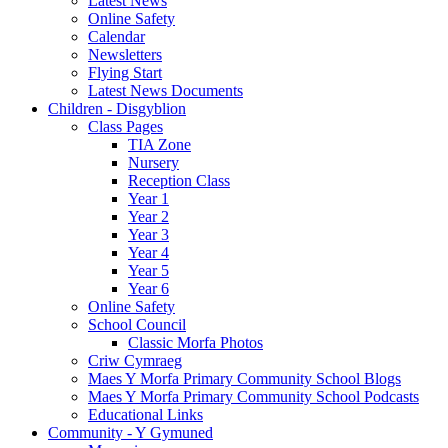
Latest News
Online Safety
Calendar
Newsletters
Flying Start
Latest News Documents
Children - Disgyblion
Class Pages
TIA Zone
Nursery
Reception Class
Year 1
Year 2
Year 3
Year 4
Year 5
Year 6
Online Safety
School Council
Classic Morfa Photos
Criw Cymraeg
Maes Y Morfa Primary Community School Blogs
Maes Y Morfa Primary Community School Podcasts
Educational Links
Community - Y Gymuned