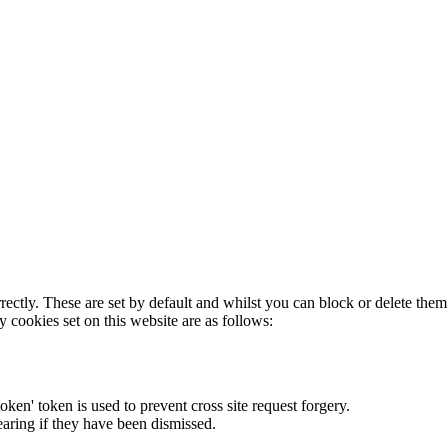
rectly. These are set by default and whilst you can block or delete the
y cookies set on this website are as follows:
token' token is used to prevent cross site request forgery.
earing if they have been dismissed.