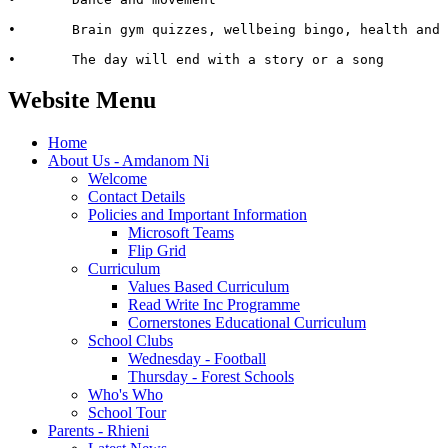
•	Brain gym quizzes, wellbeing bingo, health and safety detectives, setting up safe rules

•	The day will end with a story or a song
Website Menu
Home
About Us - Amdanom Ni
Welcome
Contact Details
Policies and Important Information
Microsoft Teams
Flip Grid
Curriculum
Values Based Curriculum
Read Write Inc Programme
Cornerstones Educational Curriculum
School Clubs
Wednesday - Football
Thursday - Forest Schools
Who's Who
School Tour
Parents - Rhieni