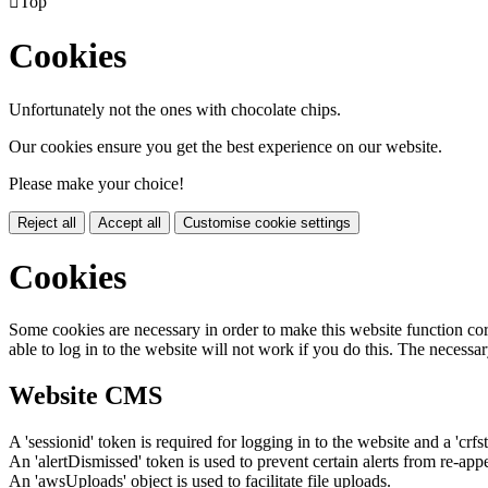

Top
Cookies
Unfortunately not the ones with chocolate chips.
Our cookies ensure you get the best experience on our website.
Please make your choice!
Reject all
Accept all
Customise cookie settings
Cookies
Some cookies are necessary in order to make this website function cor
able to log in to the website will not work if you do this. The necessar
Website CMS
A 'sessionid' token is required for logging in to the website and a 'crfs
An 'alertDismissed' token is used to prevent certain alerts from re-app
An 'awsUploads' object is used to facilitate file uploads.