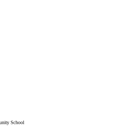
unity School