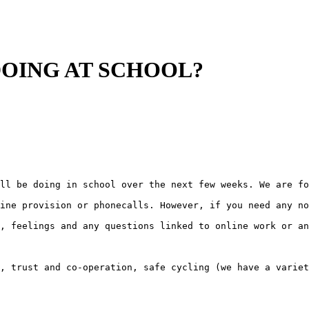
DOING AT SCHOOL?
ll be doing in school over the next few weeks. We are fo
ine provision or phonecalls. However, if you need any no