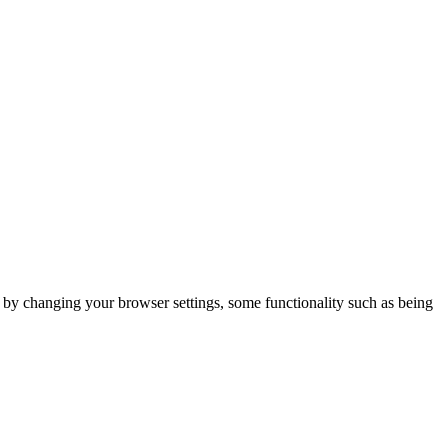
m by changing your browser settings, some functionality such as being