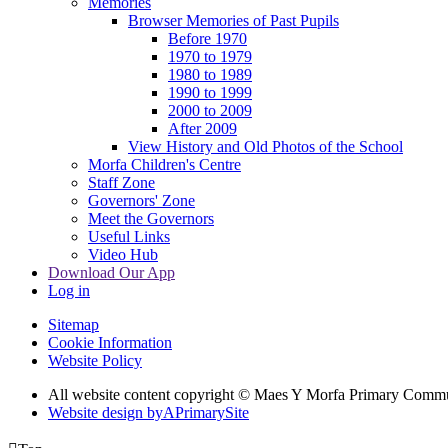
Memories
Browser Memories of Past Pupils
Before 1970
1970 to 1979
1980 to 1989
1990 to 1999
2000 to 2009
After 2009
View History and Old Photos of the School
Morfa Children's Centre
Staff Zone
Governors' Zone
Meet the Governors
Useful Links
Video Hub
Download Our App
Log in
Sitemap
Cookie Information
Website Policy
All website content copyright © Maes Y Morfa Primary Comm
Website design by
A
PrimarySite