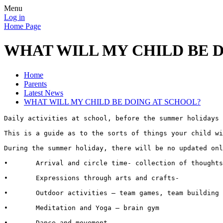
Menu
Log in
Home Page
WHAT WILL MY CHILD BE 
Home
Parents
Latest News
WHAT WILL MY CHILD BE DOING AT SCHOOL?
Daily activities at school, before the summer holidays

This is a guide as to the sorts of things your child wi
During the summer holiday, there will be no updated onl
•	Arrival and circle time- collection of thoughts, feelings and any questions linked to online work or anything that has been raised in the news.

•	Expressions through arts and crafts- 

•	Outdoor activities – team games, team building , trust and co-operation, safe cycling (we have a variety of different sized bikes to accommodate all pupils, these are new and have approved safety helmets) staff have been trained in cycling training techniques.

•	Meditation and Yoga – brain gym

•	Dance and movement 
