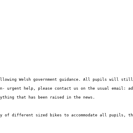
llowing Welsh government guidance. All pupils will still
n- urgent help, please contact us on the usual email: ad