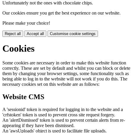
Unfortunately not the ones with chocolate chips.
Our cookies ensure you get the best experience on our website.
Please make your choice!
Reject all
Accept all
Customise cookie settings
Cookies
Some cookies are necessary in order to make this website function
correctly. These are set by default and whilst you can block or delete
them by changing your browser settings, some functionality such as
being able to log in to the website will not work if you do this. The
necessary cookies set on this website are as follows:
Website CMS
A 'sessionid' token is required for logging in to the website and a
'crfstoken' token is used to prevent cross site request forgery.
An 'alertDismissed' token is used to prevent certain alerts from re-
appearing if they have been dismissed.
An 'awsUploads' object is used to facilitate file uploads.