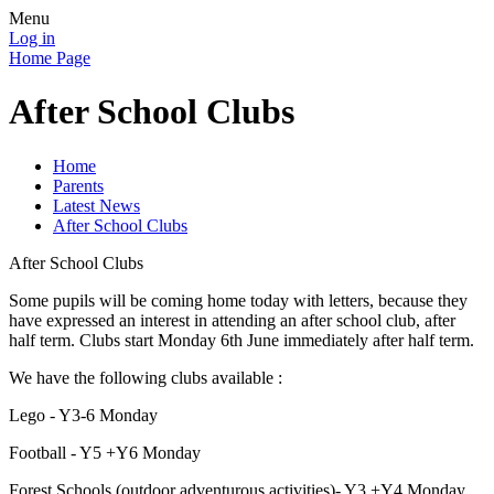
Menu
Log in
Home Page
After School Clubs
Home
Parents
Latest News
After School Clubs
After School Clubs
Some pupils will be coming home today with letters, because they
have expressed an interest in attending an after school club, after
half term. Clubs start Monday 6th June immediately after half term.
We have the following clubs available :
Lego - Y3-6 Monday
Football - Y5 +Y6 Monday
Forest Schools (outdoor adventurous activities)- Y3 +Y4 Monday