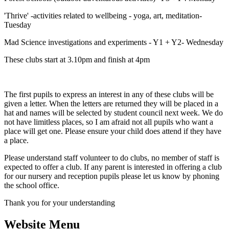
'Thrive' -activities related to wellbeing - yoga, art, meditation-
Tuesday
Mad Science investigations and experiments - Y1 + Y2- Wednesday
These clubs start at 3.10pm and finish at 4pm
The first pupils to express an interest in any of these clubs will be
given a letter. When the letters are returned they will be placed in a
hat and names will be selected by student council next week. We do
not have limitless places, so I am afraid not all pupils who want a
place will get one. Please ensure your child does attend if they have
a place.
Please understand staff volunteer to do clubs, no member of staff is
expected to offer a club. If any parent is interested in offering a club
for our nursery and reception pupils please let us know by phoning
the school office.
Thank you for your understanding
Website Menu