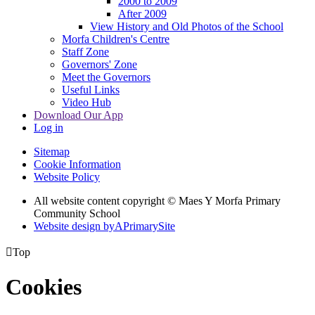
2000 to 2009
After 2009
View History and Old Photos of the School
Morfa Children's Centre
Staff Zone
Governors' Zone
Meet the Governors
Useful Links
Video Hub
Download Our App
Log in
Sitemap
Cookie Information
Website Policy
All website content copyright © Maes Y Morfa Primary
Community School
Website design by
A
PrimarySite

Top
Cookies