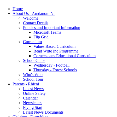
Home
About Us - Amdanom Ni
Welcome
Contact Details
Policies and Important Information
Microsoft Teams
Flip Grid
Curriculum
Values Based Curriculum
Read Write Inc Programme
Cornerstones Educational Curriculum
School Clubs
Wednesday - Football
Thursday - Forest Schools
Who's Who
School Tour
Parents - Rhieni
Latest News
Online Safety
Calendar
Newsletters
Flying Start
Latest News Documents
Children - Disgyblion