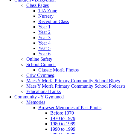
Class Pages
TIA Zone
Nursery
Reception Class
Year 1
Year 2
Year 3
Year 4
Year 5
Year 6
Online Safety
School Council
Classic Morfa Photos
Criw Cymraeg
Maes Y Morfa Primary Community School Blogs
Maes Y Morfa Primary Community School Podcasts
Educational Links
Community - Y Gymuned
Memories
Browser Memories of Past Pupils
Before 1970
1970 to 1979
1980 to 1989
1990 to 1999