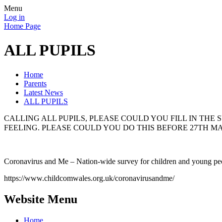
Menu
Log in
Home Page
ALL PUPILS
Home
Parents
Latest News
ALL PUPILS
CALLING ALL PUPILS, PLEASE COULD YOU FILL IN TH
FEELING. PLEASE COULD YOU DO THIS BEFORE 27TH MA
Coronavirus and Me – Nation-wide survey for children and young pe
https://www.childcomwales.org.uk/coronavirusandme/
Website Menu
Home