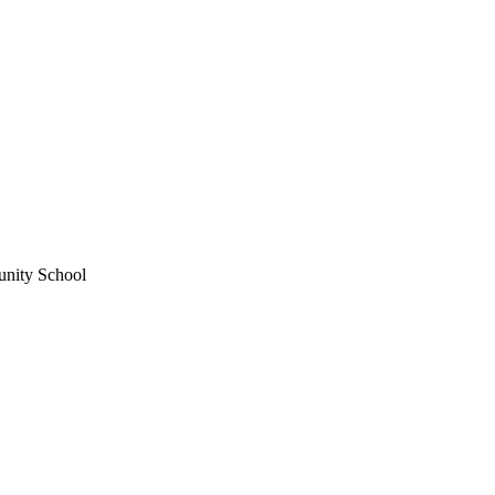
unity School