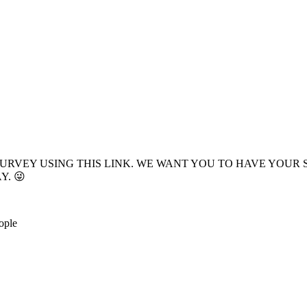
E SURVEY USING THIS LINK. WE WANT YOU TO HAVE YO
Y. 😜
ople