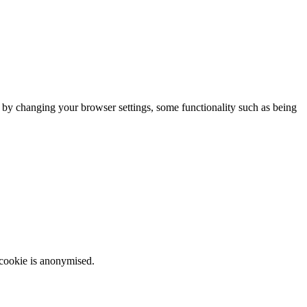
m by changing your browser settings, some functionality such as being
 cookie is anonymised.