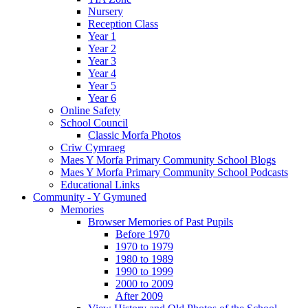
Nursery
Reception Class
Year 1
Year 2
Year 3
Year 4
Year 5
Year 6
Online Safety
School Council
Classic Morfa Photos
Criw Cymraeg
Maes Y Morfa Primary Community School Blogs
Maes Y Morfa Primary Community School Podcasts
Educational Links
Community - Y Gymuned
Memories
Browser Memories of Past Pupils
Before 1970
1970 to 1979
1980 to 1989
1990 to 1999
2000 to 2009
After 2009