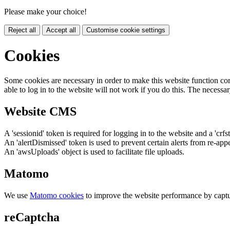
Please make your choice!
Reject all
Accept all
Customise cookie settings
Cookies
Some cookies are necessary in order to make this website function cor
able to log in to the website will not work if you do this. The necessar
Website CMS
A 'sessionid' token is required for logging in to the website and a 'crfs
An 'alertDismissed' token is used to prevent certain alerts from re-app
An 'awsUploads' object is used to facilitate file uploads.
Matomo
We use
Matomo cookies
to improve the website performance by captu
reCaptcha