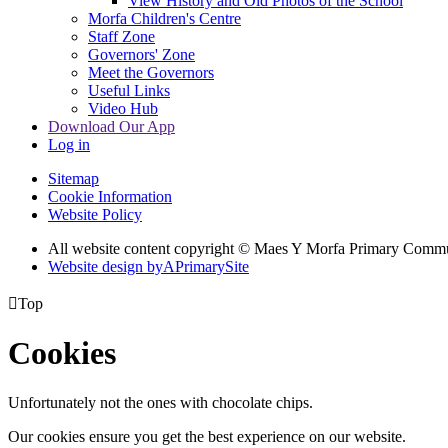
View History and Old Photos of the School
Morfa Children's Centre
Staff Zone
Governors' Zone
Meet the Governors
Useful Links
Video Hub
Download Our App
Log in
Sitemap
Cookie Information
Website Policy
All website content copyright © Maes Y Morfa Primary Comm
Website design by
A
PrimarySite

Top
Cookies
Unfortunately not the ones with chocolate chips.
Our cookies ensure you get the best experience on our website.