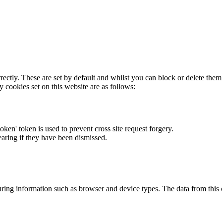
rectly. These are set by default and whilst you can block or delete the
y cookies set on this website are as follows:
token' token is used to prevent cross site request forgery.
earing if they have been dismissed.
ring information such as browser and device types. The data from this