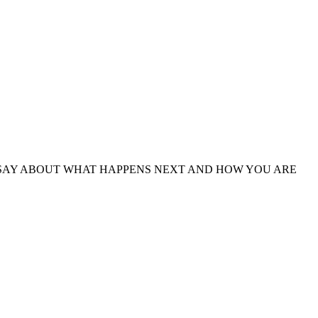
UR SAY ABOUT WHAT HAPPENS NEXT AND HOW YOU ARE