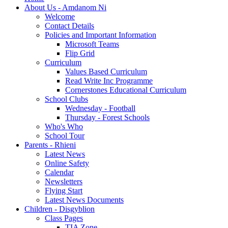
About Us - Amdanom Ni
Welcome
Contact Details
Policies and Important Information
Microsoft Teams
Flip Grid
Curriculum
Values Based Curriculum
Read Write Inc Programme
Cornerstones Educational Curriculum
School Clubs
Wednesday - Football
Thursday - Forest Schools
Who's Who
School Tour
Parents - Rhieni
Latest News
Online Safety
Calendar
Newsletters
Flying Start
Latest News Documents
Children - Disgyblion
Class Pages
TIA Zone