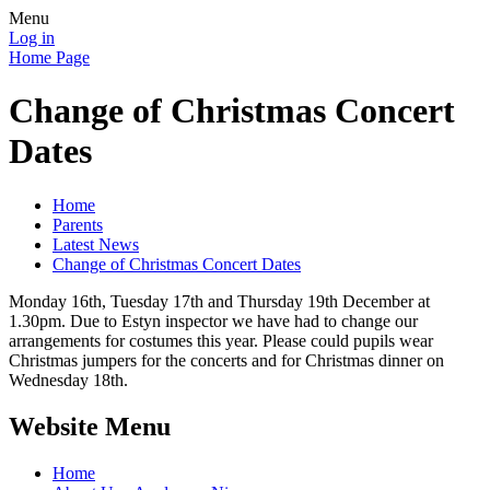
Menu
Log in
Home Page
Change of Christmas Concert
Dates
Home
Parents
Latest News
Change of Christmas Concert Dates
Monday 16th, Tuesday 17th and Thursday 19th December at
1.30pm. Due to Estyn inspector we have had to change our
arrangements for costumes this year. Please could pupils wear
Christmas jumpers for the concerts and for Christmas dinner on
Wednesday 18th.
Website Menu
Home