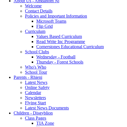
About Us - Amdanom Ni
Welcome
Contact Details
Policies and Important Information
Microsoft Teams
Flip Grid
Curriculum
Values Based Curriculum
Read Write Inc Programme
Cornerstones Educational Curriculum
School Clubs
Wednesday - Football
Thursday - Forest Schools
Who's Who
School Tour
Parents - Rhieni
Latest News
Online Safety
Calendar
Newsletters
Flying Start
Latest News Documents
Children - Disgyblion
Class Pages
TIA Zone