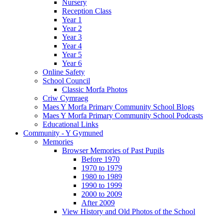
Nursery
Reception Class
Year 1
Year 2
Year 3
Year 4
Year 5
Year 6
Online Safety
School Council
Classic Morfa Photos
Criw Cymraeg
Maes Y Morfa Primary Community School Blogs
Maes Y Morfa Primary Community School Podcasts
Educational Links
Community - Y Gymuned
Memories
Browser Memories of Past Pupils
Before 1970
1970 to 1979
1980 to 1989
1990 to 1999
2000 to 2009
After 2009
View History and Old Photos of the School