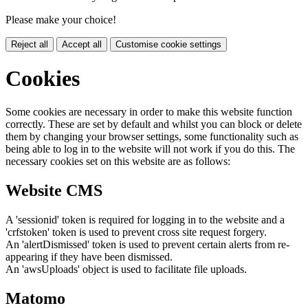
Please make your choice!
Reject all
Accept all
Customise cookie settings
Cookies
Some cookies are necessary in order to make this website function
correctly. These are set by default and whilst you can block or delete
them by changing your browser settings, some functionality such as
being able to log in to the website will not work if you do this. The
necessary cookies set on this website are as follows:
Website CMS
A 'sessionid' token is required for logging in to the website and a
'crfstoken' token is used to prevent cross site request forgery.
An 'alertDismissed' token is used to prevent certain alerts from re-
appearing if they have been dismissed.
An 'awsUploads' object is used to facilitate file uploads.
Matomo