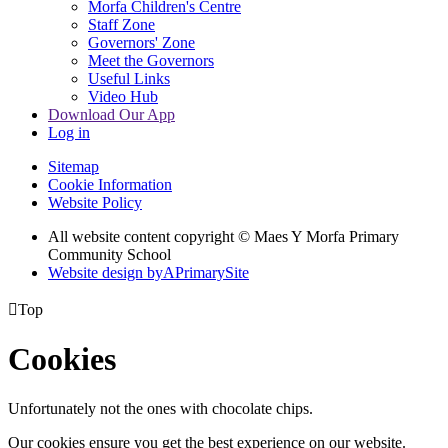
Morfa Children's Centre
Staff Zone
Governors' Zone
Meet the Governors
Useful Links
Video Hub
Download Our App
Log in
Sitemap
Cookie Information
Website Policy
All website content copyright © Maes Y Morfa Primary
Community School
Website design by
A
PrimarySite

Top
Cookies
Unfortunately not the ones with chocolate chips.
Our cookies ensure you get the best experience on our website.