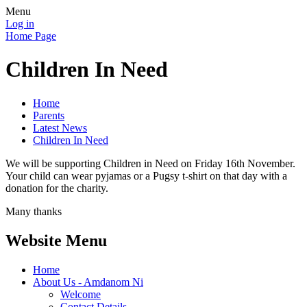
Menu
Log in
Home Page
Children In Need
Home
Parents
Latest News
Children In Need
We will be supporting Children in Need on Friday 16th November.
Your child can wear pyjamas or a Pugsy t-shirt on that day with a
donation for the charity.
Many thanks
Website Menu
Home
About Us - Amdanom Ni
Welcome
Contact Details