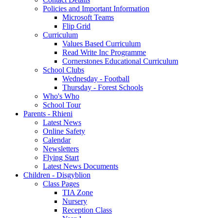
Policies and Important Information
Microsoft Teams
Flip Grid
Curriculum
Values Based Curriculum
Read Write Inc Programme
Cornerstones Educational Curriculum
School Clubs
Wednesday - Football
Thursday - Forest Schools
Who's Who
School Tour
Parents - Rhieni
Latest News
Online Safety
Calendar
Newsletters
Flying Start
Latest News Documents
Children - Disgyblion
Class Pages
TIA Zone
Nursery
Reception Class