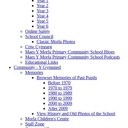
Year 1
Year 2
Year 3
Year 4
Year 5
Year 6
Online Safety
School Council
Classic Morfa Photos
Criw Cymraeg
Maes Y Morfa Primary Community School Blogs
Maes Y Morfa Primary Community School Podcasts
Educational Links
Community - Y Gymuned
Memories
Browser Memories of Past Pupils
Before 1970
1970 to 1979
1980 to 1989
1990 to 1999
2000 to 2009
After 2009
View History and Old Photos of the School
Morfa Children's Centre
Staff Zone