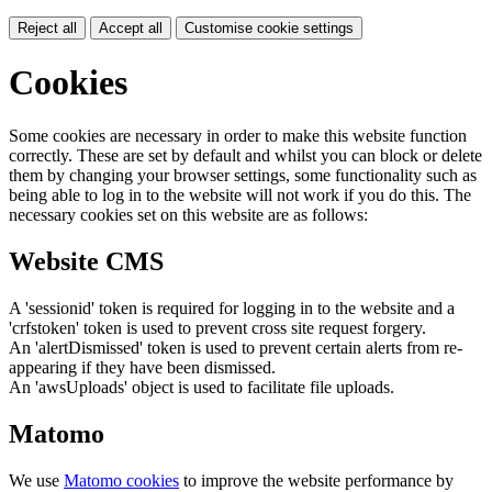
Reject all
Accept all
Customise cookie settings
Cookies
Some cookies are necessary in order to make this website function
correctly. These are set by default and whilst you can block or delete
them by changing your browser settings, some functionality such as
being able to log in to the website will not work if you do this. The
necessary cookies set on this website are as follows:
Website CMS
A 'sessionid' token is required for logging in to the website and a
'crfstoken' token is used to prevent cross site request forgery.
An 'alertDismissed' token is used to prevent certain alerts from re-
appearing if they have been dismissed.
An 'awsUploads' object is used to facilitate file uploads.
Matomo
We use
Matomo cookies
to improve the website performance by