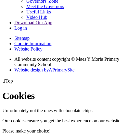
Governors' Zone
Meet the Governors
Useful Links
Video Hub
Download Our App
Log in
Sitemap
Cookie Information
Website Policy
All website content copyright © Maes Y Morfa Primary
Community School
Website design by
A
PrimarySite

Top
Cookies
Unfortunately not the ones with chocolate chips.
Our cookies ensure you get the best experience on our website.
Please make your choice!