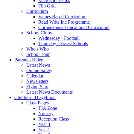
Microsoft Teams
Flip Grid
Curriculum
Values Based Curriculum
Read Write Inc Programme
Cornerstones Educational Curriculum
School Clubs
Wednesday - Football
Thursday - Forest Schools
Who's Who
School Tour
Parents - Rhieni
Latest News
Online Safety
Calendar
Newsletters
Flying Start
Latest News Documents
Children - Disgyblion
Class Pages
TIA Zone
Nursery
Reception Class
Year 1
Year 2