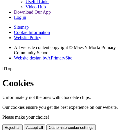
Useful Links
Video Hub
Download Our App
Log in
Sitemap
Cookie Information
Website Policy
All website content copyright © Maes Y Morfa Primary
Community School
Website design by
A
PrimarySite

Top
Cookies
Unfortunately not the ones with chocolate chips.
Our cookies ensure you get the best experience on our website.
Please make your choice!
Reject all
Accept all
Customise cookie settings