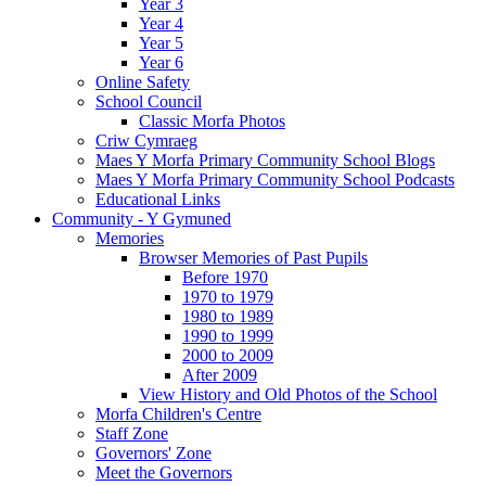
Year 3
Year 4
Year 5
Year 6
Online Safety
School Council
Classic Morfa Photos
Criw Cymraeg
Maes Y Morfa Primary Community School Blogs
Maes Y Morfa Primary Community School Podcasts
Educational Links
Community - Y Gymuned
Memories
Browser Memories of Past Pupils
Before 1970
1970 to 1979
1980 to 1989
1990 to 1999
2000 to 2009
After 2009
View History and Old Photos of the School
Morfa Children's Centre
Staff Zone
Governors' Zone
Meet the Governors