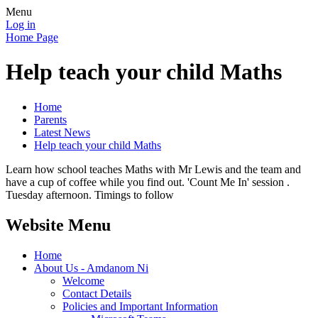
Menu
Log in
Home Page
Help teach your child Maths
Home
Parents
Latest News
Help teach your child Maths
Learn how school teaches Maths with Mr Lewis and the team and
have a cup of coffee while you find out. 'Count Me In' session .
Tuesday afternoon. Timings to follow
Website Menu
Home
About Us - Amdanom Ni
Welcome
Contact Details
Policies and Important Information