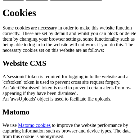
Cookies
Some cookies are necessary in order to make this website function
correctly. These are set by default and whilst you can block or delete
them by changing your browser settings, some functionality such as
being able to log in to the website will not work if you do this. The
necessary cookies set on this website are as follows:
Website CMS
A 'sessionid' token is required for logging in to the website and a
'crfstoken' token is used to prevent cross site request forgery.
An 'alertDismissed' token is used to prevent certain alerts from re-
appearing if they have been dismissed.
An 'awsUploads' object is used to facilitate file uploads.
Matomo
We use
Matomo cookies
to improve the website performance by
capturing information such as browser and device types. The data
from this cookie is anonymised.