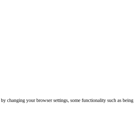
m by changing your browser settings, some functionality such as being