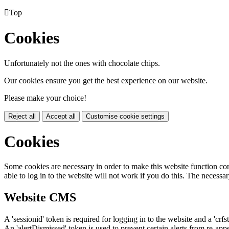

Top
Cookies
Unfortunately not the ones with chocolate chips.
Our cookies ensure you get the best experience on our website.
Please make your choice!
Reject all
Accept all
Customise cookie settings
Cookies
Some cookies are necessary in order to make this website function cor
able to log in to the website will not work if you do this. The necessar
Website CMS
A 'sessionid' token is required for logging in to the website and a 'crfs
An 'alertDismissed' token is used to prevent certain alerts from re-app