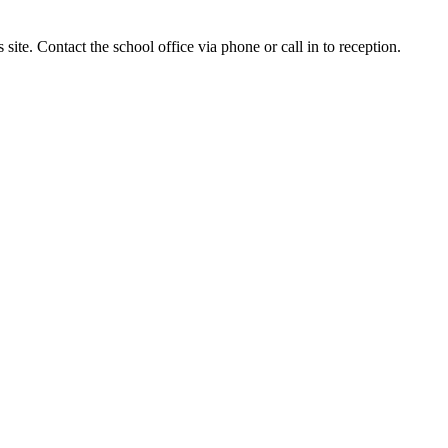
site. Contact the school office via phone or call in to reception.