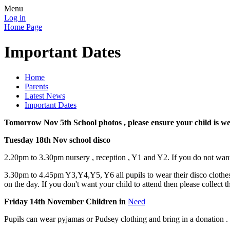
Menu
Log in
Home Page
Important Dates
Home
Parents
Latest News
Important Dates
Tomorrow Nov 5th School photos , please ensure your child is w
Tuesday 18th Nov school disco
2.20pm to 3.30pm nursery , reception , Y1 and Y2. If you do not want 
3.30pm to 4.45pm Y3,Y4,Y5, Y6 all pupils to wear their disco clothes t
on the day. If you don't want your child to attend then please collect
Friday 14th November Children in
Need
Pupils can wear pyjamas or Pudsey clothing and bring in a donation .