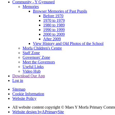
Community - Y Gymuned
Memories
Browser Memories of Past Pupils
Before 1970
1970 to 1979
1980 to 1989
1990 to 1999
2000 to 2009
After 2009
View History and Old Photos of the School
Morfa Children's Centre
Staff Zone
Governors' Zone
Meet the Governors
Useful Links
Video Hub
Download Our App
Log in
Sitemap
Cookie Information
Website Policy
All website content copyright © Maes Y Morfa Primary Comm
Website design by
A
PrimarySite