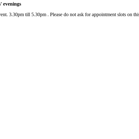
' evenings
nt. 3.30pm till 5.30pm . Please do not ask for appointment slots on this 