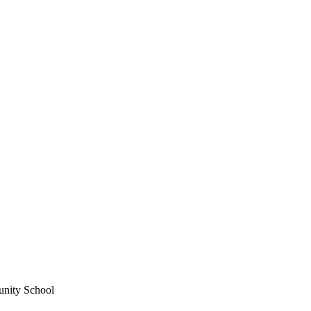
unity School