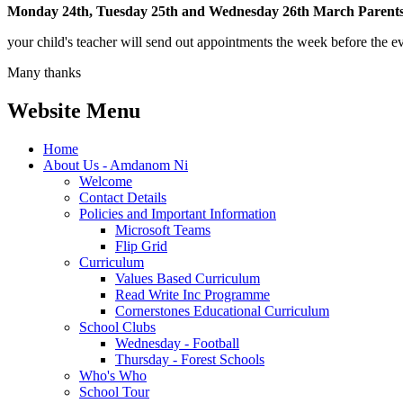
Monday 24th, Tuesday 25th and Wednesday 26th March Parents
your child's teacher will send out appointments the week before the eve
Many thanks
Website Menu
Home
About Us - Amdanom Ni
Welcome
Contact Details
Policies and Important Information
Microsoft Teams
Flip Grid
Curriculum
Values Based Curriculum
Read Write Inc Programme
Cornerstones Educational Curriculum
School Clubs
Wednesday - Football
Thursday - Forest Schools
Who's Who
School Tour