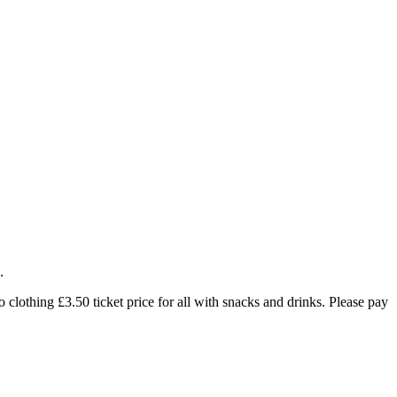
.
 clothing £3.50 ticket price for all with snacks and drinks. Please pay