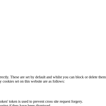
rectly. These are set by default and whilst you can block or delete the
y cookies set on this website are as follows:
token' token is used to prevent cross site request forgery.
earing if they have been dismissed.