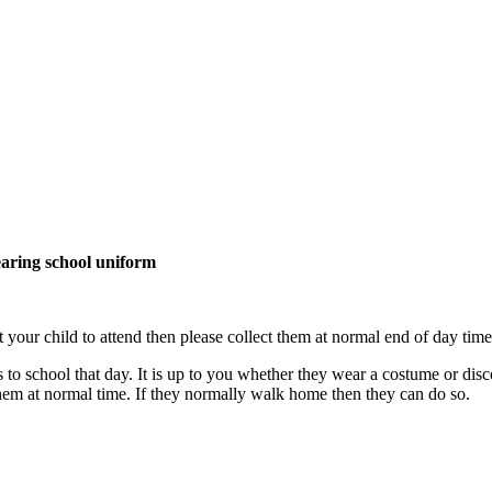
earing school uniform
your child to attend then please collect them at normal end of day time
o school that day. It is up to you whether they wear a costume or disco
 them at normal time. If they normally walk home then they can do so.