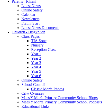
Parents - Rhieni
Latest News
Online Safety
Calendar
Newsletters
Flying Start
Latest News Documents
Children - Disgyblion
Class Pages
TIA Zone
Nursery
Reception Class
Year 1
Year 2
Year 3
Year 4
Year 5
Year 6
Online Safety
School Council
Classic Morfa Photos
Criw Cymraeg
Maes Y Morfa Primary Community School Blogs
Maes Y Morfa Primary Community School Podcasts
Educational Links