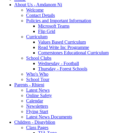
About Us - Amdanom Ni
Welcome
Contact Details
Policies and Important Information
Microsoft Teams
Flip Grid
Curriculum
Values Based Curriculum
Read Write Inc Programme
Cornerstones Educational Curriculum
School Clubs
Wednesday - Football
Thursday - Forest Schools
Who's Who
School Tour
Parents - Rhieni
Latest News
Online Safety
Calendar
Newsletters
Flying Start
Latest News Documents
Children - Disgyblion
Class Pages
TIA Zone