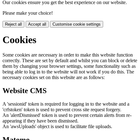
Our cookies ensure you get the best experience on our website.
Please make your choice!
Reject all
Accept all
Customise cookie settings
Cookies
Some cookies are necessary in order to make this website function
correctly. These are set by default and whilst you can block or delete
them by changing your browser settings, some functionality such as
being able to log in to the website will not work if you do this. The
necessary cookies set on this website are as follows:
Website CMS
A 'sessionid' token is required for logging in to the website and a
'crfstoken' token is used to prevent cross site request forgery.
An 'alertDismissed' token is used to prevent certain alerts from re-
appearing if they have been dismissed.
An 'awsUploads' object is used to facilitate file uploads.
Matomo