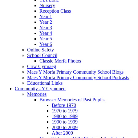
Nursery
Reception Class
Year 1
Year 2
Year 3
Year 4
Year 5
Year 6
Online Safety
School Council
Classic Morfa Photos
Criw Cymraeg
Maes Y Morfa Primary Community School Blogs
Maes Y Morfa Primary Community School Podcasts
Educational Links
Community - Y Gymuned
Memories
Browser Memories of Past Pupils
Before 1970
1970 to 1979
1980 to 1989
1990 to 1999
2000 to 2009
After 2009