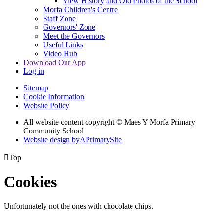
View History and Old Photos of the School
Morfa Children's Centre
Staff Zone
Governors' Zone
Meet the Governors
Useful Links
Video Hub
Download Our App
Log in
Sitemap
Cookie Information
Website Policy
All website content copyright © Maes Y Morfa Primary
Community School
Website design by
A
PrimarySite

Top
Cookies
Unfortunately not the ones with chocolate chips.