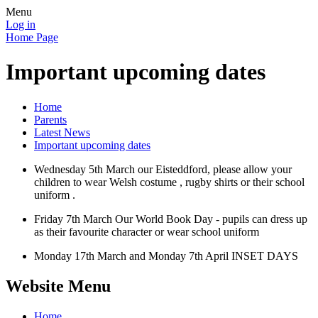
Menu
Log in
Home Page
Important upcoming dates
Home
Parents
Latest News
Important upcoming dates
Wednesday 5th March our Eisteddford, please allow your
children to wear Welsh costume , rugby shirts or their school
uniform .
Friday 7th March Our World Book Day - pupils can dress up
as their favourite character or wear school uniform
Monday 17th March and Monday 7th April INSET DAYS
Website Menu
Home