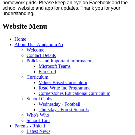
homework grids. Please keep an eye on Facebook and the
school website and app for updates. Thank you for your
understanding.
Website Menu
Home
About Us - Amdanom Ni
Welcome
Contact Details
Policies and Important Information
Microsoft Teams
Flip Grid
Curriculum
Values Based Curriculum
Read Write Inc Programme
Cornerstones Educational Curriculum
School Clubs
Wednesday - Football
Thursday - Forest Schools
Who's Who
School Tour
Parents - Rhieni
Latest News