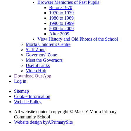
Browser Memories of Past Pupils
Before 1970
1970 to 1979
1980 to 1989
1990 to 1999
2000 to 2009
After 2009
View History and Old Photos of the School
Morfa Children's Centre
Staff Zone
Governors' Zone
Meet the Governors
Useful Links
Video Hub
Download Our App
Log in
Sitemap
Cookie Information
Website Policy
All website content copyright © Maes Y Morfa Primary
Community School
Website design by
A
PrimarySite