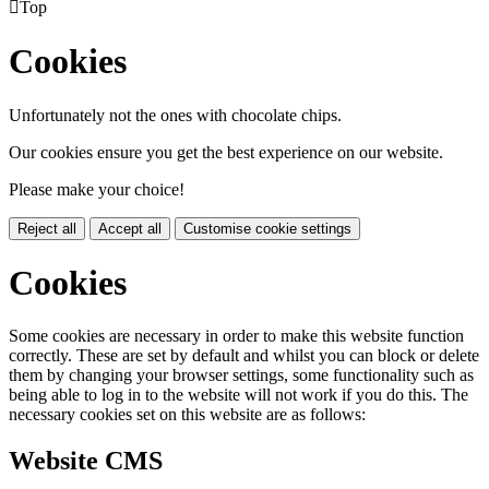

Top
Cookies
Unfortunately not the ones with chocolate chips.
Our cookies ensure you get the best experience on our website.
Please make your choice!
Reject all
Accept all
Customise cookie settings
Cookies
Some cookies are necessary in order to make this website function
correctly. These are set by default and whilst you can block or delete
them by changing your browser settings, some functionality such as
being able to log in to the website will not work if you do this. The
necessary cookies set on this website are as follows:
Website CMS