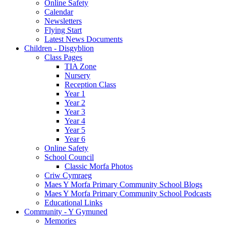
Online Safety
Calendar
Newsletters
Flying Start
Latest News Documents
Children - Disgyblion
Class Pages
TIA Zone
Nursery
Reception Class
Year 1
Year 2
Year 3
Year 4
Year 5
Year 6
Online Safety
School Council
Classic Morfa Photos
Criw Cymraeg
Maes Y Morfa Primary Community School Blogs
Maes Y Morfa Primary Community School Podcasts
Educational Links
Community - Y Gymuned
Memories