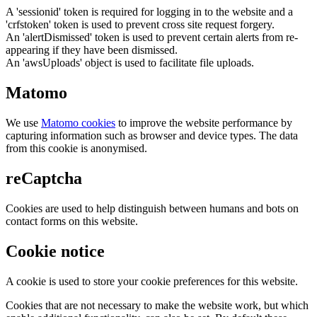
A 'sessionid' token is required for logging in to the website and a
'crfstoken' token is used to prevent cross site request forgery.
An 'alertDismissed' token is used to prevent certain alerts from re-
appearing if they have been dismissed.
An 'awsUploads' object is used to facilitate file uploads.
Matomo
We use
Matomo cookies
to improve the website performance by
capturing information such as browser and device types. The data
from this cookie is anonymised.
reCaptcha
Cookies are used to help distinguish between humans and bots on
contact forms on this website.
Cookie notice
A cookie is used to store your cookie preferences for this website.
Cookies that are not necessary to make the website work, but which