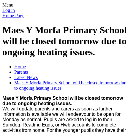
Menu
Log in
Home Page
Maes Y Morfa Primary School
will be closed tomorrow due to
ongoing heating issues.
Home
Parents
Latest News
Maes Y Morfa Primary School will be closed tomorrow due
to ongoing heating issues.
Maes Y Morfa Primary School will be closed tomorrow
due to ongoing heating issues.
We will update parents and carers as soon as further
information is available we will endeavour to be open for
Monday as normal. Pupils are asked to log in to their
Sumdog, Reading Eggs, or Hwb accounts to complete
activities from home. For the younger pupils they have their