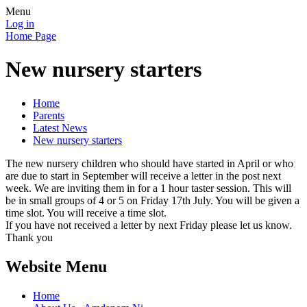
Menu
Log in
Home Page
New nursery starters
Home
Parents
Latest News
New nursery starters
The new nursery children who should have started in April or who
are due to start in September will receive a letter in the post next
week. We are inviting them in for a 1 hour taster session. This will
be in small groups of 4 or 5 on Friday 17th July. You will be given a
time slot. You will receive a time slot.
If you have not received a letter by next Friday please let us know.
Thank you
Website Menu
Home