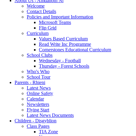
About Us - Amdanom Ni
Welcome
Contact Details
Policies and Important Information
Microsoft Teams
Flip Grid
Curriculum
Values Based Curriculum
Read Write Inc Programme
Cornerstones Educational Curriculum
School Clubs
Wednesday - Football
Thursday - Forest Schools
Who's Who
School Tour
Parents - Rhieni
Latest News
Online Safety
Calendar
Newsletters
Flying Start
Latest News Documents
Children - Disgyblion
Class Pages
TIA Zone