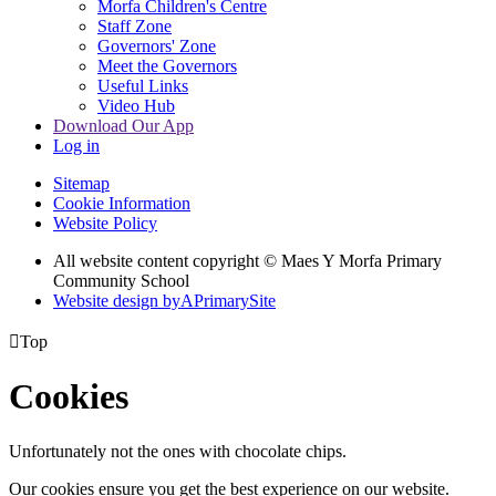
Morfa Children's Centre
Staff Zone
Governors' Zone
Meet the Governors
Useful Links
Video Hub
Download Our App
Log in
Sitemap
Cookie Information
Website Policy
All website content copyright © Maes Y Morfa Primary
Community School
Website design by
A
PrimarySite

Top
Cookies
Unfortunately not the ones with chocolate chips.
Our cookies ensure you get the best experience on our website.