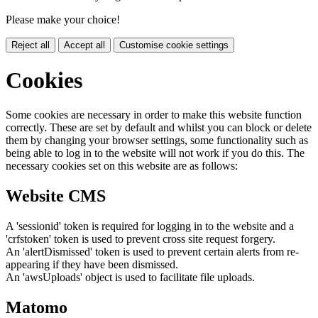
Please make your choice!
Reject all
Accept all
Customise cookie settings
Cookies
Some cookies are necessary in order to make this website function
correctly. These are set by default and whilst you can block or delete
them by changing your browser settings, some functionality such as
being able to log in to the website will not work if you do this. The
necessary cookies set on this website are as follows:
Website CMS
A 'sessionid' token is required for logging in to the website and a
'crfstoken' token is used to prevent cross site request forgery.
An 'alertDismissed' token is used to prevent certain alerts from re-
appearing if they have been dismissed.
An 'awsUploads' object is used to facilitate file uploads.
Matomo