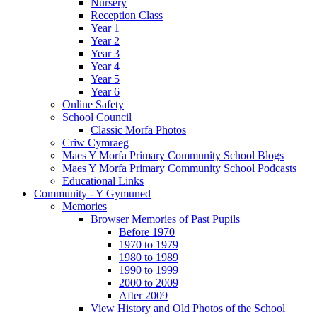
Nursery
Reception Class
Year 1
Year 2
Year 3
Year 4
Year 5
Year 6
Online Safety
School Council
Classic Morfa Photos
Criw Cymraeg
Maes Y Morfa Primary Community School Blogs
Maes Y Morfa Primary Community School Podcasts
Educational Links
Community - Y Gymuned
Memories
Browser Memories of Past Pupils
Before 1970
1970 to 1979
1980 to 1989
1990 to 1999
2000 to 2009
After 2009
View History and Old Photos of the School