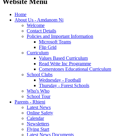
Website Menu
Home
About Us - Amdanom Ni
Welcome
Contact Details
Policies and Important Information
Microsoft Teams
Flip Grid
Curriculum
Values Based Curriculum
Read Write Inc Programme
Cornerstones Educational Curriculum
School Clubs
Wednesday - Football
Thursday - Forest Schools
Who's Who
School Tour
Parents - Rhieni
Latest News
Online Safety
Calendar
Newsletters
Flying Start
Latest News Documents