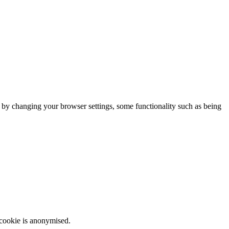
m by changing your browser settings, some functionality such as being
 cookie is anonymised.