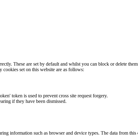
rectly. These are set by default and whilst you can block or delete the
y cookies set on this website are as follows:
token' token is used to prevent cross site request forgery.
earing if they have been dismissed.
ring information such as browser and device types. The data from this