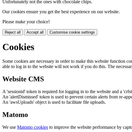
Unfortunately not the ones with chocolate chips.
Our cookies ensure you get the best experience on our website.
Please make your choice!
Reject all
Accept all
Customise cookie settings
Cookies
Some cookies are necessary in order to make this website function cor
able to log in to the website will not work if you do this. The necessar
Website CMS
A 'sessionid' token is required for logging in to the website and a 'crfs
An 'alertDismissed' token is used to prevent certain alerts from re-app
An 'awsUploads' object is used to facilitate file uploads.
Matomo
We use
Matomo cookies
to improve the website performance by captu