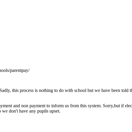
hools/parentpay/
Sadly, this process is nothing to do with school but we have been told tha
f payment and non payment to inform us from this system. Sorry,but if ele
 we don't have any pupils upset.