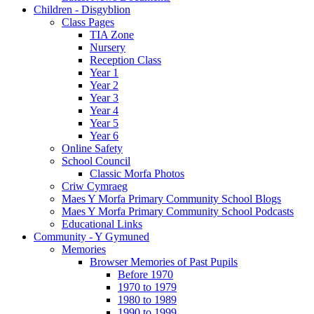
Children - Disgyblion
Class Pages
TIA Zone
Nursery
Reception Class
Year 1
Year 2
Year 3
Year 4
Year 5
Year 6
Online Safety
School Council
Classic Morfa Photos
Criw Cymraeg
Maes Y Morfa Primary Community School Blogs
Maes Y Morfa Primary Community School Podcasts
Educational Links
Community - Y Gymuned
Memories
Browser Memories of Past Pupils
Before 1970
1970 to 1979
1980 to 1989
1990 to 1999