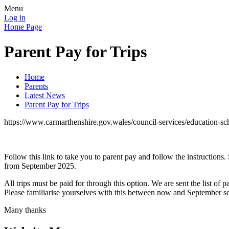
Menu
Log in
Home Page
Parent Pay for Trips
Home
Parents
Latest News
Parent Pay for Trips
https://www.carmarthenshire.gov.wales/council-services/education-sc
Follow this link to take you to parent pay and follow the instructions. 
from September 2025.
All trips must be paid for through this option. We are sent the list o
Please familiarise yourselves with this between now and September so
Many thanks