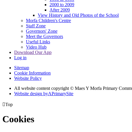
2000 to 2009
After 2009
View History and Old Photos of the School
Morfa Children's Centre
Staff Zone
Governors' Zone
Meet the Governors
Useful Links
Video Hub
Download Our App
Log in
Sitemap
Cookie Information
Website Policy
All website content copyright © Maes Y Morfa Primary Comm
Website design by
A
PrimarySite

Top
Cookies