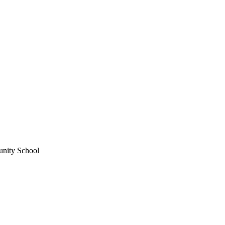
unity School