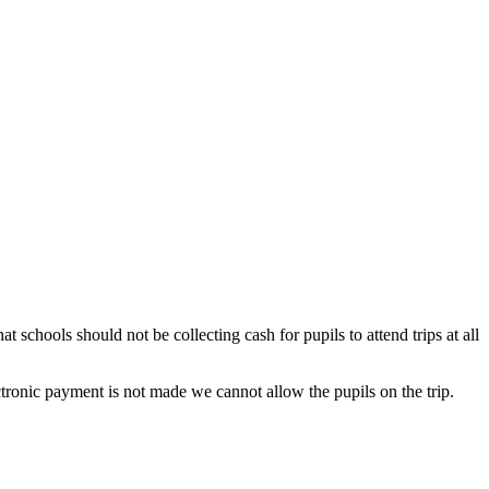
t schools should not be collecting cash for pupils to attend trips at all
ctronic payment is not made we cannot allow the pupils on the trip.