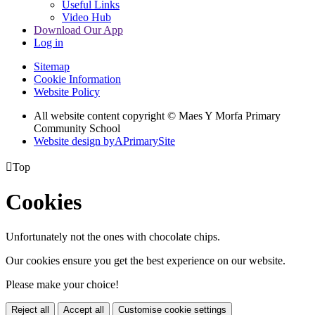
Useful Links
Video Hub
Download Our App
Log in
Sitemap
Cookie Information
Website Policy
All website content copyright © Maes Y Morfa Primary
Community School
Website design by
A
PrimarySite

Top
Cookies
Unfortunately not the ones with chocolate chips.
Our cookies ensure you get the best experience on our website.
Please make your choice!
Reject all
Accept all
Customise cookie settings