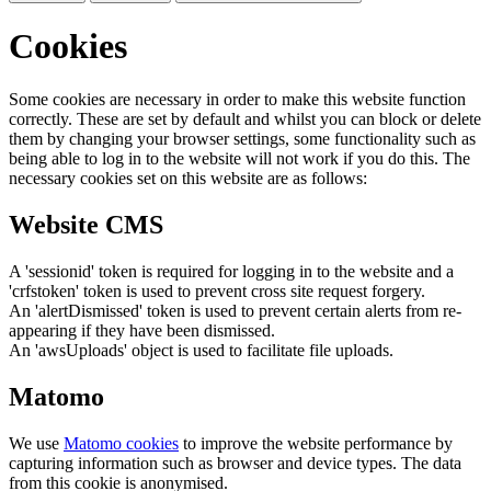
Cookies
Some cookies are necessary in order to make this website function
correctly. These are set by default and whilst you can block or delete
them by changing your browser settings, some functionality such as
being able to log in to the website will not work if you do this. The
necessary cookies set on this website are as follows:
Website CMS
A 'sessionid' token is required for logging in to the website and a
'crfstoken' token is used to prevent cross site request forgery.
An 'alertDismissed' token is used to prevent certain alerts from re-
appearing if they have been dismissed.
An 'awsUploads' object is used to facilitate file uploads.
Matomo
We use
Matomo cookies
to improve the website performance by
capturing information such as browser and device types. The data
from this cookie is anonymised.