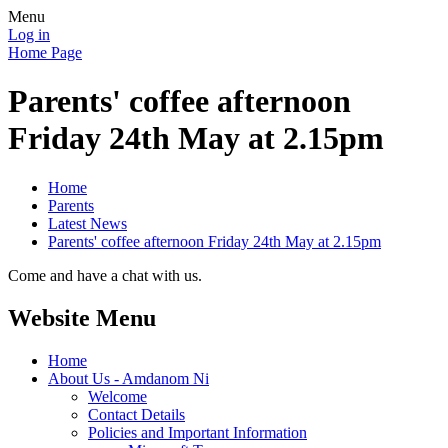
Menu
Log in
Home Page
Parents' coffee afternoon
Friday 24th May at 2.15pm
Home
Parents
Latest News
Parents' coffee afternoon Friday 24th May at 2.15pm
Come and have a chat with us.
Website Menu
Home
About Us - Amdanom Ni
Welcome
Contact Details
Policies and Important Information