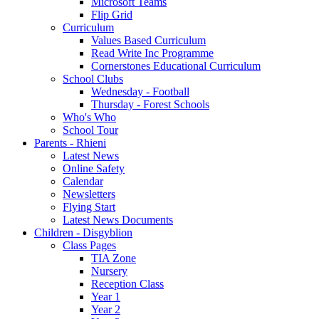
Microsoft Teams
Flip Grid
Curriculum
Values Based Curriculum
Read Write Inc Programme
Cornerstones Educational Curriculum
School Clubs
Wednesday - Football
Thursday - Forest Schools
Who's Who
School Tour
Parents - Rhieni
Latest News
Online Safety
Calendar
Newsletters
Flying Start
Latest News Documents
Children - Disgyblion
Class Pages
TIA Zone
Nursery
Reception Class
Year 1
Year 2