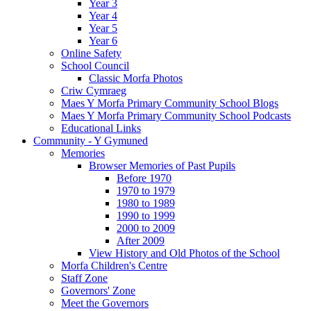
Year 3
Year 4
Year 5
Year 6
Online Safety
School Council
Classic Morfa Photos
Criw Cymraeg
Maes Y Morfa Primary Community School Blogs
Maes Y Morfa Primary Community School Podcasts
Educational Links
Community - Y Gymuned
Memories
Browser Memories of Past Pupils
Before 1970
1970 to 1979
1980 to 1989
1990 to 1999
2000 to 2009
After 2009
View History and Old Photos of the School
Morfa Children's Centre
Staff Zone
Governors' Zone
Meet the Governors