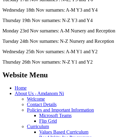
Wednesday 18th Nov surnames: A-M Y3 and Y4
Thursday 19th Nov surnames: N-Z Y3 and Y4
Monday 23rd Nov surnames: A-M Nursery and Reception
Tuesday 24th Nov surnames: N-Z Nursery and Reception
Wednesday 25th Nov surnames: A-M Y1 and Y2
Thursday 26th Nov surnames: N-Z Y1 and Y2
Website Menu
Home
About Us - Amdanom Ni
Welcome
Contact Details
Policies and Important Information
Microsoft Teams
Flip Grid
Curriculum
Values Based Curriculum