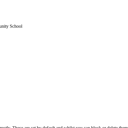
unity School
rectly. These are set by default and whilst you can block or delete the