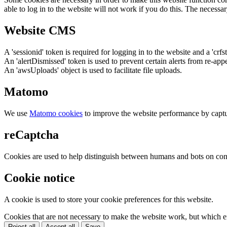
able to log in to the website will not work if you do this. The necessar
Website CMS
A 'sessionid' token is required for logging in to the website and a 'crfs
An 'alertDismissed' token is used to prevent certain alerts from re-app
An 'awsUploads' object is used to facilitate file uploads.
Matomo
We use
Matomo cookies
to improve the website performance by captu
reCaptcha
Cookies are used to help distinguish between humans and bots on cont
Cookie notice
A cookie is used to store your cookie preferences for this website.
Cookies that are not necessary to make the website work, but which en
Reject all
Accept all
Save