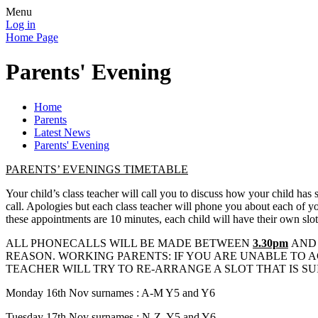
Menu
Log in
Home Page
Parents' Evening
Home
Parents
Latest News
Parents' Evening
PARENTS’ EVENINGS TIMETABLE
Your child’s class teacher will call you to discuss how your child has 
call. Apologies but each class teacher will phone you about each of your
these appointments are 10 minutes, each child will have their own slot
ALL PHONECALLS WILL BE MADE BETWEEN
3.30pm
AN
REASON. WORKING PARENTS: IF YOU ARE UNABLE TO AC
TEACHER WILL TRY TO RE-ARRANGE A SLOT THAT IS SU
Monday 16th Nov surnames : A-M Y5 and Y6
Tuesday 17th Nov surnames : N-Z, Y5 and Y6