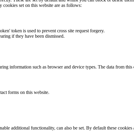
y cookies set on this website are as follows:
token' token is used to prevent cross site request forgery.
earing if they have been dismissed.
ring information such as browser and device types. The data from this
act forms on this website.
able additional functionality, can also be set. By default these cookies