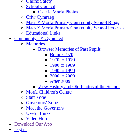
Online Safety
School Council
Classic Morfa Photos
Criw Cymraeg
Maes Y Morfa Primary Community School Blogs
Maes Y Morfa Primary Community School Podcasts
Educational Links
Community - Y Gymuned
Memories
Browser Memories of Past Pupils
Before 1970
1970 to 1979
1980 to 1989
1990 to 1999
2000 to 2009
After 2009
View History and Old Photos of the School
Morfa Children's Centre
Staff Zone
Governors' Zone
Meet the Governors
Useful Links
Video Hub
Download Our App
Log in