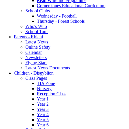
Read Write Inc Programme
Cornerstones Educational Curriculum
School Clubs
Wednesday - Football
Thursday - Forest Schools
Who's Who
School Tour
Parents - Rhieni
Latest News
Online Safety
Calendar
Newsletters
Flying Start
Latest News Documents
Children - Disgyblion
Class Pages
TIA Zone
Nursery
Reception Class
Year 1
Year 2
Year 3
Year 4
Year 5
Year 6