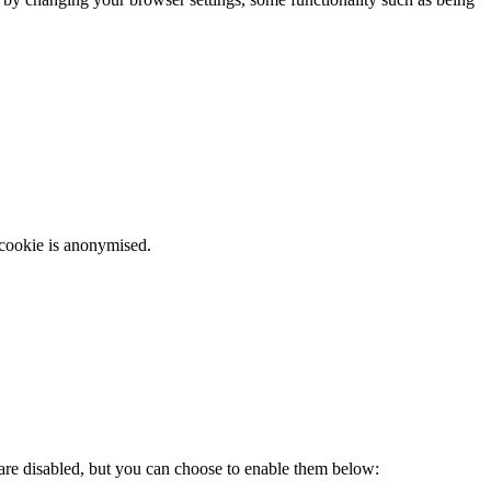
 cookie is anonymised.
 are disabled, but you can choose to enable them below: