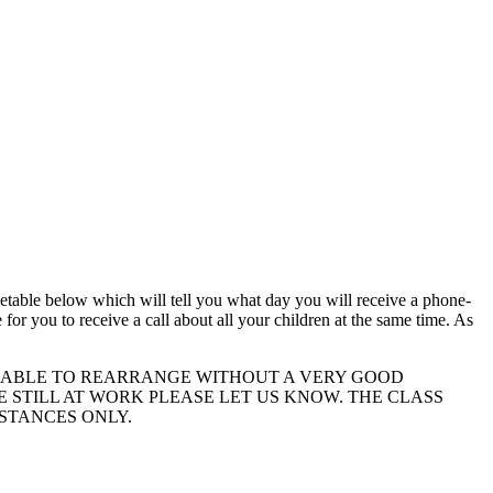
timetable below which will tell you what day you will receive a phone-
 for you to receive a call about all your children at the same time. As
 UNABLE TO REARRANGE WITHOUT A VERY GOOD
E STILL AT WORK PLEASE LET US KNOW. THE CLASS
MSTANCES ONLY.