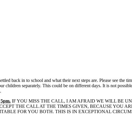
settled back in to school and what their next steps are. Please see the 
 children separately. This could be on different days. It is not possible
.
D
5pm.
IF YOU MISS THE CALL, I AM AFRAID WE WILL BE
CEPT THE CALL AT THE TIMES GIVEN, BECAUSE YOU AR
ITABLE FOR YOU BOTH. THIS IS IN EXCEPTIONAL CIRCU