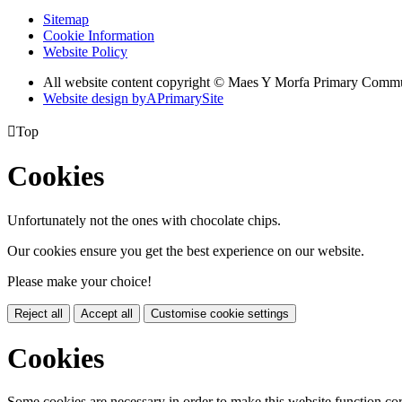
Sitemap
Cookie Information
Website Policy
All website content copyright © Maes Y Morfa Primary Comm
Website design by
A
PrimarySite

Top
Cookies
Unfortunately not the ones with chocolate chips.
Our cookies ensure you get the best experience on our website.
Please make your choice!
Reject all
Accept all
Customise cookie settings
Cookies
Some cookies are necessary in order to make this website function cor