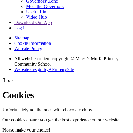
Governors' Zone
Meet the Governors
Useful Links
Video Hub
Download Our App
Log in
Sitemap
Cookie Information
Website Policy
All website content copyright © Maes Y Morfa Primary
Community School
Website design by
A
PrimarySite

Top
Cookies
Unfortunately not the ones with chocolate chips.
Our cookies ensure you get the best experience on our website.
Please make your choice!