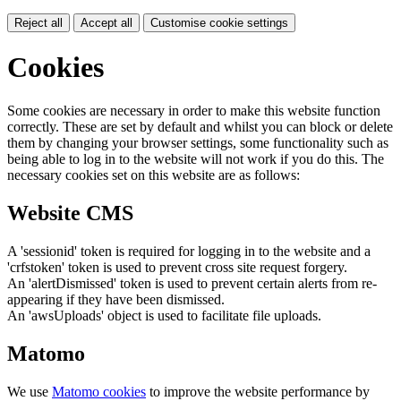
Reject all
Accept all
Customise cookie settings
Cookies
Some cookies are necessary in order to make this website function
correctly. These are set by default and whilst you can block or delete
them by changing your browser settings, some functionality such as
being able to log in to the website will not work if you do this. The
necessary cookies set on this website are as follows:
Website CMS
A 'sessionid' token is required for logging in to the website and a
'crfstoken' token is used to prevent cross site request forgery.
An 'alertDismissed' token is used to prevent certain alerts from re-
appearing if they have been dismissed.
An 'awsUploads' object is used to facilitate file uploads.
Matomo
We use
Matomo cookies
to improve the website performance by