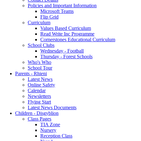
Policies and Important Information
Microsoft Teams
Flip Grid
Curriculum
Values Based Curriculum
Read Write Inc Programme
Cornerstones Educational Curriculum
School Clubs
Wednesday - Football
Thursday - Forest Schools
Who's Who
School Tour
Parents - Rhieni
Latest News
Online Safety
Calendar
Newsletters
Flying Start
Latest News Documents
Children - Disgyblion
Class Pages
TIA Zone
Nursery
Reception Class