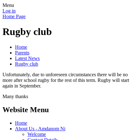
Menu
Log in
Home Page
Rugby club
Home
Parents
Latest News
Rugby club
Unfortunately, due to unforeseen circumstances there will be no
more after school rugby for the rest of this term. Rugby will start
again in September.
Many thanks
Website Menu
Home
About Us - Amdanom Ni
Welcome
Contact Details