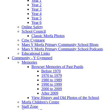
Year 1
Year 2
Year 3
Year 4
Year 5
Year 6
Online Safety
School Council
Classic Morfa Photos
Criw Cymraeg
Maes Y Morfa Primary Community School Blogs
Maes Y Morfa Primary Community School Podcasts
Educational Links
Community - Y Gymuned
Memories
Browser Memories of Past Pupils
Before 1970
1970 to 1979
1980 to 1989
1990 to 1999
2000 to 2009
After 2009
View History and Old Photos of the School
Morfa Children's Centre
Staff Zone