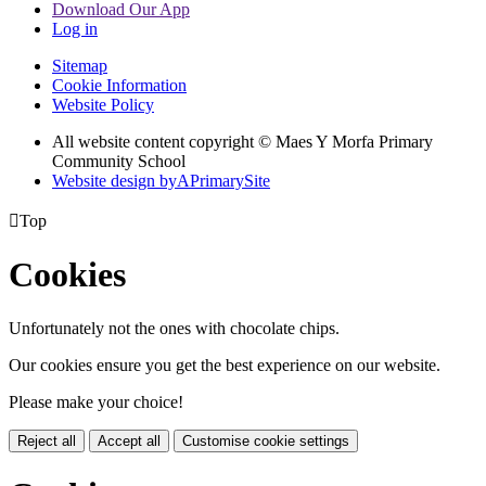
Download Our App
Log in
Sitemap
Cookie Information
Website Policy
All website content copyright © Maes Y Morfa Primary
Community School
Website design by
A
PrimarySite

Top
Cookies
Unfortunately not the ones with chocolate chips.
Our cookies ensure you get the best experience on our website.
Please make your choice!
Reject all
Accept all
Customise cookie settings