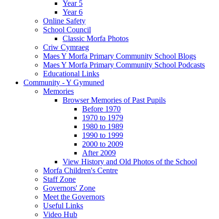
Year 5
Year 6
Online Safety
School Council
Classic Morfa Photos
Criw Cymraeg
Maes Y Morfa Primary Community School Blogs
Maes Y Morfa Primary Community School Podcasts
Educational Links
Community - Y Gymuned
Memories
Browser Memories of Past Pupils
Before 1970
1970 to 1979
1980 to 1989
1990 to 1999
2000 to 2009
After 2009
View History and Old Photos of the School
Morfa Children's Centre
Staff Zone
Governors' Zone
Meet the Governors
Useful Links
Video Hub