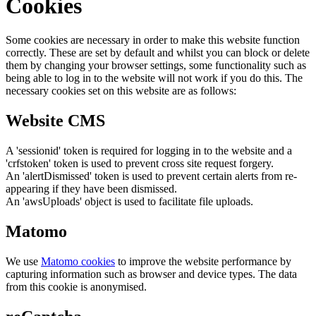
Cookies
Some cookies are necessary in order to make this website function
correctly. These are set by default and whilst you can block or delete
them by changing your browser settings, some functionality such as
being able to log in to the website will not work if you do this. The
necessary cookies set on this website are as follows:
Website CMS
A 'sessionid' token is required for logging in to the website and a
'crfstoken' token is used to prevent cross site request forgery.
An 'alertDismissed' token is used to prevent certain alerts from re-
appearing if they have been dismissed.
An 'awsUploads' object is used to facilitate file uploads.
Matomo
We use
Matomo cookies
to improve the website performance by
capturing information such as browser and device types. The data
from this cookie is anonymised.