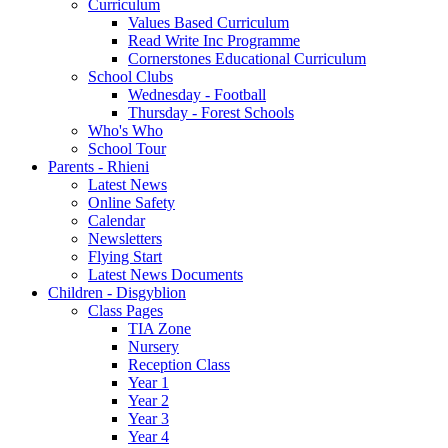
Curriculum
Values Based Curriculum
Read Write Inc Programme
Cornerstones Educational Curriculum
School Clubs
Wednesday - Football
Thursday - Forest Schools
Who's Who
School Tour
Parents - Rhieni
Latest News
Online Safety
Calendar
Newsletters
Flying Start
Latest News Documents
Children - Disgyblion
Class Pages
TIA Zone
Nursery
Reception Class
Year 1
Year 2
Year 3
Year 4