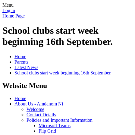
Menu
Log in
Home Page
School clubs start week
beginning 16th September.
Home
Parents
Latest News
School clubs start week beginning 16th September.
Website Menu
Home
About Us - Amdanom Ni
Welcome
Contact Details
Policies and Important Information
Microsoft Teams
Flip Grid