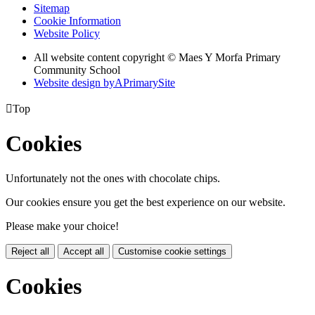
Sitemap
Cookie Information
Website Policy
All website content copyright © Maes Y Morfa Primary
Community School
Website design by
A
PrimarySite

Top
Cookies
Unfortunately not the ones with chocolate chips.
Our cookies ensure you get the best experience on our website.
Please make your choice!
Reject all
Accept all
Customise cookie settings
Cookies