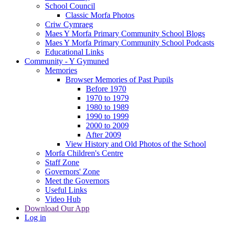
School Council
Classic Morfa Photos
Criw Cymraeg
Maes Y Morfa Primary Community School Blogs
Maes Y Morfa Primary Community School Podcasts
Educational Links
Community - Y Gymuned
Memories
Browser Memories of Past Pupils
Before 1970
1970 to 1979
1980 to 1989
1990 to 1999
2000 to 2009
After 2009
View History and Old Photos of the School
Morfa Children's Centre
Staff Zone
Governors' Zone
Meet the Governors
Useful Links
Video Hub
Download Our App
Log in