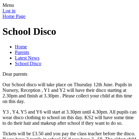
Menu
Log in
Home Page
School Disco
Home
Parents
Latest News
School Disco
Dear parents
Our School disco will take place on Thursday 12th June. Pupils in
Nursery, Reception , Y1 and Y2 will have their disco starting at
2.30pm and finish at 3.30pm . Please collect your child at this time
on this day.
Y3 , Y4, Y5 and Y6 will start at 3.30pm until 4.30pm. All pupils can
wear disco clothing to school on this day. KS2 will have some time
to do their hair and makeup after school if they want to do so.
Tickets will be £3.50 and you pay the class teacher before the disco.