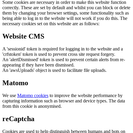
Some cookies are necessary in order to make this website function
correctly. These are set by default and whilst you can block or delete
them by changing your browser settings, some functionality such as
being able to log in to the website will not work if you do this. The
necessary cookies set on this website are as follows:
Website CMS
A 'sessionid' token is required for logging in to the website and a
'crfstoken' token is used to prevent cross site request forgery.
An 'alertDismissed' token is used to prevent certain alerts from re-
appearing if they have been dismissed.
An 'awsUploads' object is used to facilitate file uploads.
Matomo
We use
Matomo cookies
to improve the website performance by
capturing information such as browser and device types. The data
from this cookie is anonymised.
reCaptcha
Cookies are used to help distinguish between humans and bots on