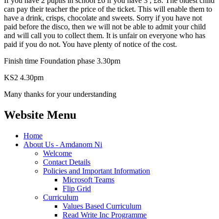
If you have 2 pupils in school £6 if you have 3 , £8. The oldest child
can pay their teacher the price of the ticket. This will enable them to
have a drink, crisps, chocolate and sweets. Sorry if you have not
paid before the disco, then we will not be able to admit your child
and will call you to collect them. It is unfair on everyone who has
paid if you do not. You have plenty of notice of the cost.
Finish time Foundation phase 3.30pm
KS2 4.30pm
Many thanks for your understanding
Website Menu
Home
About Us - Amdanom Ni
Welcome
Contact Details
Policies and Important Information
Microsoft Teams
Flip Grid
Curriculum
Values Based Curriculum
Read Write Inc Programme