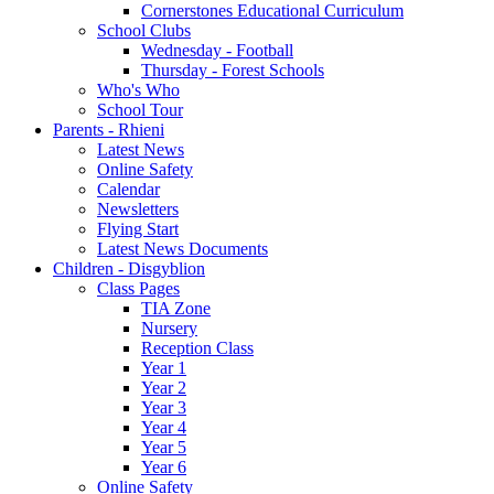
Cornerstones Educational Curriculum
School Clubs
Wednesday - Football
Thursday - Forest Schools
Who's Who
School Tour
Parents - Rhieni
Latest News
Online Safety
Calendar
Newsletters
Flying Start
Latest News Documents
Children - Disgyblion
Class Pages
TIA Zone
Nursery
Reception Class
Year 1
Year 2
Year 3
Year 4
Year 5
Year 6
Online Safety