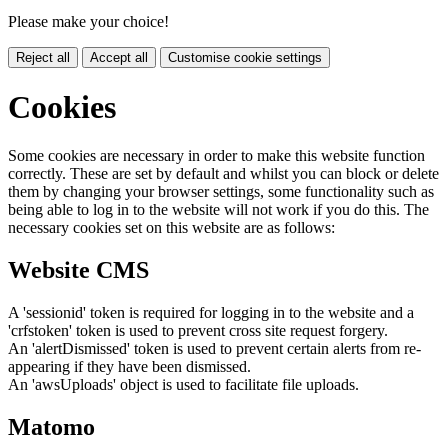
Please make your choice!
Reject all
Accept all
Customise cookie settings
Cookies
Some cookies are necessary in order to make this website function
correctly. These are set by default and whilst you can block or delete
them by changing your browser settings, some functionality such as
being able to log in to the website will not work if you do this. The
necessary cookies set on this website are as follows:
Website CMS
A 'sessionid' token is required for logging in to the website and a
'crfstoken' token is used to prevent cross site request forgery.
An 'alertDismissed' token is used to prevent certain alerts from re-
appearing if they have been dismissed.
An 'awsUploads' object is used to facilitate file uploads.
Matomo