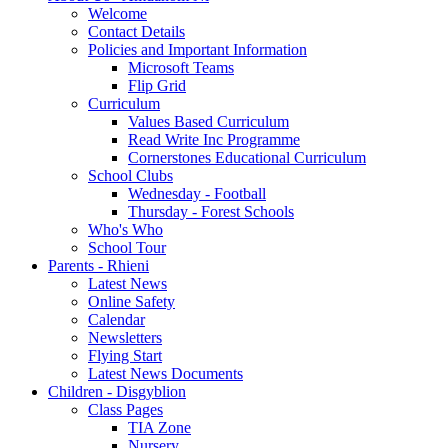
Welcome
Contact Details
Policies and Important Information
Microsoft Teams
Flip Grid
Curriculum
Values Based Curriculum
Read Write Inc Programme
Cornerstones Educational Curriculum
School Clubs
Wednesday - Football
Thursday - Forest Schools
Who's Who
School Tour
Parents - Rhieni
Latest News
Online Safety
Calendar
Newsletters
Flying Start
Latest News Documents
Children - Disgyblion
Class Pages
TIA Zone
Nursery