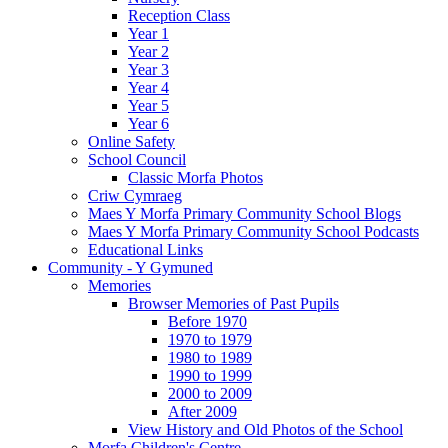
Reception Class
Year 1
Year 2
Year 3
Year 4
Year 5
Year 6
Online Safety
School Council
Classic Morfa Photos
Criw Cymraeg
Maes Y Morfa Primary Community School Blogs
Maes Y Morfa Primary Community School Podcasts
Educational Links
Community - Y Gymuned
Memories
Browser Memories of Past Pupils
Before 1970
1970 to 1979
1980 to 1989
1990 to 1999
2000 to 2009
After 2009
View History and Old Photos of the School
Morfa Children's Centre