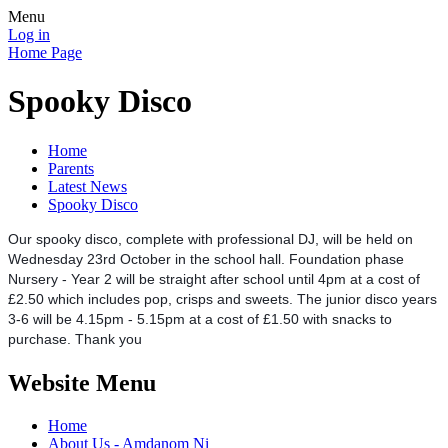
Menu
Log in
Home Page
Spooky Disco
Home
Parents
Latest News
Spooky Disco
Our spooky disco, complete with professional DJ, will be held on
Wednesday 23rd October in the school hall. Foundation phase
Nursery - Year 2 will be straight after school until 4pm at a cost of
£2.50 which includes pop, crisps and sweets. The junior disco years
3-6 will be 4.15pm - 5.15pm at a cost of £1.50 with snacks to
purchase. Thank you
Website Menu
Home
About Us - Amdanom Ni