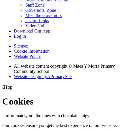
Staff Zone
Governors' Zone
Meet the Governors
Useful Links
Video Hub
Download Our App
Log in
Sitemap
Cookie Information
Website Policy
All website content copyright © Maes Y Morfa Primary
Community School
Website design by
A
PrimarySite

Top
Cookies
Unfortunately not the ones with chocolate chips.
Our cookies ensure you get the best experience on our website.