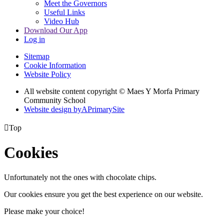
Meet the Governors
Useful Links
Video Hub
Download Our App
Log in
Sitemap
Cookie Information
Website Policy
All website content copyright © Maes Y Morfa Primary
Community School
Website design by
A
PrimarySite

Top
Cookies
Unfortunately not the ones with chocolate chips.
Our cookies ensure you get the best experience on our website.
Please make your choice!