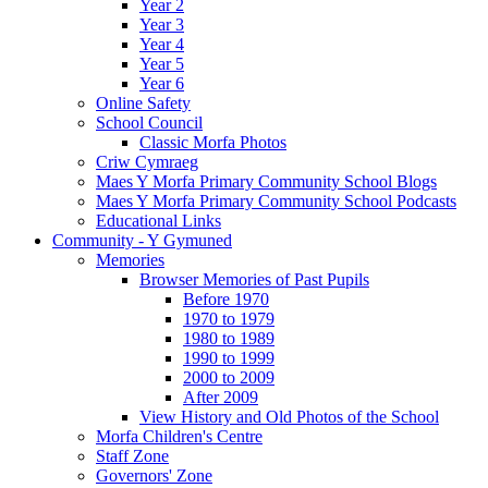
Year 2
Year 3
Year 4
Year 5
Year 6
Online Safety
School Council
Classic Morfa Photos
Criw Cymraeg
Maes Y Morfa Primary Community School Blogs
Maes Y Morfa Primary Community School Podcasts
Educational Links
Community - Y Gymuned
Memories
Browser Memories of Past Pupils
Before 1970
1970 to 1979
1980 to 1989
1990 to 1999
2000 to 2009
After 2009
View History and Old Photos of the School
Morfa Children's Centre
Staff Zone
Governors' Zone