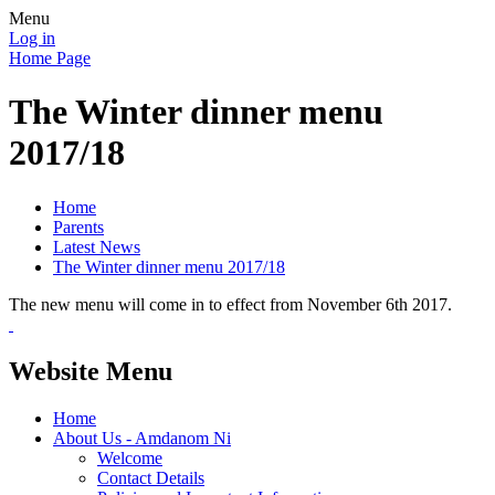
Menu
Log in
Home Page
The Winter dinner menu
2017/18
Home
Parents
Latest News
The Winter dinner menu 2017/18
The new menu will come in to effect from November 6th 2017.
Website Menu
Home
About Us - Amdanom Ni
Welcome
Contact Details