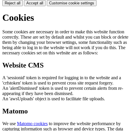
Reject all
Accept all
Customise cookie settings
Cookies
Some cookies are necessary in order to make this website function
correctly. These are set by default and whilst you can block or delete
them by changing your browser settings, some functionality such as
being able to log in to the website will not work if you do this. The
necessary cookies set on this website are as follows:
Website CMS
A 'sessionid' token is required for logging in to the website and a
'crfstoken' token is used to prevent cross site request forgery.
An 'alertDismissed' token is used to prevent certain alerts from re-
appearing if they have been dismissed.
An 'awsUploads' object is used to facilitate file uploads.
Matomo
We use
Matomo cookies
to improve the website performance by
capturing information such as browser and device types. The data