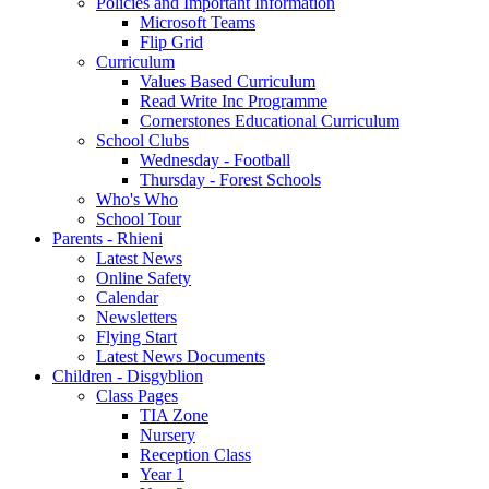
Policies and Important Information
Microsoft Teams
Flip Grid
Curriculum
Values Based Curriculum
Read Write Inc Programme
Cornerstones Educational Curriculum
School Clubs
Wednesday - Football
Thursday - Forest Schools
Who's Who
School Tour
Parents - Rhieni
Latest News
Online Safety
Calendar
Newsletters
Flying Start
Latest News Documents
Children - Disgyblion
Class Pages
TIA Zone
Nursery
Reception Class
Year 1