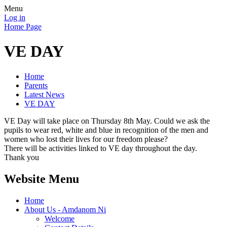
Menu
Log in
Home Page
VE DAY
Home
Parents
Latest News
VE DAY
VE Day will take place on Thursday 8th May. Could we ask the
pupils to wear red, white and blue in recognition of the men and
women who lost their lives for our freedom please?
There will be activities linked to VE day throughout the day.
Thank you
Website Menu
Home
About Us - Amdanom Ni
Welcome