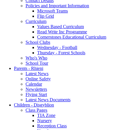
Contact Details
Policies and Important Information
Microsoft Teams
Flip Grid
Curriculum
Values Based Curriculum
Read Write Inc Programme
Cornerstones Educational Curriculum
School Clubs
Wednesday - Football
Thursday - Forest Schools
Who's Who
School Tour
Parents - Rhieni
Latest News
Online Safety
Calendar
Newsletters
Flying Start
Latest News Documents
Children - Disgyblion
Class Pages
TIA Zone
Nursery
Reception Class