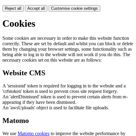
Reject all
Accept all
Customise cookie settings
Cookies
Some cookies are necessary in order to make this website function
correctly. These are set by default and whilst you can block or delete
them by changing your browser settings, some functionality such as
being able to log in to the website will not work if you do this. The
necessary cookies set on this website are as follows:
Website CMS
A 'sessionid' token is required for logging in to the website and a
'crfstoken' token is used to prevent cross site request forgery.
An 'alertDismissed' token is used to prevent certain alerts from re-
appearing if they have been dismissed.
An 'awsUploads' object is used to facilitate file uploads.
Matomo
We use
Matomo cookies
to improve the website performance by