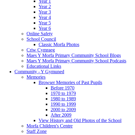
Year 1
Year 2
Year 3
Year 4
Year 5
Year 6
Online Safety
School Council
Classic Morfa Photos
Criw Cymraeg
Maes Y Morfa Primary Community School Blogs
Maes Y Morfa Primary Community School Podcasts
Educational Links
Community - Y Gymuned
Memories
Browser Memories of Past Pupils
Before 1970
1970 to 1979
1980 to 1989
1990 to 1999
2000 to 2009
After 2009
View History and Old Photos of the School
Morfa Children's Centre
Staff Zone