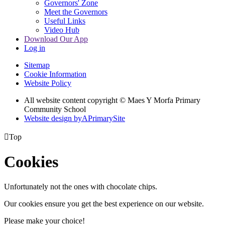
Governors' Zone
Meet the Governors
Useful Links
Video Hub
Download Our App
Log in
Sitemap
Cookie Information
Website Policy
All website content copyright © Maes Y Morfa Primary
Community School
Website design by
A
PrimarySite

Top
Cookies
Unfortunately not the ones with chocolate chips.
Our cookies ensure you get the best experience on our website.
Please make your choice!