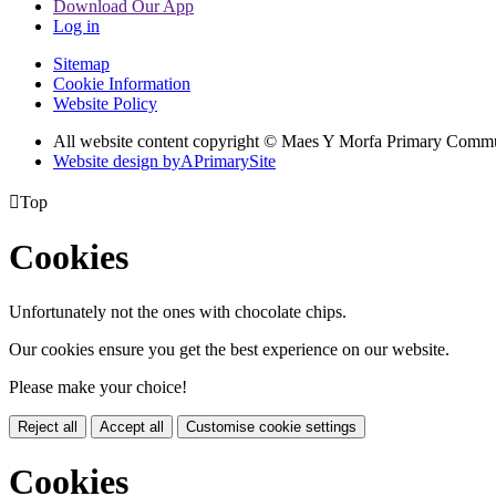
Download Our App
Log in
Sitemap
Cookie Information
Website Policy
All website content copyright © Maes Y Morfa Primary Comm
Website design by
A
PrimarySite

Top
Cookies
Unfortunately not the ones with chocolate chips.
Our cookies ensure you get the best experience on our website.
Please make your choice!
Reject all
Accept all
Customise cookie settings
Cookies