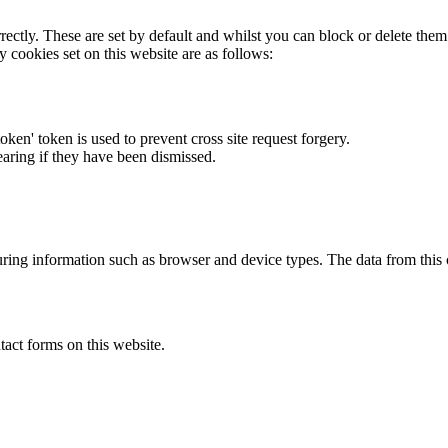
rectly. These are set by default and whilst you can block or delete the
y cookies set on this website are as follows:
token' token is used to prevent cross site request forgery.
earing if they have been dismissed.
ring information such as browser and device types. The data from this
act forms on this website.