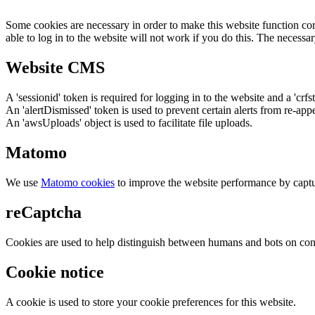
Some cookies are necessary in order to make this website function cor
able to log in to the website will not work if you do this. The necessar
Website CMS
A 'sessionid' token is required for logging in to the website and a 'crfs
An 'alertDismissed' token is used to prevent certain alerts from re-app
An 'awsUploads' object is used to facilitate file uploads.
Matomo
We use
Matomo cookies
to improve the website performance by captu
reCaptcha
Cookies are used to help distinguish between humans and bots on cont
Cookie notice
A cookie is used to store your cookie preferences for this website.