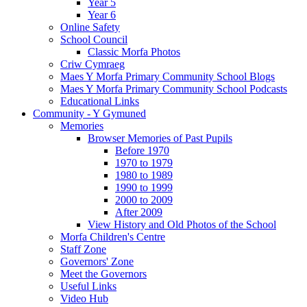
Year 5
Year 6
Online Safety
School Council
Classic Morfa Photos
Criw Cymraeg
Maes Y Morfa Primary Community School Blogs
Maes Y Morfa Primary Community School Podcasts
Educational Links
Community - Y Gymuned
Memories
Browser Memories of Past Pupils
Before 1970
1970 to 1979
1980 to 1989
1990 to 1999
2000 to 2009
After 2009
View History and Old Photos of the School
Morfa Children's Centre
Staff Zone
Governors' Zone
Meet the Governors
Useful Links
Video Hub