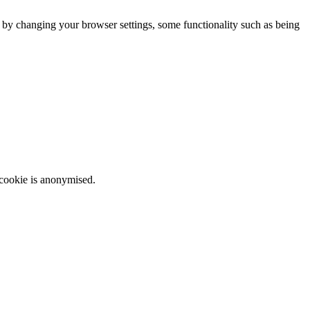
m by changing your browser settings, some functionality such as being
 cookie is anonymised.