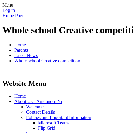
Menu
Log in
Home Page
Whole school Creative competit
Home
Parents
Latest News
Whole school Creative competition
Website Menu
Home
About Us - Amdanom Ni
Welcome
Contact Details
Policies and Important Information
Microsoft Teams
Flip Grid