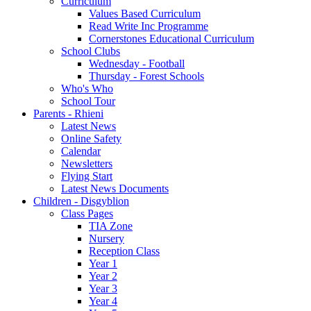
Curriculum
Values Based Curriculum
Read Write Inc Programme
Cornerstones Educational Curriculum
School Clubs
Wednesday - Football
Thursday - Forest Schools
Who's Who
School Tour
Parents - Rhieni
Latest News
Online Safety
Calendar
Newsletters
Flying Start
Latest News Documents
Children - Disgyblion
Class Pages
TIA Zone
Nursery
Reception Class
Year 1
Year 2
Year 3
Year 4