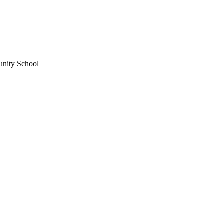
unity School